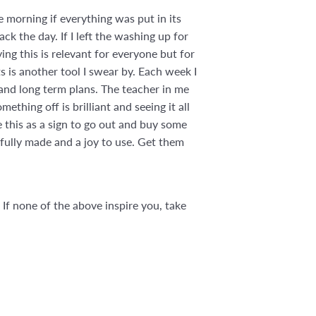
 morning if everything was put in its
ack the day. If I left the washing up for
ing this is relevant for everyone but for
ts is another tool I swear by. Each week I
 and long term plans. The teacher in me
thing off is brilliant and seeing it all
 this as a sign to go out and buy some
ifully made and a joy to use. Get them
 If none of the above inspire you, take