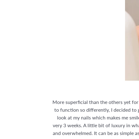
More superficial than the others yet fo
to function so differently, I decided to
look at my nails which makes me smile
very 3 weeks. A little bit of luxury in 
and overwhelmed. It can be as simple as