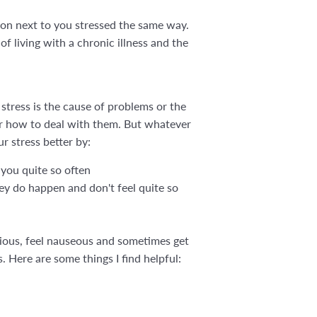
son next to you stressed the same way.
f living with a chronic illness and the
 stress is the cause of problems or the
or how to deal with them. But whatever
ur stress better by:
 you quite so often
hey do happen and don't feel quite so
nxious, feel nauseous and sometimes get
s. Here are some things I find helpful: