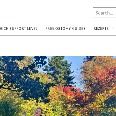
HICH SUPPORT LEVEL
FREE OSTOMY GUIDES
REZEPTE
um
um
um
um