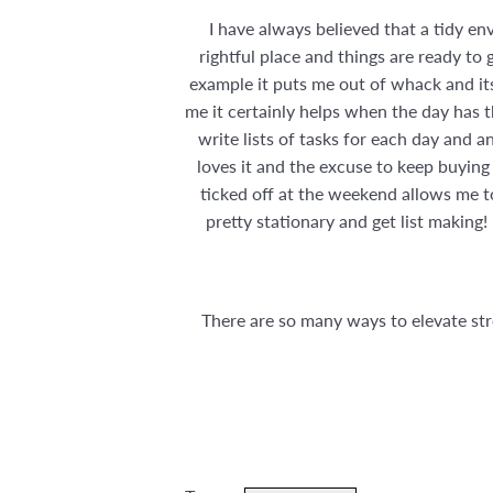
I have always believed that a tidy e
rightful place and things are ready to g
example it puts me out of whack and its 
me it certainly helps when the day has th
write lists of tasks for each day and 
loves it and the excuse to keep buying 
ticked off at the weekend allows me t
pretty stationary and get list making
There are so many ways to elevate stre