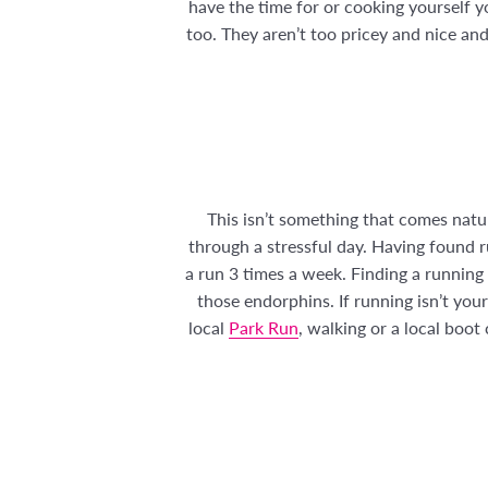
have the time for or cooking yourself yo
too. They aren’t too pricey and nice and
This isn’t something that comes natur
through a stressful day. Having found r
a run 3 times a week. Finding a running
those endorphins. If running isn’t yo
local
Park Run
, walking or a local boo