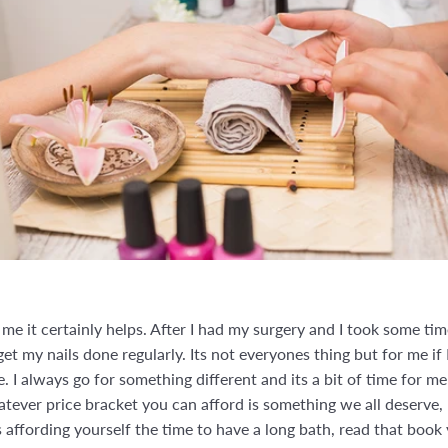
r me it certainly helps. After I had my surgery and I took some t
 get my nails done regularly. Its not everyones thing but for me i
. I always go for something different and its a bit of time for 
whatever price bracket you can afford is something we all deserve, 
 affording yourself the time to have a long bath, read that book 