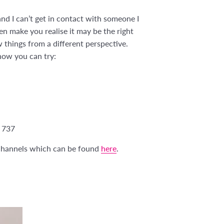
nd I can’t get in contact with someone I
en make you realise it may be the right
w things from a different perspective.
know you can try:
 737
s channels which can be found
here
.