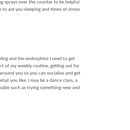
ing sprays over the counter to be helpful
e to aid you sleeping and times of stress
eling and the endorphins I need to get
rt of my weekly routine, getting out for
 around you so you can socialise and get
at you like. I may be a dance class, a
evable such as trying something new and