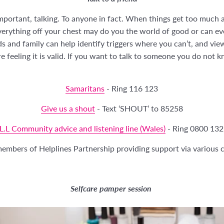
portant, talking. To anyone in fact. When things get too much a
verything off your chest may do you the world of good or can ev
ds and family can help identify triggers where you can’t, and vie
 feeling it is valid. If you want to talk to someone you do not 
Samaritans
- Ring 116 123
Give us a shout
- Text ‘SHOUT’ to 85258
L.L Community advice and listening line (Wales)
- Ring 0800 132
 members of Helplines Partnership providing support via variou
Selfcare pamper session