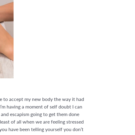
ime to accept my new body the way it had
f I’m having a moment of self doubt I can
me and escapism going to get them done
least of all when we are feeling stressed
you have been telling yourself you don’t