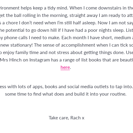
nvironment helps keep a tidy mind. When I come downstairs in the
et the ball rolling in the morning, straight away I am ready to att
a chore I don’t need when I’m still half asleep. Now I am not say
e potential to go down hill if I have had a poor nights sleep. Lis
any phone calls I need to make. Each month I have short, medium
new stationary! The sense of accomplishment when I can tick some
o enjoy family time and not stress about getting things done. Use
! Mrs Hinch on Instagram has a range of list books that are beaut
here
.
ss with lots of apps, books and social media outlets to tap into.
some time to find what does and build it into your routine.
Take care, Rach x