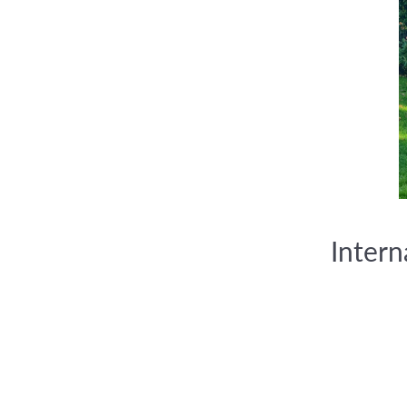
Inter