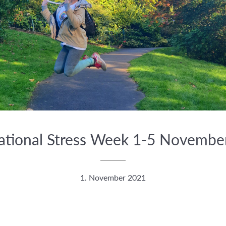
national Stress Week 1-5 Novembe
1. November 2021