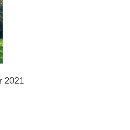
r 2021