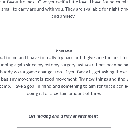
ur favourite meal. Give yourself a little love. I have found calm
 small to carry around with you. They are available for night tim
and anxiety.
Exercise
al to me and I have to really try hard but it gives me the best fe
unning again since my ostomy surgery last year it has become pa
 buddy was a game changer too. If you fancy it, get asking those
ur bag any movement is good movement. Try new things and find wh
t camp. Have a goal in mind and something to aim for that’s achi
doing it for a certain amount of time.
List making and a tidy environment