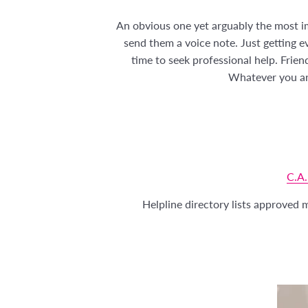
An obvious one yet arguably the most im
send them a voice note. Just getting e
time to seek professional help. Frien
Whatever you are
C.A.
Helpline directory lists approved