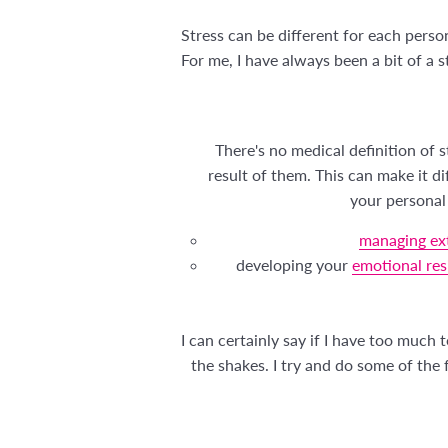
Stress can be different for each pers
For me, I have always been a bit of a 
There's no medical definition of 
result of them. This can make it d
your personal 
managing ext
developing your
emotional res
I can certainly say if I have too much
the shakes. I try and do some of the f