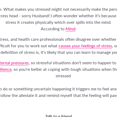
on. What makes you stressed might not necessarily make the per
stress head - sorry Husband! I often wonder whether it’s because o
stress it creates physically which over spills into the mind.
According to
Mind
:
stress, and health care professionals often disagree over whether
ifficult for you to work out what
causes your feelings of stress
, 
definition of stress is, it's likely that you can learn to manage yo
ernal pressures
, so stressful situations don't seem to happen to
ilience
, so you're better at coping with tough situations when t
stressed
 to do or something uncertain happening it triggers me to feel a
ollow the alleviate it and remind myself that the feeling will pas
Talk to a friend