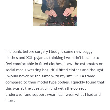
In a panic before surgery I bought some new baggy
clothes and XXL pyjamas thinking I wouldn’t be able to
feel comfortable in fitted clothes. I saw the ostomates on
social media wearing beautiful fitted clothes and thought
I would never be the same with my size 12-14 frame
compared to their model type bodies. I quickly found that
this wasn’t the case at all, and with the correct
underwear and support wear I can wear what I had and
more.