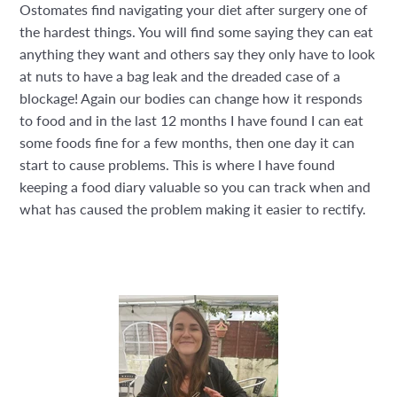
Ostomates find navigating your diet after surgery one of
the hardest things. You will find some saying they can eat
anything they want and others say they only have to look
at nuts to have a bag leak and the dreaded case of a
blockage! Again our bodies can change how it responds
to food and in the last 12 months I have found I can eat
some foods fine for a few months, then one day it can
start to cause problems. This is where I have found
keeping a food diary valuable so you can track when and
what has caused the problem making it easier to rectify.