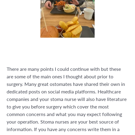
There are many points I could continue with but these
are some of the main ones I thought about prior to
surgery. Many great ostomates have shared their own in
dedicated posts on social media platforms. Healthcare
companies and your stoma nurse will also have literature
to give you before surgery which cover the most
common concerns and what you may expect following
your operation. Stoma nurses are your best source of
information. If you have any concerns write them in a