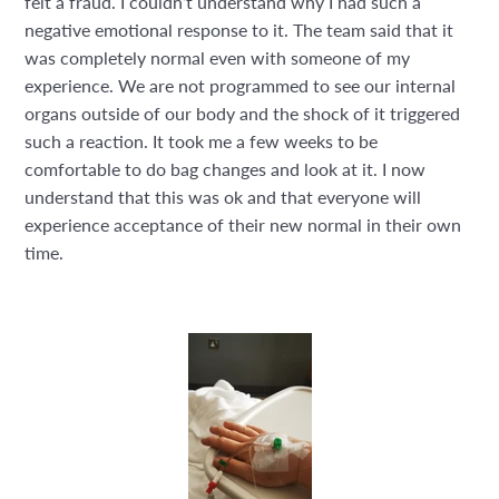
felt a fraud. I couldn’t understand why I had such a
negative emotional response to it. The team said that it
was completely normal even with someone of my
experience. We are not programmed to see our internal
organs outside of our body and the shock of it triggered
such a reaction. It took me a few weeks to be
comfortable to do bag changes and look at it. I now
understand that this was ok and that everyone will
experience acceptance of their new normal in their own
time.