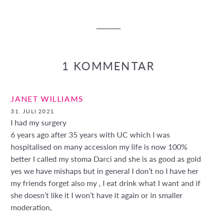
Facebook
Twitter
Pinterest
teilen
twittern
pinnen
1 KOMMENTAR
JANET WILLIAMS
31. JULI 2021
I had my surgery
6 years ago after 35 years with UC which I was
hospitalised on many accession my life is now 100%
better I called my stoma Darci and she is as good as gold
yes we have mishaps but in general I don’t no I have her
my friends forget also my , I eat drink what I want and if
she doesn’t like it I won’t have it again or in smaller
moderation,