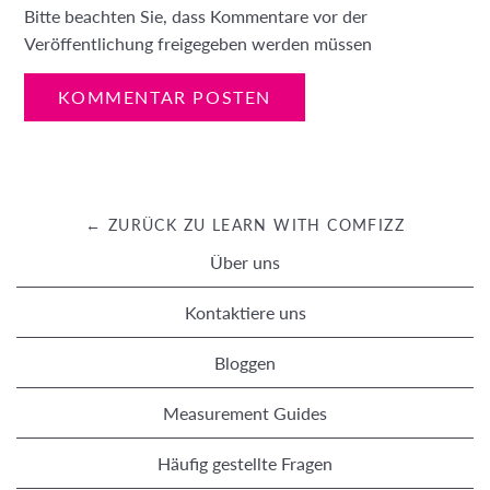
Bitte beachten Sie, dass Kommentare vor der
Veröffentlichung freigegeben werden müssen
← ZURÜCK ZU LEARN WITH COMFIZZ
Über uns
Kontaktiere uns
Bloggen
Measurement Guides
Häufig gestellte Fragen