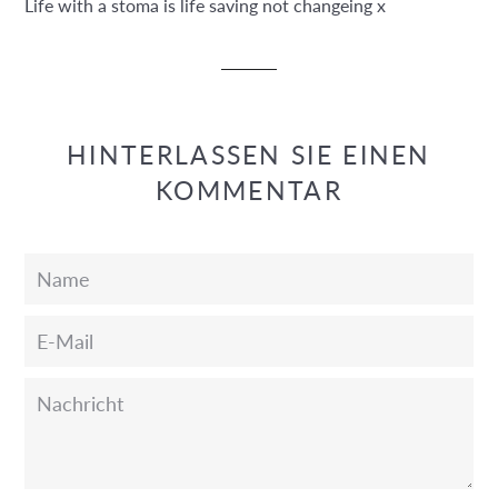
Life with a stoma is life saving not changeing x
HINTERLASSEN SIE EINEN
KOMMENTAR
Name
E-
Mail
Nachricht