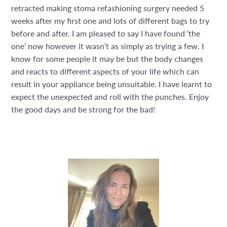
retracted making stoma refashioning surgery needed 5
weeks after my first one and lots of different bags to try
before and after. I am pleased to say I have found ‘the
one’ now however it wasn’t as simply as trying a few. I
know for some people it may be but the body changes
and reacts to different aspects of your life which can
result in your appliance being unsuitable. I have learnt to
expect the unexpected and roll with the punches. Enjoy
the good days and be strong for the bad!