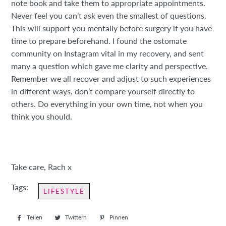
note book and take them to appropriate appointments.
Never feel you can’t ask even the smallest of questions.
This will support you mentally before surgery if you have
time to prepare beforehand. I found the ostomate
community on Instagram vital in my recovery, and sent
many a question which gave me clarity and perspective.
Remember we all recover and adjust to such experiences
in different ways, don’t compare yourself directly to
others. Do everything in your own time, not when you
think you should.
Take care, Rach x
Tags:
LIFESTYLE
Teilen
Auf
Twittern
Auf
Pinnen
Auf