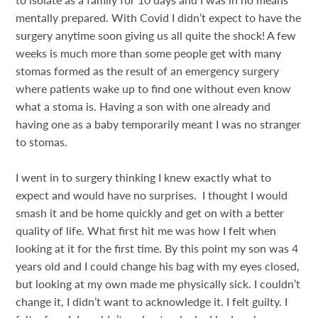
mentally prepared. With Covid I didn’t expect to have the
surgery anytime soon giving us all quite the shock! A few
weeks is much more than some people get with many
stomas formed as the result of an emergency surgery
where patients wake up to find one without even know
what a stoma is. Having a son with one already and
having one as a baby temporarily meant I was no stranger
to stomas.
I went in to surgery thinking I knew exactly what to
expect and would have no surprises.
I thought I would
smash it and be home quickly and get on with a better
quality of life. What first hit me was how I felt when
looking at it for the first time. By this point my son was 4
years old and I could change his bag with my eyes closed,
but looking at my own made me physically sick. I couldn’t
change it, I didn’t want to acknowledge it. I felt guilty. I