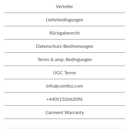
Verteiler
Lieferbedingungen
Rückgaberecht
Datenschutz-Bestimmungen
Terms & amp; Bedingungen
UGC Terms
info@comfizz.com
+4401132662096
Garment Warranty