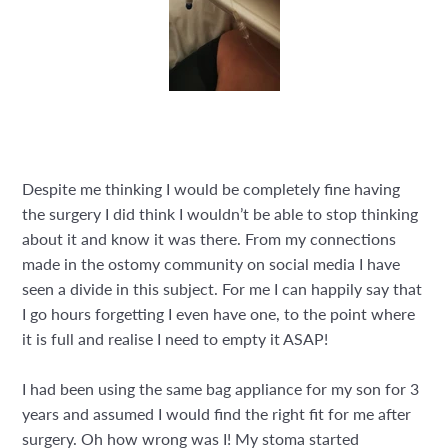
Despite me thinking I would be completely fine having
the surgery I did think I wouldn’t be able to stop thinking
about it and know it was there. From my connections
made in the ostomy community on social media I have
seen a divide in this subject. For me I can happily say that
I go hours forgetting I even have one, to the point where
it is full and realise I need to empty it ASAP!
I had been using the same bag appliance for my son for 3
years and assumed I would find the right fit for me after
surgery. Oh how wrong was I! My stoma started