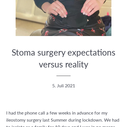
Stoma surgery expectations
versus reality
5. Juli 2021
I had the phone call a few weeks in advance for my
ileostomy surgery last Summer during lockdown. We had
to isolate as a family for 10 days and I was in no means