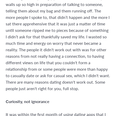
walls up so high in preparation of talking to someone,
telling them about my bag and them running off. The
more people I spoke to, that didn’t happen and the more I
sat there apprehensive that it was just a matter of time
until someone ripped me to pieces because of something
I didn’t ask for that thankfully saved my life. I wasted so
much time and energy on worry that never became a
reality. The people it didn't work out with was for other
reasons from not really having a connection, to having
different views on life that you couldn't form a
relationship from or some people were more than happy
to casually date or ask for casual sex, which I didn't want.
There are many reasons dating doesn't work out. Some
people just aren't right for you, full stop.
Curiosity, not ignorance
It was within the first month of using dating apps that I