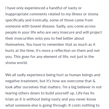
I have only experienced a handful of nasty or
inappropriate comments related to my illness or stoma
specifically and ironically, some of those came from
someone with bowel disease. Sadly, you come across
people in your life who are very insecure and will project
their insecurities onto you to feel better about
themselves. You have to remember that as much as it
hurts at the time, it's more a reflection on them and not
you. This goes for any element of life, not just in the
stoma world.
We all sadly experience being hurt as human beings and
negative treatment, but it’s how we overcome that &
look after ourselves that matters. I’m a big believer in not
tearing others down to build yourself up. Life has its
trials as it is without being nasty and you never know
what someone else is going through. It costs nothing to