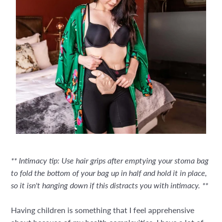
** Intimacy tip: Use hair grips after emptying your stoma bag
to fold the bottom of your bag up in half and hold it in place,
so it isn't hanging down if this distracts you with intimacy. **
Having children is something that I feel apprehensive