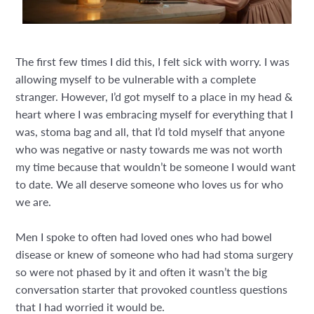
The first few times I did this, I felt sick with worry. I was
allowing myself to be vulnerable with a complete
stranger. However, I’d got myself to a place in my head &
heart where I was embracing myself for everything that I
was, stoma bag and all, that I’d told myself that anyone
who was negative or nasty towards me was not worth
my time because that wouldn’t be someone I would want
to date. We all deserve someone who loves us for who
we are.
Men I spoke to often had loved ones who had bowel
disease or knew of someone who had had stoma surgery
so were not phased by it and often it wasn’t the big
conversation starter that provoked countless questions
that I had worried it would be.