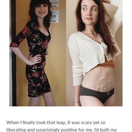
When I finally took that leap, it was scary yet so
liberating and surprisingly positive for me. I’d built my