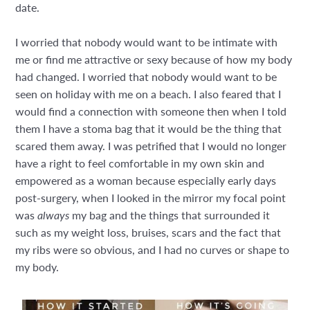
date.
I worried that nobody would want to be intimate with
me or find me attractive or sexy because of how my body
had changed. I worried that nobody would want to be
seen on holiday with me on a beach. I also feared that I
would find a connection with someone then when I told
them I have a stoma bag that it would be the thing that
scared them away. I was petrified that I would no longer
have a right to feel comfortable in my own skin and
empowered as a woman because especially early days
post-surgery, when I looked in the mirror my focal point
was
always
my bag and the things that surrounded it
such as my weight loss, bruises, scars and the fact that
my ribs were so obvious, and I had no curves or shape to
my body.