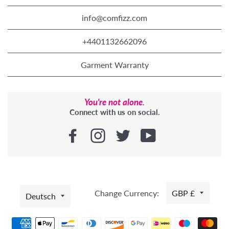
info@comfizz.com
+4401132662096
Garment Warranty
You're not alone.
Connect with us on social.
SPRACHE
Change Currency:
GBP £
Deutsch
Zahlungsmethoden