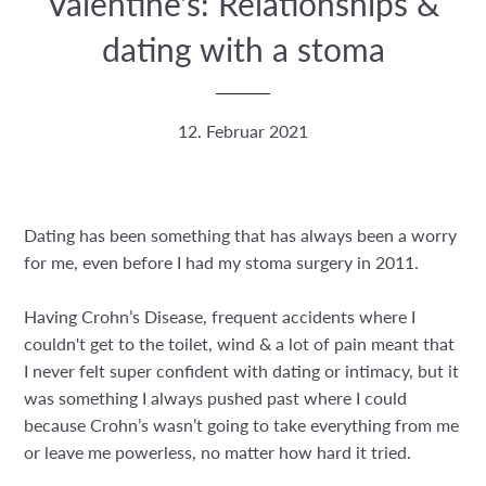
Valentine's: Relationships &
dating with a stoma
12. Februar 2021
Dating has been something that has always been a worry
for me, even before I had my stoma surgery in 2011.
Having Crohn’s Disease, frequent accidents where I
couldn't get to the toilet, wind & a lot of pain meant that
I never felt super confident with dating or intimacy, but it
was something I always pushed past where I could
because Crohn’s wasn’t going to take everything from me
or leave me powerless, no matter how hard it tried.