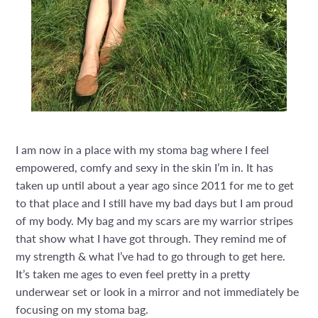
I am now in a place with my stoma bag where I feel
empowered, comfy and sexy in the skin I’m in. It has
taken up until about a year ago since 2011 for me to get
to that place and I still have my bad days but I am proud
of my body. My bag and my scars are my warrior stripes
that show what I have got through. They remind me of
my strength & what I’ve had to go through to get here.
It’s taken me ages to even feel pretty in a pretty
underwear set or look in a mirror and not immediately be
focusing on my stoma bag.