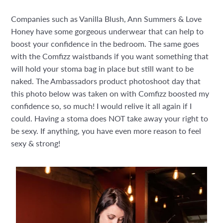
Companies such as Vanilla Blush, Ann Summers & Love
Honey have some gorgeous underwear that can help to
boost your confidence in the bedroom. The same goes
with the Comfizz waistbands if you want something that
will hold your stoma bag in place but still want to be
naked. The Ambassadors product photoshoot day that
this photo below was taken on with Comfizz boosted my
confidence so, so much! I would relive it all again if I
could. Having a stoma does NOT take away your right to
be sexy. If anything, you have even more reason to feel
sexy & strong!