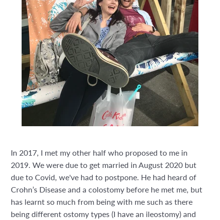
In 2017, I met my other half who proposed to me in
2019. We were due to get married in August 2020 but
due to Covid, we've had to postpone. He had heard of
Crohn’s Disease and a colostomy before he met me, but
has learnt so much from being with me such as there
being different ostomy types (I have an ileostomy) and