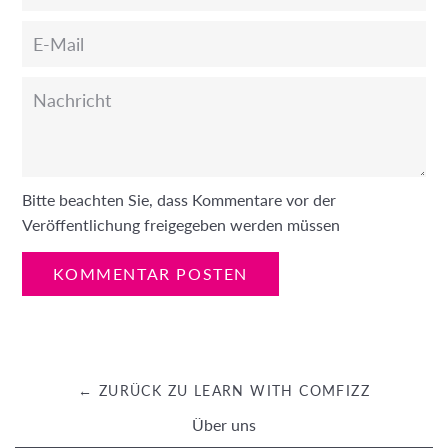
E-
Mail
Nachricht
Bitte beachten Sie, dass Kommentare vor der
Veröffentlichung freigegeben werden müssen
← ZURÜCK ZU LEARN WITH COMFIZZ
Über uns