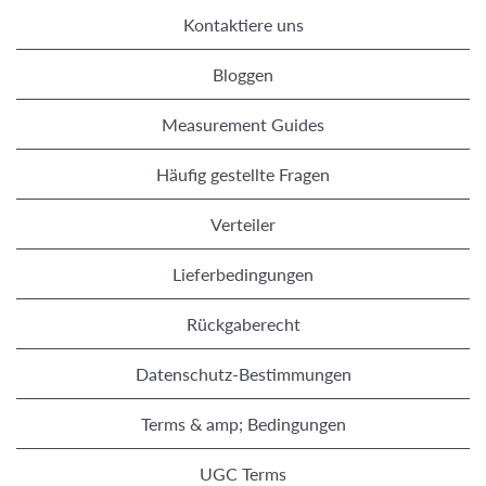
Kontaktiere uns
Bloggen
Measurement Guides
Häufig gestellte Fragen
Verteiler
Lieferbedingungen
Rückgaberecht
Datenschutz-Bestimmungen
Terms & amp; Bedingungen
UGC Terms