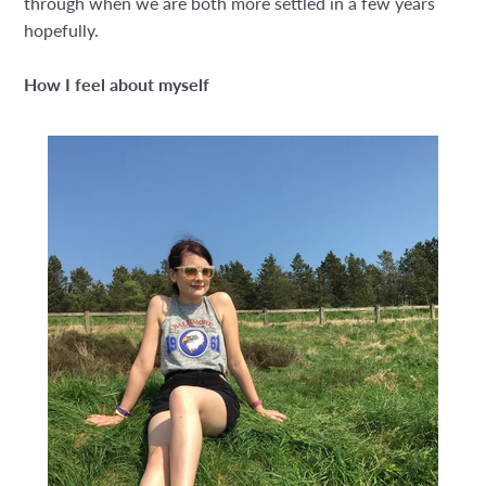
through when we are both more settled in a few years
hopefully.
How I feel about myself