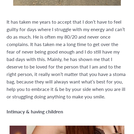
It has taken me years to accept that I don’t have to feel
guilty for days where I struggle with my energy and can’t
do as much. He is often my 80/20 and never once
complains. It has taken me a long time to get over the
fear of never being good enough and I do still have my
bad days with this. Mainly, he has shown me that I
deserve to be loved for the person that I am and to the
right person, it really won’t matter that you have a stoma
bag, because they will always want what’s best for you,
help you to embrace it & be by your side when you are ill
or struggling doing anything to make you smile.
Intimacy & having children