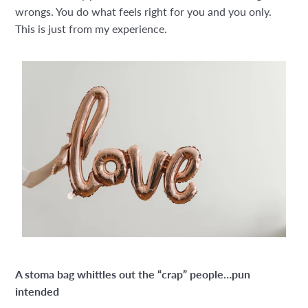
wrongs. You do what feels right for you and you only.
This is just from my experience.
A stoma bag whittles out the “crap” people…pun
intended