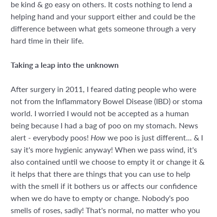
be kind & go easy on others. It costs nothing to lend a
helping hand and your support either and could be the
difference between what gets someone through a very
hard time in their life.
Taking a leap into the unknown
After surgery in 2011, I feared dating people who were
not from the Inflammatory Bowel Disease (IBD) or stoma
world. I worried I would not be accepted as a human
being because I had a bag of poo on my stomach. News
alert - everybody poos!
How
we poo is just different... & I
say it's more hygienic anyway! When we pass wind, it's
also contained until we choose to empty it or change it &
it helps that there are things that you can use to help
with the smell if it bothers us or affects our confidence
when we do have to empty or change. Nobody's poo
smells of roses, sadly! That's normal, no matter who you