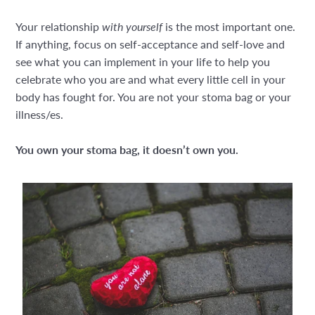
Your relationship
with yourself
is the most important one.
If anything, focus on self-acceptance and self-love and
see what you can implement in your life to help you
celebrate who you are and what every little cell in your
body has fought for. You are not your stoma bag or your
illness/es.
You own your stoma bag, it doesn’t own you.