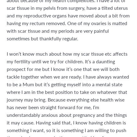
about because of my health complexities. I have a lot of
scar tissue in my pelvis from surgery, have a tilted uterus
and my reproductive organs have moved about a bit from
having my rectum removed. One of my ovaries is matted
with scar tissue and my periods are very painful
sometimes but thankfully regular.
I won’t know much about how my scar tissue etc affects
my fertility until we try for children. It’s a daunting
prospect for me but I know it’s one that we will both
tackle together when we are ready. I have always wanted
to be a Mum but it’s getting myself into a mental state
where I am in the best position to take on whatever that
journey may bring. Because everything else health wise
has never been straight forward for me, I’m
understandably anxious about pregnancy and the things
it may cause. Having said that, I know having children is
something I want, so it is something I am willing to push