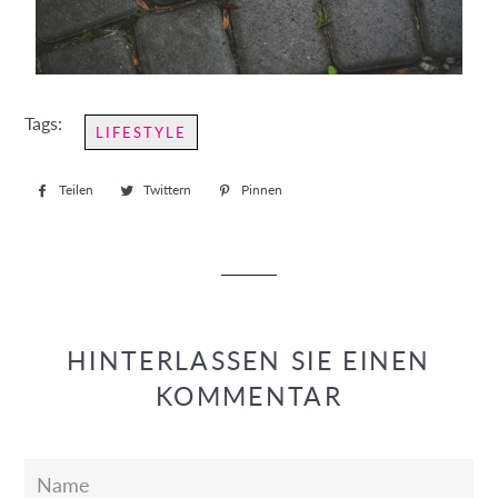
Tags:
LIFESTYLE
Teilen
Auf
Twittern
Auf
Pinnen
Auf
Facebook
Twitter
Pinterest
teilen
twittern
pinnen
HINTERLASSEN SIE EINEN
KOMMENTAR
Name