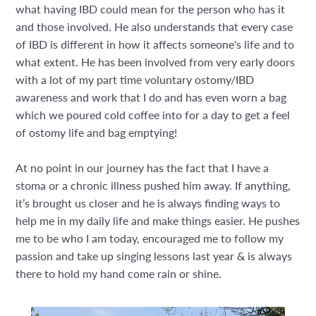
what having IBD could mean for the person who has it
and those involved. He also understands that every case
of IBD is different in how it affects someone's life and to
what extent. He has been involved from very early doors
with a lot of my part time voluntary ostomy/IBD
awareness and work that I do and has even worn a bag
which we poured cold coffee into for a day to get a feel
of ostomy life and bag emptying!
At no point in our journey has the fact that I have a
stoma or a chronic illness pushed him away. If anything,
it’s brought us closer and he is always finding ways to
help me in my daily life and make things easier. He pushes
me to be who I am today, encouraged me to follow my
passion and take up singing lessons last year & is always
there to hold my hand come rain or shine.