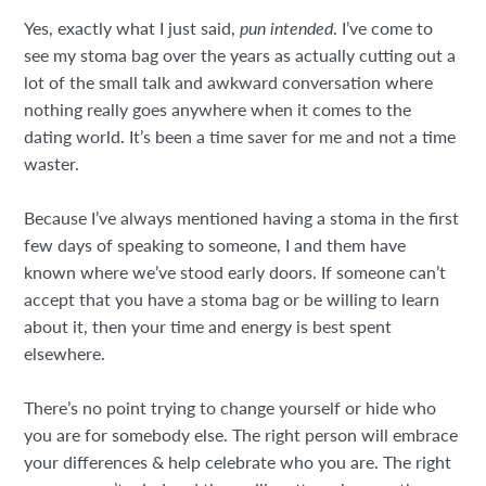
Yes, exactly what I just said,
pun intended
. I’ve come to
see my stoma bag over the years as actually cutting out a
lot of the small talk and awkward conversation where
nothing really goes anywhere when it comes to the
dating world. It’s been a time saver for me and not a time
waster.
Because I’ve always mentioned having a stoma in the first
few days of speaking to someone, I and them have
known where we’ve stood early doors. If someone can’t
accept that you have a stoma bag or be willing to learn
about it, then your time and energy is best spent
elsewhere.
There’s no point trying to change yourself or hide who
you are for somebody else. The right person will embrace
your differences & help celebrate who you are. The right