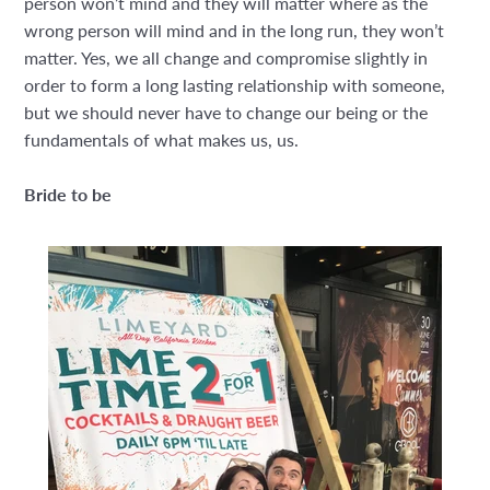
person won’t mind and they will matter where as the
wrong person will mind and in the long run, they won’t
matter. Yes, we all change and compromise slightly in
order to form a long lasting relationship with someone,
but we should never have to change our being or the
fundamentals of what makes us, us.
Bride to be