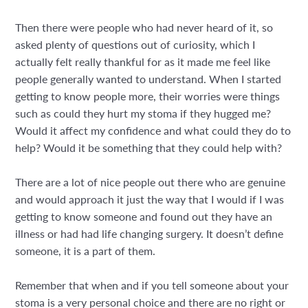
Then there were people who had never heard of it, so
asked plenty of questions out of curiosity, which I
actually felt really thankful for as it made me feel like
people generally wanted to understand. When I started
getting to know people more, their worries were things
such as could they hurt my stoma if they hugged me?
Would it affect my confidence and what could they do to
help? Would it be something that they could help with?
There are a lot of nice people out there who are genuine
and would approach it just the way that I would if I was
getting to know someone and found out they have an
illness or had had life changing surgery. It doesn’t define
someone, it is a part of them.
Remember that when and if you tell someone about your
stoma is a very personal choice and there are no right or