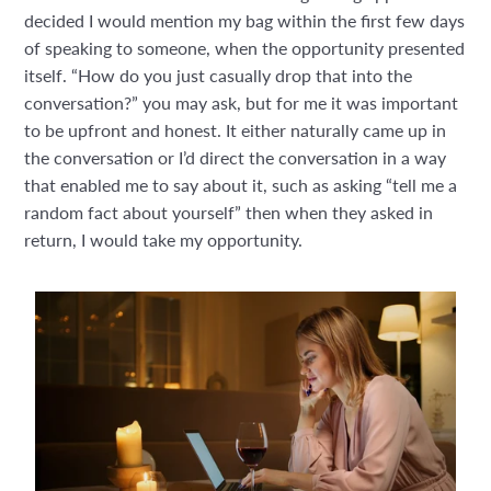
decided I would mention my bag within the first few days
of speaking to someone, when the opportunity presented
itself. “How do you just casually drop that into the
conversation?” you may ask, but for me it was important
to be upfront and honest. It either naturally came up in
the conversation or I’d direct the conversation in a way
that enabled me to say about it, such as asking “tell me a
random fact about yourself” then when they asked in
return, I would take my opportunity.