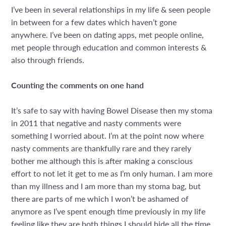
I’ve been in several relationships in my life & seen people
in between for a few dates which haven’t gone
anywhere. I’ve been on dating apps, met people online,
met people through education and common interests &
also through friends.
Counting the comments on one hand
It’s safe to say with having Bowel Disease then my stoma
in 2011 that negative and nasty comments were
something I worried about. I’m at the point now where
nasty comments are thankfully rare and they rarely
bother me although this is after making a conscious
effort to not let it get to me as I’m only human. I am more
than my illness and I am more than my stoma bag, but
there are parts of me which I won’t be ashamed of
anymore as I’ve spent enough time previously in my life
feeling like they are both things I should hide all the time.