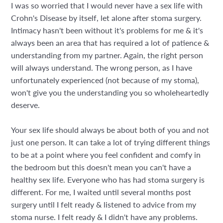
I was so worried that I would never have a sex life with
Crohn's Disease by itself, let alone after stoma surgery.
Intimacy hasn't been without it's problems for me & it's
always been an area that has required a lot of patience &
understanding from my partner. Again, the right person
will always understand. The wrong person, as I have
unfortunately experienced (not because of my stoma),
won't give you the understanding you so wholeheartedly
deserve.
Your sex life should always be about both of you and not
just one person. It can take a lot of trying different things
to be at a point where you feel confident and comfy in
the bedroom but this doesn't mean you can't have a
healthy sex life. Everyone who has had stoma surgery is
different. For me, I waited until several months post
surgery until I felt ready & listened to advice from my
stoma nurse. I felt ready & I didn't have any problems.