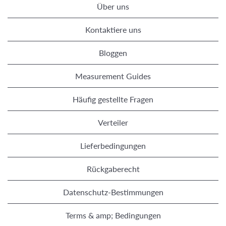
Über uns
Kontaktiere uns
Bloggen
Measurement Guides
Häufig gestellte Fragen
Verteiler
Lieferbedingungen
Rückgaberecht
Datenschutz-Bestimmungen
Terms & amp; Bedingungen