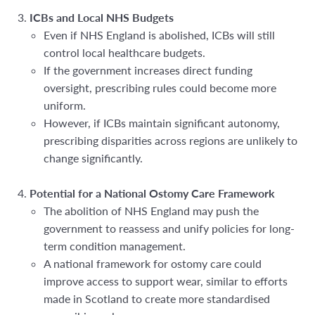
ICBs and Local NHS Budgets
Even if NHS England is abolished, ICBs will still
control local healthcare budgets.
If the government increases direct funding
oversight, prescribing rules could become more
uniform.
However, if ICBs maintain significant autonomy,
prescribing disparities across regions are unlikely to
change significantly.
Potential for a National Ostomy Care Framework
The abolition of NHS England may push the
government to reassess and unify policies for long-
term condition management.
A national framework for ostomy care could
improve access to support wear, similar to efforts
made in Scotland to create more standardised