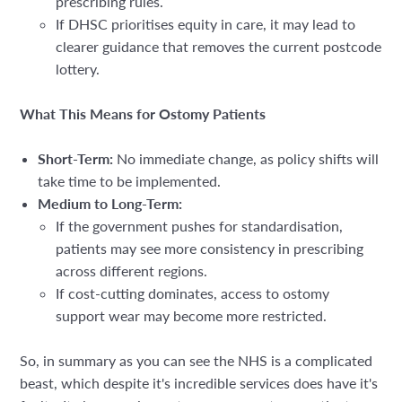
prescribing rules.
If DHSC prioritises equity in care, it may lead to
clearer guidance that removes the current postcode
lottery.
What This Means for Ostomy Patients
Short-Term:
No immediate change, as policy shifts will
take time to be implemented.
Medium to Long-Term:
If the government pushes for
standardisation,
patients may see
more consistency in prescribing
across different regions.
If cost-cutting dominates, access to ostomy
support wear may become more restricted.
So, in summary as you can see the NHS is a complicated
beast, which despite it's incredible services does have it's