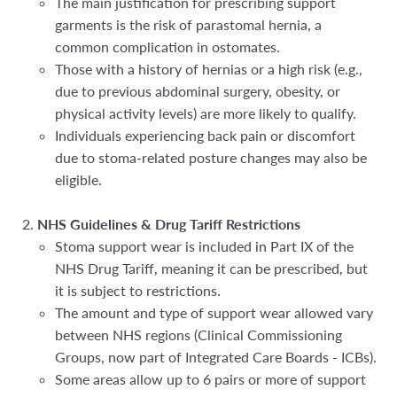
The main justification for prescribing support
garments is the risk of parastomal hernia, a
common complication in ostomates.
Those with a
history of hernias or a high risk (e.g.,
due to previous abdominal surgery, obesity, or
physical activity levels) are more likely to qualify.
Individuals experiencing back pain or discomfort
due to stoma-related posture changes may also be
eligible.
NHS Guidelines & Drug Tariff Restrictions
Stoma support wear is included in
Part IX of the
NHS Drug Tariff, meaning it can be prescribed, but
it is subject to restrictions.
The amount and type of support wear allowed vary
between NHS regions (Clinical Commissioning
Groups, now part of Integrated Care Boards - ICBs).
Some areas allow up to 6 pairs or more of support