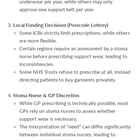
underwear per year, while others may only
approve one support belt per year.
Local Funding Decisions (Postcode Lottery)
Some ICBs strictly limit prescriptions, while others
are more flexible.
Certain regions require an assessment by a stoma
nurse before prescribing support wear, leading to
inconsistencies.
Some NHS Trusts refuse to prescribe at all, instead
directing patients to buy garments privately.
Stoma Nurse & GP Discretion
While GP prescribing is technically possible, most
GPs
rely on stoma nurses
to assess whether
support wear is necessary.
The interpretation of “need” can differ significantly
between individual stoma nurses, leading to