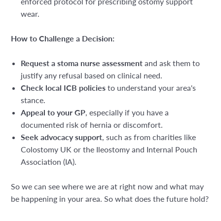
enforced protocol for prescribing ostomy support
wear.
How to Challenge a Decision:
Request a stoma nurse assessment
and ask them to
justify any refusal based on clinical need.
Check local ICB policies
to understand your area's
stance.
Appeal to your GP
, especially if you have a
documented risk of hernia or discomfort.
Seek advocacy support
, such as from charities like
Colostomy UK or the Ileostomy and Internal Pouch
Association (IA).
So we can see where we are at right now and what may
be happening in your area. So what does the future hold?