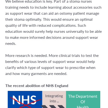
We believe education is key. Part of a stoma nurses
training needs to include learning about accessories such
as support wear that can aid an ostomy patient manage
their stoma optimally. This would ensure an optimal
quality of life with reduced complications. Such
education would surely help nurses universally to be able
to make more informed decisions around support wear
needs.
More research is needed. More clinical trials to test the
benefits of various levels of support wear would help
clarify which type of support wear to prescribe when
and how many garments are needed.
The recent abolition of NHS England