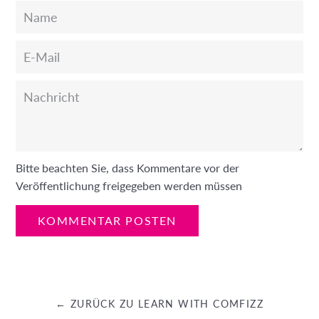
Name
E-
Mail
Nachricht
Bitte beachten Sie, dass Kommentare vor der
Veröffentlichung freigegeben werden müssen
← ZURÜCK ZU LEARN WITH COMFIZZ