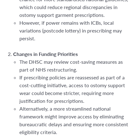
which could reduce regional
discrepancies in
ostomy support garment prescriptions.
However, if power remains with ICBs, local
variations (postcode lottery) in prescribing may
persist.
Changes in Funding Priorities
The DHSC may review cost-saving measures as
part of NHS restructuring.
If prescribing policies are
reassessed as part of a
cost-cutting initiative, access to ostomy support
wear could become stricter, requiring more
justification for prescriptions.
Alternatively, a more streamlined national
framework might improve access by eliminating
bureaucratic delays and ensuring more consistent
eligibility criteria.