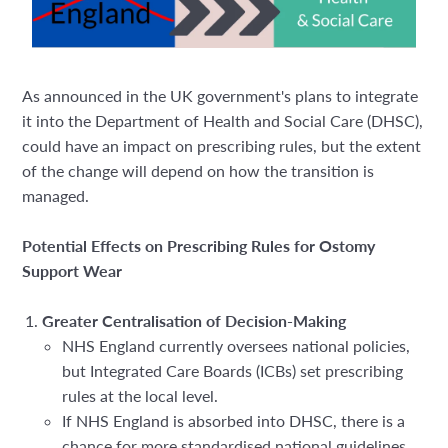
As announced in the UK government's plans to integrate
it into the Department of Health and Social Care (DHSC),
could have an impact on prescribing rules, but the extent
of the change will depend on how the transition is
managed.
Potential Effects on Prescribing Rules for Ostomy
Support Wear
Greater Centralisation of Decision-Making
NHS England currently oversees national policies,
but
Integrated Care Boards (ICBs) set prescribing
rules at the local level.
If NHS England is absorbed into DHSC, there is a
chance for more standardised national guidelines,