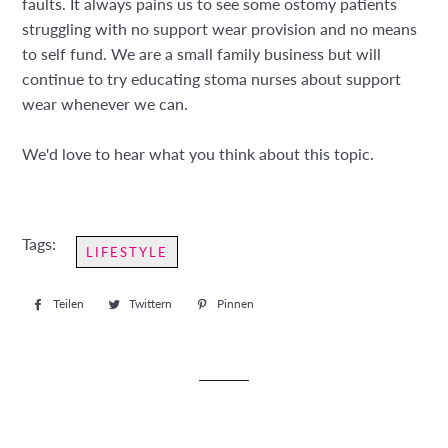
faults. It always pains us to see some ostomy patients
struggling with no support wear provision and no means
to self fund. We are a small family business but will
continue to try educating stoma nurses about support
wear whenever we can.
We'd love to hear what you think about this topic.
Tags:
LIFESTYLE
Teilen
Auf
Twittern
Auf
Pinnen
Auf
Facebook
Twitter
Pinterest
teilen
twittern
pinnen