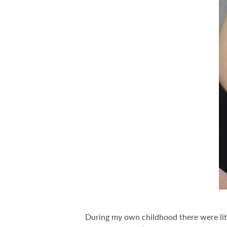
During my own childhood there were littl