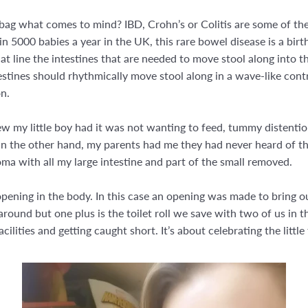
ag what comes to mind? IBD, Crohn’s or Colitis are some of the 
n 5000 babies a year in the UK, this rare bowel disease is a birt
hat line the intestines that are needed to move stool along into 
ntestines should rhythmically move stool along in a wave-like con
n.
knew my little boy had it was not wanting to feed, tummy distentio
On the other hand, my parents had me they had never heard of th
a with all my large intestine and part of the small removed.
pening in the body. In this case an opening was made to bring ou
ad around but one plus is the toilet roll we save with two of us in
ilities and getting caught short. It’s about celebrating the little 