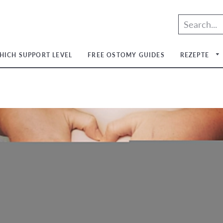
HICH SUPPORT LEVEL
FREE OSTOMY GUIDES
REZEPTE
um
um
um
um