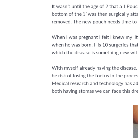
It wasn’t until the age of 2 that a J Po
bottom of the ‘J’ was then surgically at
removed. The new pouch needs time to he
When I was pregnant I felt I knew my lit
when he was born. His 10 surgeries that h
which the disease is something new wit
With myself already having the disease,
be risk of losing the foetus in the proc
Medical research and technology has adv
both having stomas we can face this drea