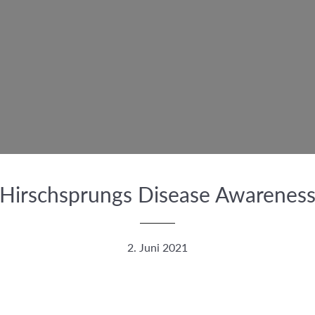
Hirschsprungs Disease Awarenes
2. Juni 2021