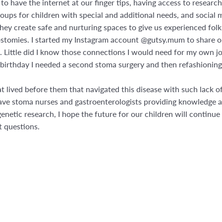
y to have the internet at our finger tips, having access to resea
ups for children with special and additional needs, and social m
ey create safe and nurturing spaces to give us experienced folk
stomies. I started my Instagram account @gutsy.mum to share ou
. Little did I know those connections I would need for my own j
h birthday I needed a second stoma surgery and then refashioning
hat lived before them that navigated this disease with such lack
have stoma nurses and gastroenterologists providing knowledge a
genetic research, I hope the future for our children will continue
t questions.
st