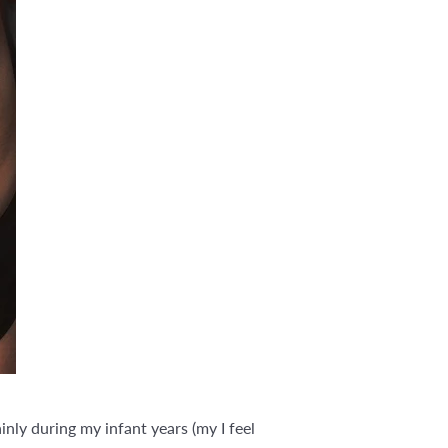
nly during my infant years (my I feel