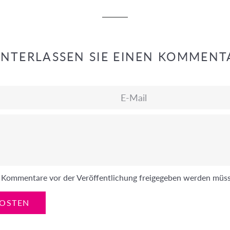
INTERLASSEN SIE EINEN KOMMENT
E-
Mail
ss Kommentare vor der Veröffentlichung freigegeben werden müs