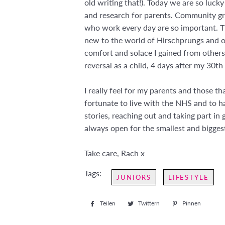
old writing that!). Today we are so luck
and research for parents. Community gro
who work every day are so important. Th
new to the world of Hirschprungs and o
comfort and solace I gained from others
reversal as a child, 4 days after my 30t
I really feel for my parents and those t
fortunate to live with the NHS and to 
stories, reaching out and taking part in 
always open for the smallest and bigges
Take care, Rach x
Tags:
JUNIORS
LIFESTYLE
Teilen
Auf
Twittern
Auf
Pinnen
Auf
Facebook
Twitter
Pintere