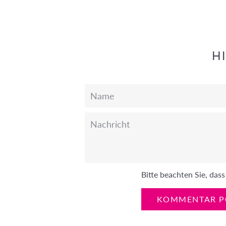
teilen
twittern
pinnen
H
Name
Nachricht
Bitte beachten Sie, da