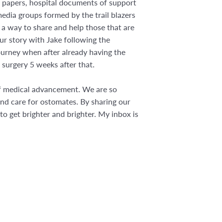
rch papers, hospital documents of support
edia groups formed by the trail blazers
 a way to share and help those that are
r story with Jake following the
ourney when after already having the
 surgery 5 weeks after that.
 of medical advancement. We are so
nd care for ostomates. By sharing our
 to get brighter and brighter. My inbox is