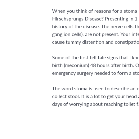
When you think of reasons for a stoma b
Hirschsprungs Disease? Presenting in 1 i
history of the disease. The nerve cells t
ganglion cells), are not present. Your i
cause tummy distention and constipatio
Some of the first tell tale signs that I 
birth (meconium) 48 hours after birth. 
emergency surgery needed to form a stom
The word stoma is used to describe an o
collect stool. It is a lot to get your he
days of worrying about reaching toilet fac