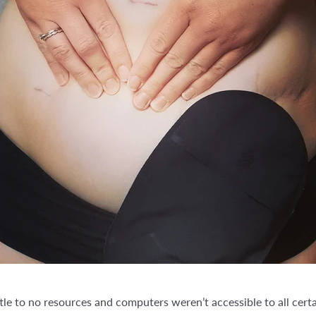
e to no resources and computers weren’t accessible to all certai