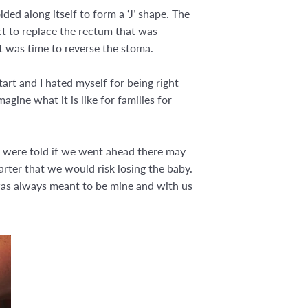
ded along itself to form a ‘J’ shape. The
ect to replace the rectum that was
t was time to reverse the stoma.
art and I hated myself for being right
agine what it is like for families for
e were told if we went ahead there may
arter that we would risk losing the baby.
 was always meant to be mine and with us