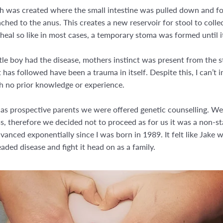
uch was created where the small intestine was pulled down and fol
tached to the anus. This creates a new reservoir for stool to coll
al so like in most cases, a temporary stoma was formed until i
tle boy had the disease, mothers instinct was present from the st
as followed have been a trauma in itself. Despite this, I can’t im
h no prior knowledge or experience.
 as prospective parents we were offered genetic counselling. W
ess, therefore we decided not to proceed as for us it was a non-st
anced exponentially since I was born in 1989. It felt like Jake
ded disease and fight it head on as a family.