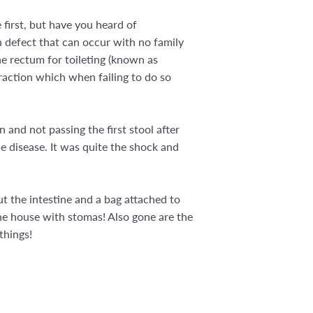
first, but have you heard of
h defect that can occur with no family
the rectum for toileting (known as
traction which when failing to do so
n and not passing the first stool after
e disease. It was quite the shock and
t the intestine and a bag attached to
 the house with stomas! Also gone are the
things!