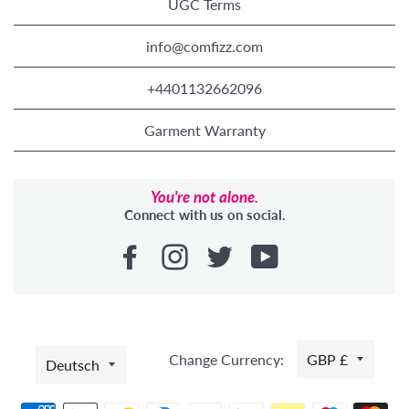
UGC Terms
info@comfizz.com
+4401132662096
Garment Warranty
You're not alone.
Connect with us on social.
SPRACHE
Change Currency:
GBP £
Deutsch