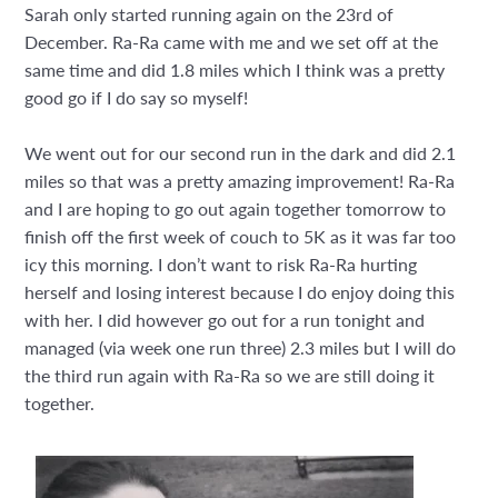
Sarah only started running again on the 23rd of
December. Ra-Ra came with me and we set off at the
same time and did 1.8 miles which I think was a pretty
good go if I do say so myself!
We went out for our second run in the dark and did 2.1
miles so that was a pretty amazing improvement! Ra-Ra
and I are hoping to go out again together tomorrow to
finish off the first week of couch to 5K as it was far too
icy this morning. I don’t want to risk Ra-Ra hurting
herself and losing interest because I do enjoy doing this
with her. I did however go out for a run tonight and
managed (via week one run three) 2.3 miles but I will do
the third run again with Ra-Ra so we are still doing it
together.