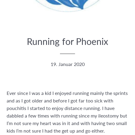
Running for Phoenix
19. Januar 2020
Ever since I was a kid I enjoyed running mainly the sprints
and as I got older and before I got far too sick with
pouchitis I started to enjoy distance running. I have
dabbled a few times with running since my ileostomy but
I’m not sure my heart was in it and with having two small
kids I’m not sure I had the get up and go either.