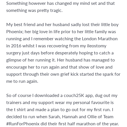
Something however has changed my mind set and that
something was pretty tragic.
My best friend and her husband sadly lost their little boy
Phoenix; her big love in life prior to her little family was
running and I remember watching the London Marathon
in 2016 whilst I was recovering from my ileostomy
surgery just days before desperately hoping to catch a
glimpse of her running it. Her husband has managed to
encourage her to run again and that show of love and
support through their own grief kick started the spark for
me to run again.
So of course I downloaded a couch25K app, dug out my
trainers and my
support wear my personal favourite is
the t shirt
and made a plan to go out for my first run. I
decided to run when Sarah, Hannah and Ollie of Team
#RunForPhoenix did their first half marathon of the year.