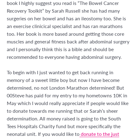
book I highly suggest you read is “The Bowel Cancer
Recovery Toolkit” by Sarah Russell she has had many
surgeries on her bowel and has an ileostomy too. She is
an exercise clinicical specialist and has ran marathons
too. Her book is more based around getting those core
muscles and general fitness back after abdominal surgery
and I personally think this is a bible and should be
recommended to everyone having abdominal surgery.
To begin with I just wanted to get back running in
memory of a sweet little boy but now I have become
determined, no not London Marathon determined! But
00Steve has paid for my entry to my hometowns 10K in
May which I would really appreciate if people would like
to donate towards me running that or Sarah’s sheer
determination. All money raised is going to the South
Tees Hospitals Charity fund but more specifically the
neonatal unit. If you would like to
donate to the just