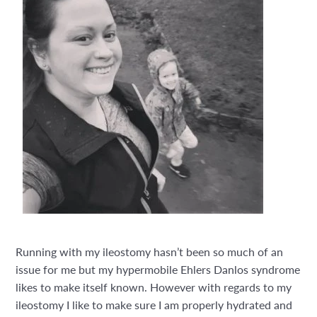
Running with my ileostomy hasn’t been so much of an
issue for me but my hypermobile Ehlers Danlos syndrome
likes to make itself known. However with regards to my
ileostomy I like to make sure I am properly hydrated and