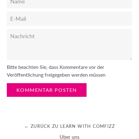
E-
Mail
Nachricht
Bitte beachten Sie, dass Kommentare vor der
Veröffentlichung freigegeben werden müssen
← ZURÜCK ZU LEARN WITH COMFIZZ
Über uns