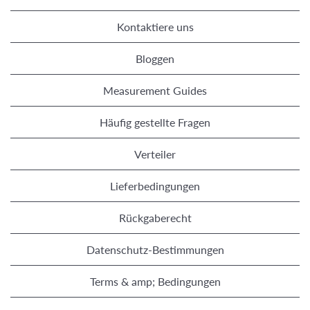
Kontaktiere uns
Bloggen
Measurement Guides
Häufig gestellte Fragen
Verteiler
Lieferbedingungen
Rückgaberecht
Datenschutz-Bestimmungen
Terms & amp; Bedingungen