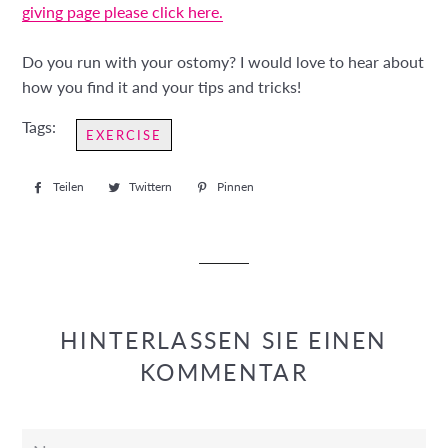
giving page please click here.
Do you run with your ostomy? I would love to hear about
how you find it and your tips and tricks!
Tags:
EXERCISE
Teilen
Auf
Twittern
Auf
Pinnen
Auf
Facebook
Twitter
Pinterest
teilen
twittern
pinnen
HINTERLASSEN SIE EINEN
KOMMENTAR
Name