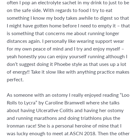
often I pop an electrolyte sachet in my drink to just to be
on the safe side. With regards to food I try to eat
something I know my body takes awhile to digest so that
I might have gotten home before I need to empty it – that
is something that concerns me about running longer
distances again. I personally like wearing support wear
for my own peace of mind and I try and enjoy myself –
yeah honestly you can enjoy yourself running although I
don’t suggest doing it Phoebe style as that uses up a lot
of energy!! Take it slow like with anything practice makes
perfect.
As someone with an ostomy I really enjoyed reading “Loo
Rolls to Lycra” by Caroline Bramwell where she talks
about having Ulcerative Colitis and having her ostomy
and running marathons and doing triathlons plus the
ironman race! She is a personal heroine of mine that I
was lucky enough to meet at ASCN 2018. Then the other