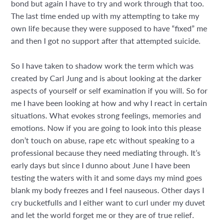
bond but again I have to try and work through that too.
The last time ended up with my attempting to take my
own life because they were supposed to have “fixed” me
and then I got no support after that attempted suicide.
So I have taken to shadow work the term which was
created by Carl Jung and is about looking at the darker
aspects of yourself or self examination if you will. So for
me I have been looking at how and why I react in certain
situations. What evokes strong feelings, memories and
emotions. Now if you are going to look into this please
don’t touch on abuse, rape etc without speaking to a
professional because they need mediating through. It’s
early days but since I dunno about June I have been
testing the waters with it and some days my mind goes
blank my body freezes and I feel nauseous. Other days I
cry bucketfulls and I either want to curl under my duvet
and let the world forget me or they are of true relief.