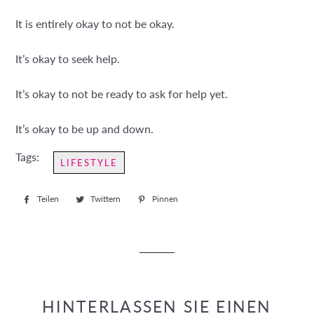
It is entirely okay to not be okay.
It’s okay to seek help.
It’s okay to not be ready to ask for help yet.
It’s okay to be up and down.
Tags:
LIFESTYLE
Teilen
Auf
Twittern
Auf
Pinnen
Auf
Facebook
Twitter
Pinterest
teilen
twittern
pinnen
HINTERLASSEN SIE EINEN