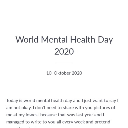
World Mental Health Day
2020
10. Oktober 2020
Today is world mental health day and I just want to say I
am not okay. I don’t need to share with you pictures of
me at my lowest because that was last year and I
managed to write to you all every week and pretend