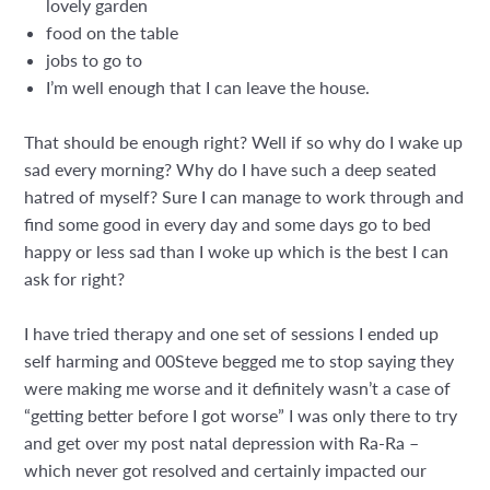
lovely garden
food on the table
jobs to go to
I’m well enough that I can leave the house.
That should be enough right? Well if so why do I wake up
sad every morning? Why do I have such a deep seated
hatred of myself? Sure I can manage to work through and
find some good in every day and some days go to bed
happy or less sad than I woke up which is the best I can
ask for right?
I have tried therapy and one set of sessions I ended up
self harming and 00Steve begged me to stop saying they
were making me worse and it definitely wasn’t a case of
“getting better before I got worse” I was only there to try
and get over my post natal depression with Ra-Ra –
which never got resolved and certainly impacted our