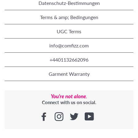
Datenschutz-Bestimmungen
Terms & amp; Bedingungen
UGC Terms
info@comfizz.com
+4401132662096
Garment Warranty
You're not alone.
Connect with us on social.