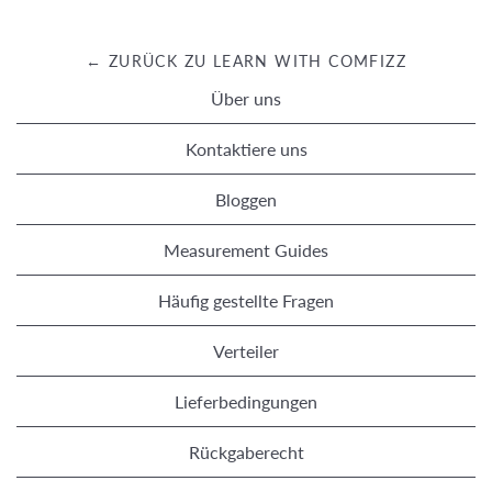
← ZURÜCK ZU LEARN WITH COMFIZZ
Über uns
Kontaktiere uns
Bloggen
Measurement Guides
Häufig gestellte Fragen
Verteiler
Lieferbedingungen
Rückgaberecht