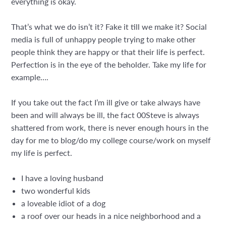
everything is okay.
That’s what we do isn’t it? Fake it till we make it? Social
media is full of unhappy people trying to make other
people think they are happy or that their life is perfect.
Perfection is in the eye of the beholder. Take my life for
example….
If you take out the fact I’m ill give or take always have
been and will always be ill, the fact 00Steve is always
shattered from work, there is never enough hours in the
day for me to blog/do my college course/work on myself
my life is perfect.
I have a loving husband
two wonderful kids
a loveable idiot of a dog
a roof over our heads in a nice neighborhood and a