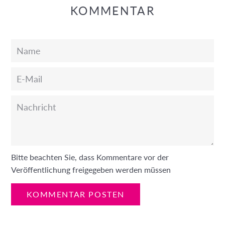
KOMMENTAR
Name
E-
Mail
Nachricht
Bitte beachten Sie, dass Kommentare vor der
Veröffentlichung freigegeben werden müssen