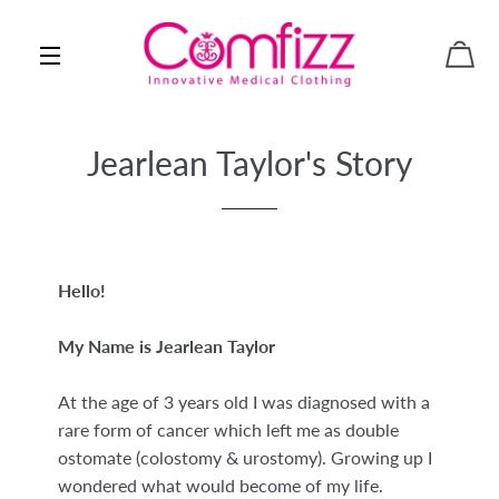
WAR
SEITENNAVIGATION
Jearlean Taylor's Story
Hello!
My Name is Jearlean Taylor
At the age of 3 years old I was diagnosed with a
rare form of cancer which left me as double
ostomate (colostomy & urostomy). Growing up I
wondered what would become of my life.