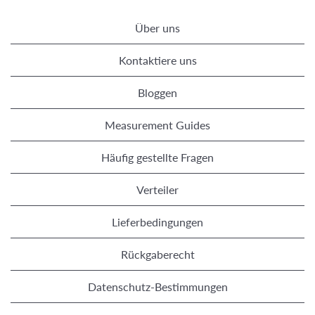
Über uns
Kontaktiere uns
Bloggen
Measurement Guides
Häufig gestellte Fragen
Verteiler
Lieferbedingungen
Rückgaberecht
Datenschutz-Bestimmungen