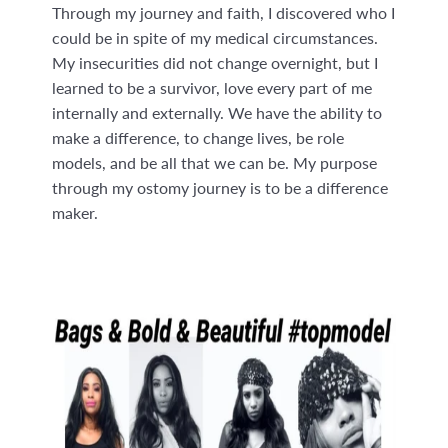
Through my journey and faith, I discovered who I
could be in spite of my medical circumstances.
My insecurities did not change overnight, but I
learned to be a survivor, love every part of me
internally and externally. We have the ability to
make a difference, to change lives, be role
models, and be all that we can be. My purpose
through my ostomy journey is to be a difference
maker.