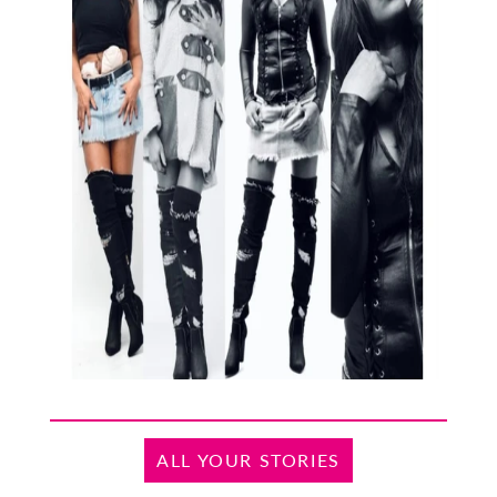
ALL YOUR STORIES