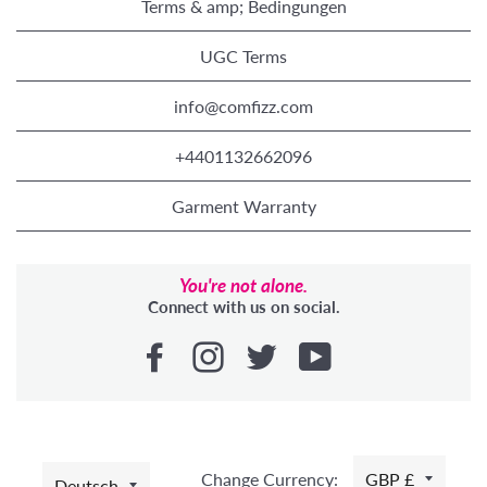
Terms & amp; Bedingungen
UGC Terms
info@comfizz.com
+4401132662096
Garment Warranty
You're not alone.
Connect with us on social.
SPRACHE
Change Currency:
GBP £
Deutsch