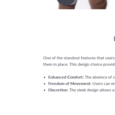
One of the standout features that users
them in place. This design choice provid
Enhanced Comfort:
The absence of st
Freedom of Movement:
Users can eng
Discretion:
The sleek design allows us