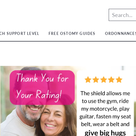
CH SUPPORT LEVEL
FREE OSTOMY GUIDES
ORDONNANCE
Lumière
Lumière
Moyen
Lumière
Moyen
Ferme
Moyen
Light
Medium