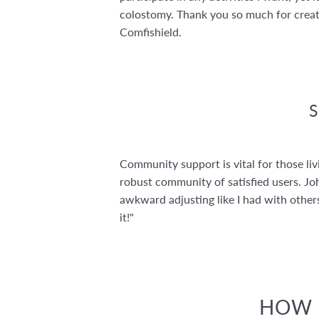
colostomy. Thank you so much for crea
Comfishield.
Community support is vital for those l
robust community of satisfied users. Joh
awkward adjusting like I had with others
it!"
HOW C