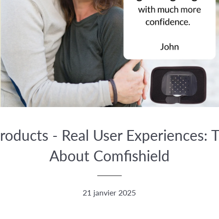
roducts - Real User Experiences: T
About Comfishield
21 janvier 2025