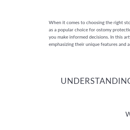
When it comes to choosing the right sto
as a popular choice for ostomy protect
you make informed decisions. In this art
emphasizing their unique features and 
UNDERSTANDING
W