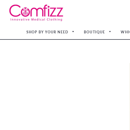
SHOP BY YOUR NEED
BOUTIQUE
WHI