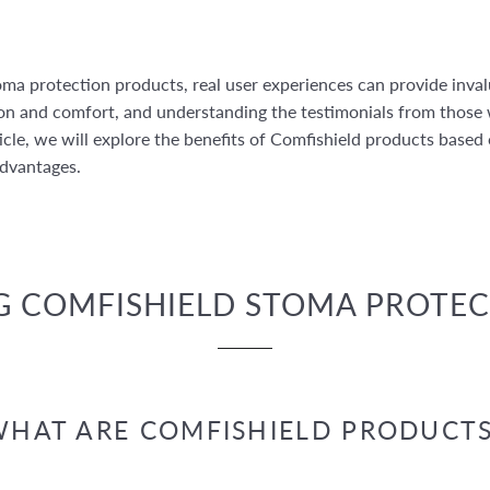
ma protection products, real user experiences can provide inval
ion and comfort, and understanding the testimonials from those
icle, we will explore the benefits of Comfishield products based
advantages.
 COMFISHIELD STOMA PROTE
HAT ARE COMFISHIELD PRODUCTS