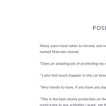
POS
Many users have taken to forums and rev
named Malcolm shared,
"Does an amazing job of protecting my st
" I also feel much happier in the car k
"Very handy to have, if you have any dogs
"This is the best stoma protection on the
participate in any activities I want, yet 