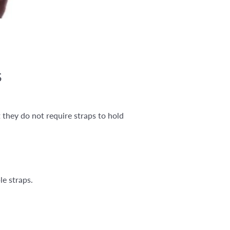
S
 they do not require straps to hold
le straps.