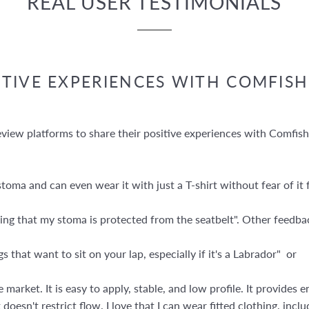
REAL USER TESTIMONIALS
ITIVE EXPERIENCES WITH COMFISH
iew platforms to share their positive experiences with Comfishi
oma and can even wear it with just a T-shirt without fear of it f
nwing that my stoma is protected from the seatbelt". Other feedb
 that want to sit on your lap, especially if it's a Labrador" or
 market. It is easy to apply, stable, and low profile. It provide
it doesn't restrict flow. I love that I can wear fitted clothing, in