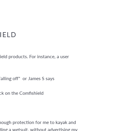
IELD
eld products. For instance, a user
alling off" or James S says
ack on the Comfishield
s enough protection for me to kayak and
cluding a wetsuit, without advertising my