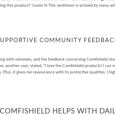
ting this product!" Gwen N This sentiment is echoed by many w
SUPPORTIVE COMMUNITY FEEDBAC
iving with ostomies, and the feedback concerning Comfishield s
n, another user, stated, "I love the Comfishield products! I can 
. Plus, it gives me reassurance with its protective qualities. I
OMFISHIELD HELPS WITH DAIL