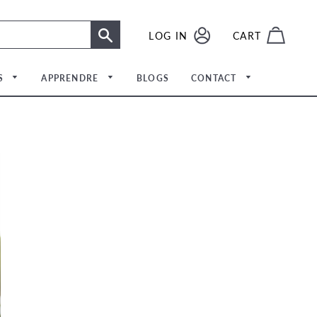
SE CONNECTER
LOG IN
CART
RECHERCHE
S
APPRENDRE
BLOGS
CONTACT
Rencontrer l'équipe