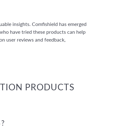
uable insights. Comfishield has emerged
 who have tried these products can help
 on user reviews and feedback,
CTION PRODUCTS
?