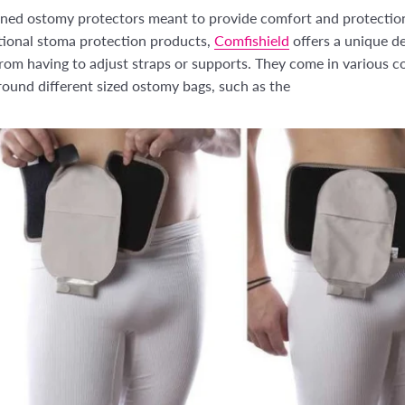
igned ostomy protectors meant to provide comfort and protecti
itional stoma protection products,
Comfishield
offers a unique de
om having to adjust straps or supports. They come in various col
round different sized ostomy bags, such as the