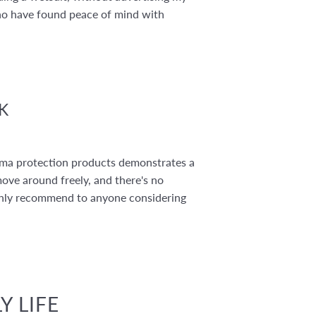
ho have found peace of mind with
K
toma protection products demonstrates a
move around freely, and there's no
 highly recommend to anyone considering
Y LIFE