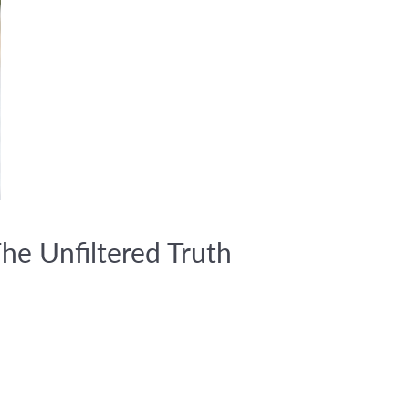
he Unfiltered Truth