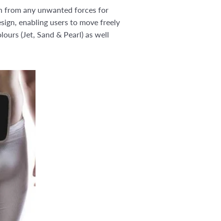
on from any unwanted forces for
sign, enabling users to move freely
ours (Jet, Sand & Pearl) as well