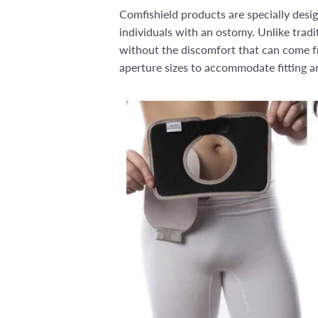
Comfishield products are specially des
individuals with an ostomy. Unlike trad
without the discomfort that can come fr
aperture sizes to accommodate fitting a