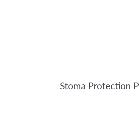
Stoma Protection P