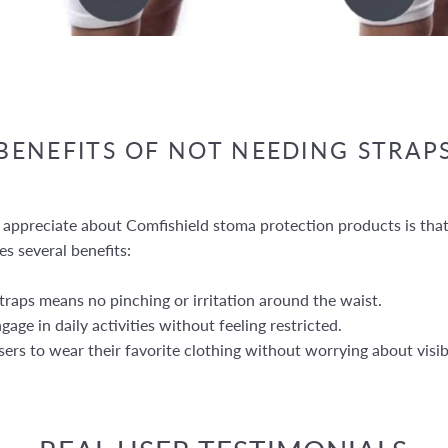
BENEFITS OF NOT NEEDING STRAP
 appreciate about Comfishield stoma protection products is that
es several benefits:
raps means no pinching or irritation around the waist.
age in daily activities without feeling restricted.
ers to wear their favorite clothing without worrying about visib