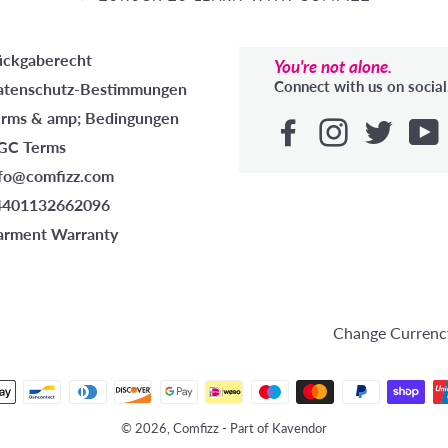
ückgaberecht
You're not alone.
Connect with us on social
atenschutz-Bestimmungen
erms & amp; Bedingungen
GC Terms
nfo@comfizz.com
4401132662096
arment Warranty
HE
Change Currenc
Zahlungsmethoden
© 2026, Comfizz - Part of Kavendor