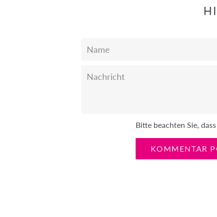
H
Name
Nachricht
Bitte beachten Sie, da