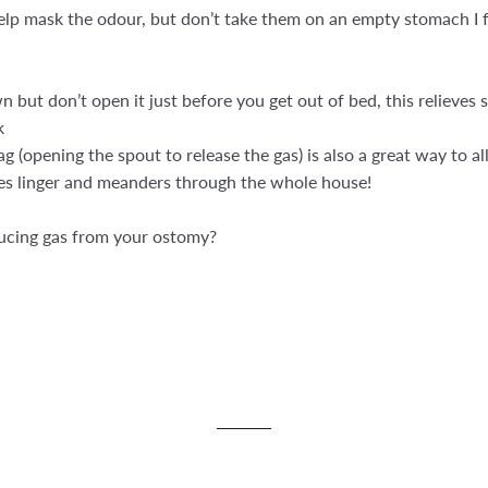
help mask the odour, but don’t take them on an empty stomach I 
 but don’t open it just before you get out of bed, this relieve
k
g (opening the spout to release the gas) is also a great way to a
does linger and meanders through the whole house!
ducing gas from your ostomy?
st