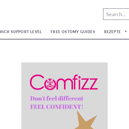
HICH SUPPORT LEVEL
FREE OSTOMY GUIDES
REZEPTE
um
um
um
um