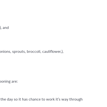
), and
ions, sprouts, broccoli, cauliflower,),
ooning are:
n the day so it has chance to work it’s way through