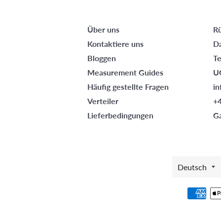
Über uns
R
Kontaktiere uns
D
Bloggen
T
Measurement Guides
U
Häufig gestellte Fragen
i
Verteiler
+
Lieferbedingungen
G
SPRAC
Deutsch