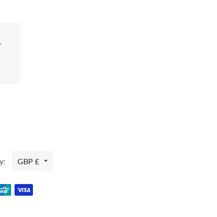
.
y:
GBP £