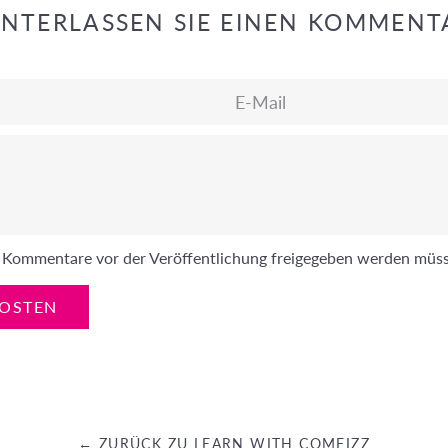
INTERLASSEN SIE EINEN KOMMENT
E-
Mail
ss Kommentare vor der Veröffentlichung freigegeben werden müs
← ZURÜCK ZU LEARN WITH COMFIZZ