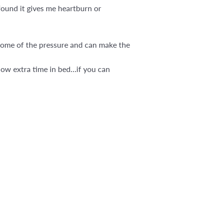
found it gives me heartburn or
s some of the pressure and can make the
llow extra time in bed…if you can