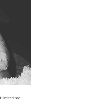
 limited too: