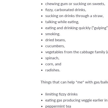
chewing gum or sucking on sweets,
fizzy, carbonated drinks,
sucking on drinks through a straw,
talking while eating,
eating and drinking quickly (“gulping”
smoking.
dried beans,
cucumbers,
vegetables from the cabbage family (on
spinach,
corn, and
radishes.
Things that can help *me* with gas/ball
limiting fizzy drinks
eating gas producing veggie earlier i
peppermint tea