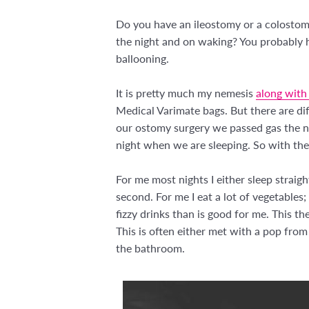
Do you have an ileostomy or a colostom
the night and on waking? You probably ha
ballooning.
It is pretty much my nemesis
along with
Medical Varimate bags. But there are di
our ostomy surgery we passed gas the n
night when we are sleeping. So with the 
For me most nights I either sleep straight
second. For me I eat a lot of vegetables
fizzy drinks than is good for me. This th
This is often either met with a pop from
the bathroom.