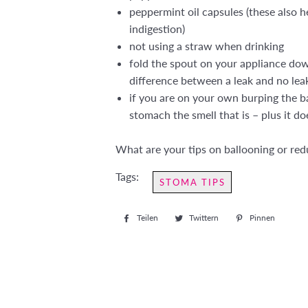
peppermint oil capsules (these also 
indigestion)
not using a straw when drinking
fold the spout on your appliance down
difference between a leak and no lea
if you are on your own burping the ba
stomach the smell that is – plus it 
What are your tips on ballooning or re
Tags:
STOMA TIPS
Teilen
Auf
Twittern
Auf
Pinnen
Auf
Facebook
Twitter
Pintere
teilen
twittern
pinnen