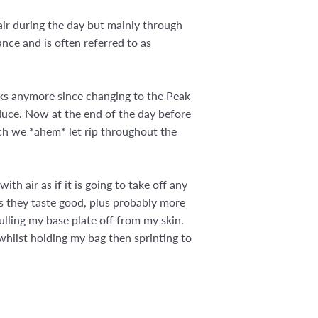
ir during the day but mainly through
nce and is often referred to as
eaks anymore since changing to the Peak
duce. Now at the end of the day before
h we *ahem* let rip throughout the
th air as if it is going to take off any
as they taste good, plus probably more
pulling my base plate off from my skin.
 whilst holding my bag then sprinting to