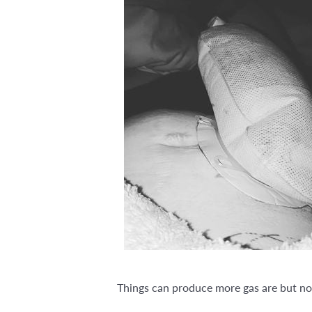
Things can produce more gas are but not