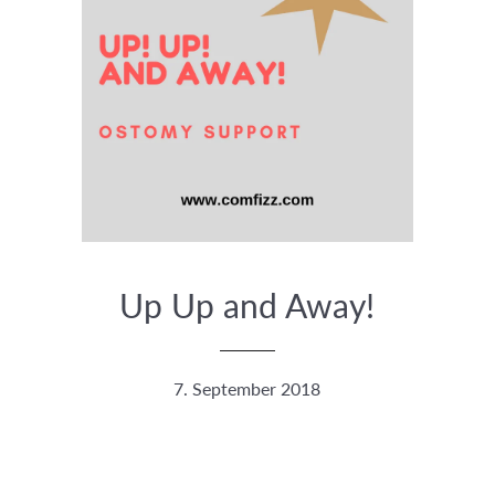
Up Up and Away!
7. September 2018