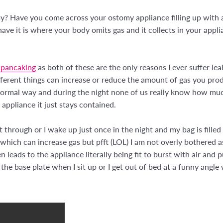
y? Have you come across your ostomy appliance filling up with a
ve it is where your body omits gas and it collects in your applia
 pancaking
as both of these are the only reasons I ever suffer l
fferent things can increase or reduce the amount of gas you pro
ormal way and during the night none of us really know how muc
appliance it just stays contained.
 through or I wake up just once in the night and my bag is filled wi
; which can increase gas but pfft (LOL) I am not overly bothered 
en leads to the appliance literally being fit to burst with air and 
 the base plate when I sit up or I get out of bed at a funny angle