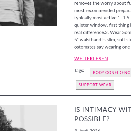
removes the worry about full
most recommended preparati
typically most active 1–1.5 
quieter window, first thing 
real difference.3. Wear So
5" waistband is slim, soft s
ostomates say wearing one 
WEITERLESEN
Tags:
BODY CONFIDENC
SUPPORT WEAR
IS INTIMACY WI
POSSIBLE?
8. April 2026