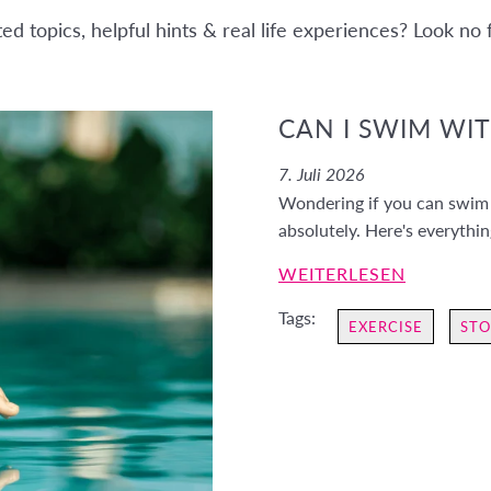
d topics, helpful hints & real life experiences? Look no
CAN I SWIM WI
7. Juli 2026
Wondering if you can swim 
absolutely. Here's everythi
WEITERLESEN
Tags:
EXERCISE
STO