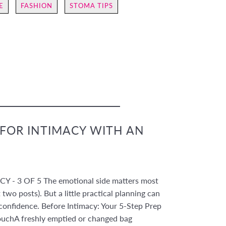
E
FASHION
STOMA TIPS
 FOR INTIMACY WITH AN
 - 3 OF 5 The emotional side matters most
 two posts). But a little practical planning can
confidence. Before Intimacy: Your 5-Step Prep
ouchA freshly emptied or changed bag