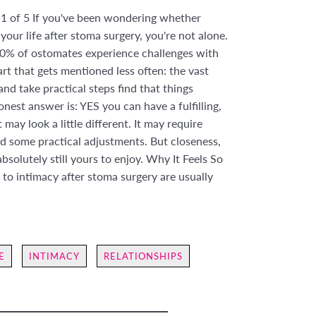
 1 of 5 If you've been wondering whether
 your life after stoma surgery, you're not alone.
0% of ostomates experience challenges with
rt that gets mentioned less often: the vast
nd take practical steps find that things
onest answer is: YES you can have a fulfilling,
t may look a little different. It may require
 some practical adjustments. But closeness,
bsolutely still yours to enjoy. Why It Feels So
s to intimacy after stoma surgery are usually
E
INTIMACY
RELATIONSHIPS