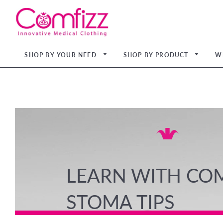
SHOP BY YOUR NEED
SHOP BY PRODUCT
W
Light
Light
Medi
Light
Medi
Firm
Medi
Light
Medi
LEARN WITH CO
STOMA TIPS