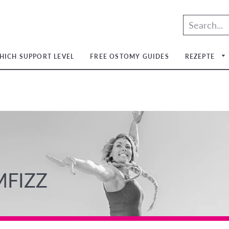
HICH SUPPORT LEVEL
FREE OSTOMY GUIDES
REZEPTE
um
um
um
um
MFIZZ