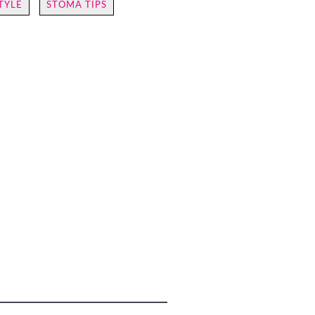
TYLE
STOMA TIPS