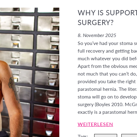
WHY IS SUPPORT
SURGERY?
8. November 2025
So you’ve had your stoma s
full recovery and getting ba
much whatever you did befor
Apart from the obvious mec
not much that you can’t do,
provided you take the right
parastomal hernia. The lite
stoma will go on to develop 
surgery (Boyles 2010. McG
exactly is a parastomal her
WEITERLESEN
Tags: