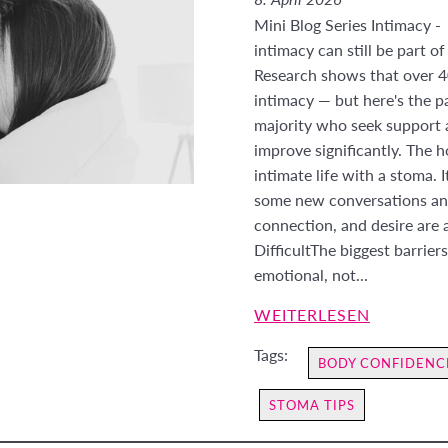
Mini Blog Series Intimacy -
intimacy can still be part of
Research shows that over 4
intimacy — but here's the pa
majority who seek support a
improve significantly. The h
intimate life with a stoma. I
some new conversations and
connection, and desire are a
DifficultThe biggest barrier
emotional, not...
WEITERLESEN
Tags:
BODY CONFIDENC
STOMA TIPS