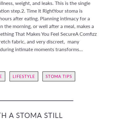
ness, weight, and leaks. This is the single
on step.2. Time It RightYour stoma is
hours after eating. Planning intimacy for a
in the morning, or well after a meal, makes a
mething That Makes You Feel SecureA Comfizz
tretch fabric, and very discreet, many
during intimate moments transforms...
E
LIFESTYLE
STOMA TIPS
TH A STOMA STILL