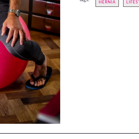
HERNIA
LIFES