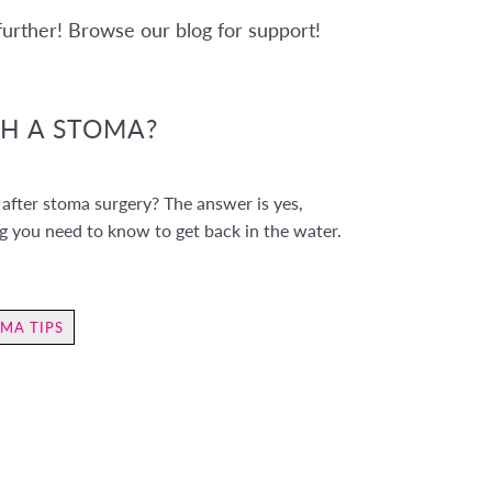
 further! Browse our blog for support!
TH A STOMA?
after stoma surgery? The answer is yes,
ng you need to know to get back in the water.
MA TIPS