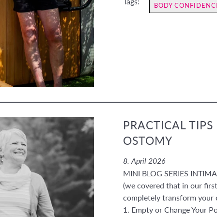
Tags:
BODY CONFIDENC
PRACTICAL TIPS
OSTOMY
8. April 2026
MINI BLOG SERIES INTIMACY
(we covered that in our first
completely transform your 
1. Empty or Change Your P