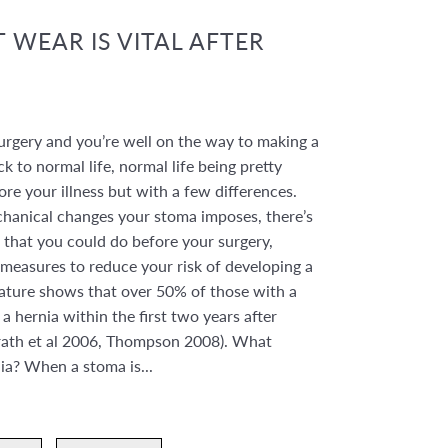
 WEAR IS VITAL AFTER
urgery and you’re well on the way to making a
ck to normal life, normal life being pretty
e your illness but with a few differences.
hanical changes your stoma imposes, there’s
 that you could do before your surgery,
 measures to reduce your risk of developing a
rature shows that over 50% of those with a
a hernia within the first two years after
rath et al 2006, Thompson 2008). What
nia? When a stoma is...