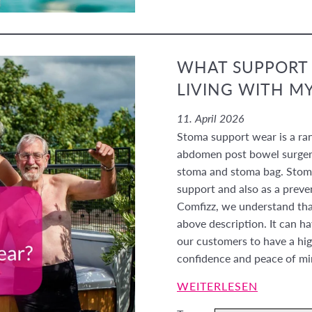
WHAT SUPPORT 
LIVING WITH M
11. April 2026
Stoma support wear is a ra
abdomen post bowel surgery
stoma and stoma bag. Stoma
support and also as a preve
Comfizz, we understand that
above description. It can
our customers to have a hig
confidence and peace of m
WEITERLESEN