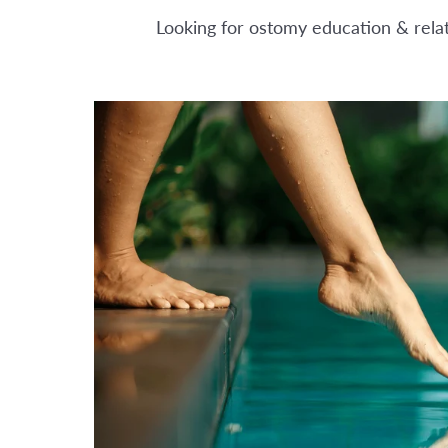
Looking for ostomy education & relate