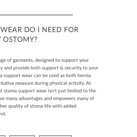
WEAR DO I NEED FOR
Y OSTOMY?
nge of garments, designed to support your
 and provide both support & security to your
 support wear can be used as both hernia
ntative measure during physical activity. At
 stoma support wear isn't just limited to the
 have many advantages and empowers many of
her quality of stoma life with added
ind.