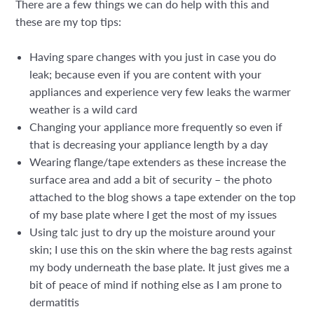
There are a few things we can do help with this and
these are my top tips:
Having spare changes with you just in case you do
leak; because even if you are content with your
appliances and experience very few leaks the warmer
weather is a wild card
Changing your appliance more frequently so even if
that is decreasing your appliance length by a day
Wearing flange/tape extenders as these increase the
surface area and add a bit of security – the photo
attached to the blog shows a tape extender on the top
of my base plate where I get the most of my issues
Using talc just to dry up the moisture around your
skin; I use this on the skin where the bag rests against
my body underneath the base plate. It just gives me a
bit of peace of mind if nothing else as I am prone to
dermatitis