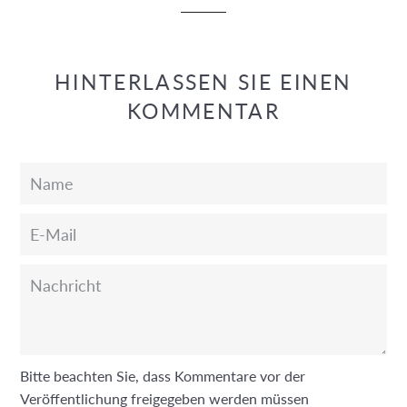
HINTERLASSEN SIE EINEN
KOMMENTAR
Name
E-
Mail
Nachricht
Bitte beachten Sie, dass Kommentare vor der
Veröffentlichung freigegeben werden müssen