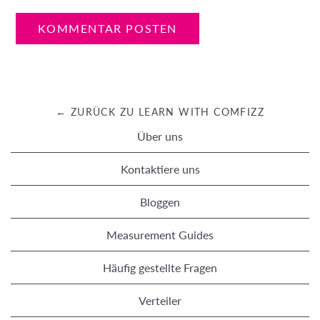
← ZURÜCK ZU LEARN WITH COMFIZZ
Über uns
Kontaktiere uns
Bloggen
Measurement Guides
Häufig gestellte Fragen
Verteiler