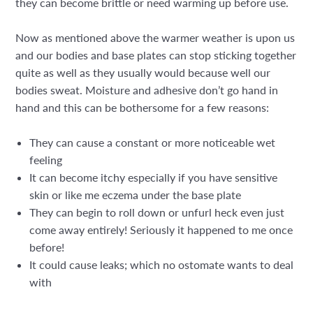
they can become brittle or need warming up before use.
Now as mentioned above the warmer weather is upon us
and our bodies and base plates can stop sticking together
quite as well as they usually would because well our
bodies sweat. Moisture and adhesive don’t go hand in
hand and this can be bothersome for a few reasons:
They can cause a constant or more noticeable wet
feeling
It can become itchy especially if you have sensitive
skin or like me eczema under the base plate
They can begin to roll down or unfurl heck even just
come away entirely! Seriously it happened to me once
before!
It could cause leaks; which no ostomate wants to deal
with