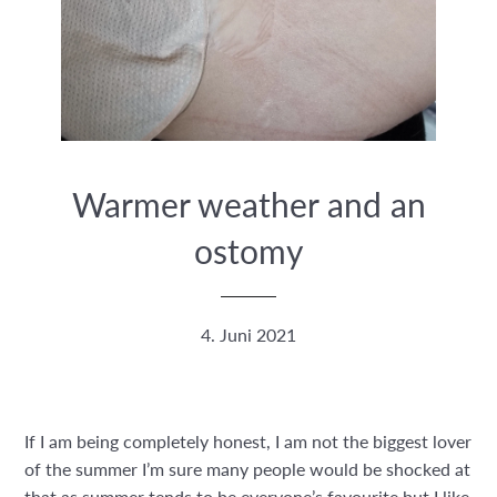
Warmer weather and an
ostomy
4. Juni 2021
If I am being completely honest, I am not the biggest lover
of the summer I’m sure many people would be shocked at
that as summer tends to be everyone’s favourite but I like