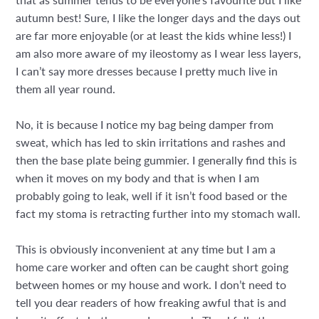
autumn best! Sure, I like the longer days and the days out
are far more enjoyable (or at least the kids whine less!) I
am also more aware of my ileostomy as I wear less layers,
I can’t say more dresses because I pretty much live in
them all year round.
No, it is because I notice my bag being damper from
sweat, which has led to skin irritations and rashes and
then the base plate being gummier. I generally find this is
when it moves on my body and that is when I am
probably going to leak, well if it isn’t food based or the
fact my stoma is retracting further into my stomach wall.
This is obviously inconvenient at any time but I am a
home care worker and often can be caught short going
between homes or my house and work. I don’t need to
tell you dear readers of how freaking awful that is and