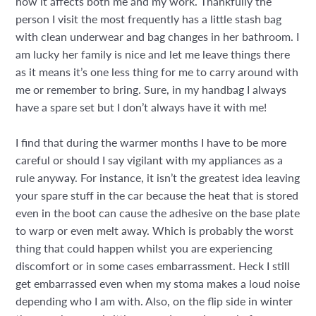
how it affects both me and my work. Thankfully the
person I visit the most frequently has a little stash bag
with clean underwear and bag changes in her bathroom. I
am lucky her family is nice and let me leave things there
as it means it’s one less thing for me to carry around with
me or remember to bring. Sure, in my handbag I always
have a spare set but I don’t always have it with me!
I find that during the warmer months I have to be more
careful or should I say vigilant with my appliances as a
rule anyway. For instance, it isn’t the greatest idea leaving
your spare stuff in the car because the heat that is stored
even in the boot can cause the adhesive on the base plate
to warp or even melt away. Which is probably the worst
thing that could happen whilst you are experiencing
discomfort or in some cases embarrassment. Heck I still
get embarrassed even when my stoma makes a loud noise
depending who I am with. Also, on the flip side in winter