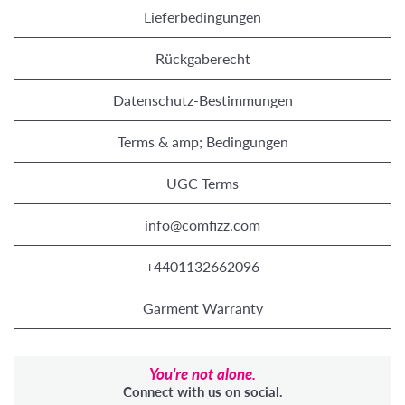
Lieferbedingungen
Rückgaberecht
Datenschutz-Bestimmungen
Terms & amp; Bedingungen
UGC Terms
info@comfizz.com
+4401132662096
Garment Warranty
You're not alone.
Connect with us on social.