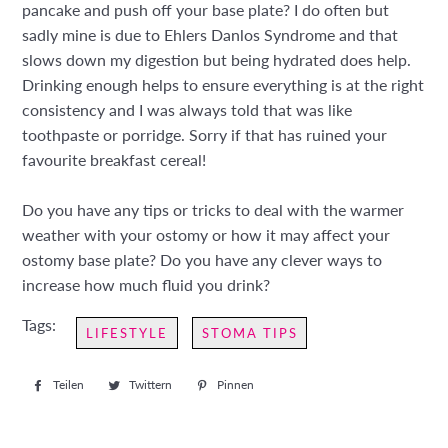
pancake and push off your base plate? I do often but
sadly mine is due to Ehlers Danlos Syndrome and that
slows down my digestion but being hydrated does help.
Drinking enough helps to ensure everything is at the right
consistency and I was always told that was like
toothpaste or porridge. Sorry if that has ruined your
favourite breakfast cereal!
Do you have any tips or tricks to deal with the warmer
weather with your ostomy or how it may affect your
ostomy base plate? Do you have any clever ways to
increase how much fluid you drink?
Tags:
LIFESTYLE
STOMA TIPS
Teilen
Auf
Twittern
Auf
Pinnen
Auf
Facebook
Twitter
Pinterest
teilen
twittern
pinnen