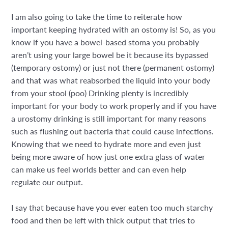
I am also going to take the time to reiterate how
important keeping hydrated with an ostomy is! So, as you
know if you have a bowel-based stoma you probably
aren’t using your large bowel be it because its bypassed
(temporary ostomy) or just not there (permanent ostomy)
and that was what reabsorbed the liquid into your body
from your stool (poo) Drinking plenty is incredibly
important for your body to work properly and if you have
a urostomy drinking is still important for many reasons
such as flushing out bacteria that could cause infections.
Knowing that we need to hydrate more and even just
being more aware of how just one extra glass of water
can make us feel worlds better and can even help
regulate our output.
I say that because have you ever eaten too much starchy
food and then be left with thick output that tries to