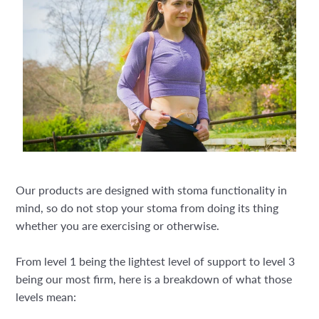
Our products are designed with stoma functionality in
mind, so do not stop your stoma from doing its thing
whether you are exercising or otherwise.
From level 1 being the lightest level of support to level 3
being our most firm, here is a breakdown of what those
levels mean: