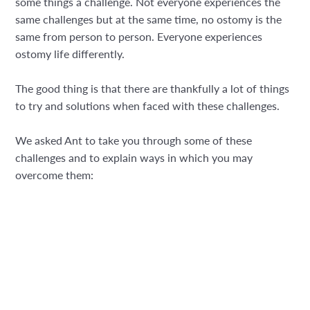
some things a challenge. Not everyone experiences the
same challenges but at the same time, no ostomy is the
same from person to person. Everyone experiences
ostomy life differently.
The good thing is that there are thankfully a lot of things
to try and solutions when faced with these challenges.
We asked Ant to take you through some of these
challenges and to explain ways in which you may
overcome them: