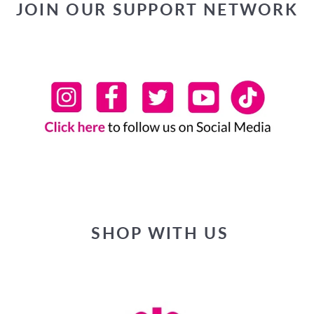
JOIN OUR SUPPORT NETWORK
SHOP WITH US