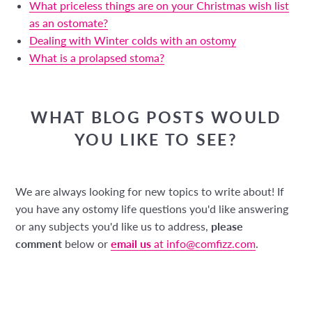
What priceless things are on your Christmas wish list
as an ostomate?
Dealing with Winter colds with an ostomy
What is a prolapsed stoma?
WHAT BLOG POSTS WOULD
YOU LIKE TO SEE?
We are always looking for new topics to write about! If
you have any ostomy life questions you'd like answering
or any subjects you'd like us to address,
please
comment
below or
email us
at info@comfizz.com
.