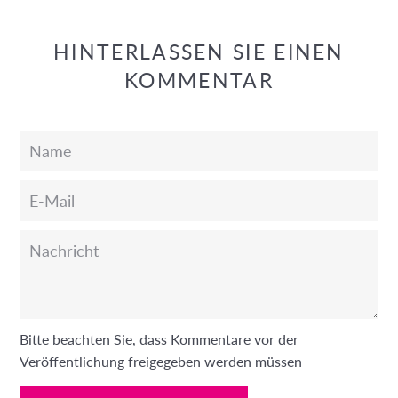
HINTERLASSEN SIE EINEN
KOMMENTAR
Name
E-
Mail
Nachricht
Bitte beachten Sie, dass Kommentare vor der
Veröffentlichung freigegeben werden müssen