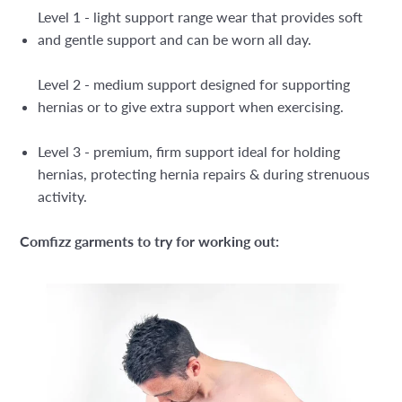
Level 1 - light support range wear that provides soft
and gentle support and can be worn all day.
Level 2 - medium support designed for supporting
hernias or to give extra support when exercising.
Level 3 - premium, firm support ideal for holding
hernias, protecting hernia repairs & during strenuous
activity.
Comfizz garments to try for working out: