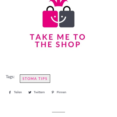
Tags:
STOMA TIPS
Teilen
Auf
Twittern
Auf
Pinnen
Auf
Facebook
Twitter
Pinterest
teilen
twittern
pinnen