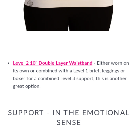
Level 2 10" Double Layer Waistband
- Either worn on
its own or combined with a Level 1 brief, leggings or
boxer for a combined Level 3 support, this is another
great option.
SUPPORT - IN THE EMOTIONAL
SENSE