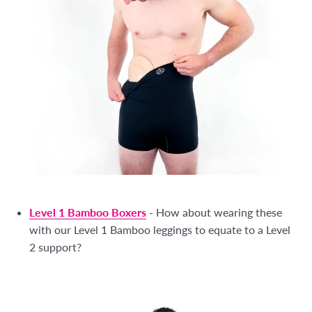
Level 1 Bamboo Boxers
- How about wearing these
with our Level 1 Bamboo leggings to equate to a Level
2 support?