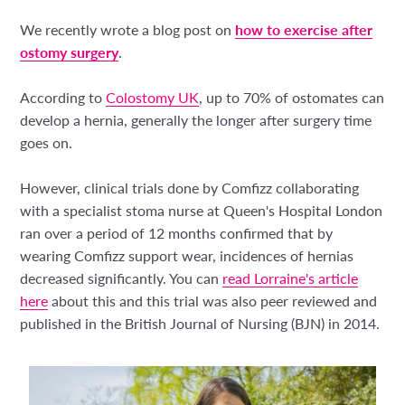
We recently wrote a blog post on
how to exercise after
ostomy surgery
.
According to
Colostomy UK
, up to 70% of ostomates can
develop a hernia, generally the longer after surgery time
goes on.
However, clinical trials done by Comfizz collaborating
with a specialist stoma nurse at Queen's Hospital London
ran over a period of 12 months confirmed that by
wearing Comfizz support wear, incidences of hernias
decreased significantly. You can
read Lorraine's article
here
about this and this trial was also peer reviewed and
published in the British Journal of Nursing (BJN) in 2014.