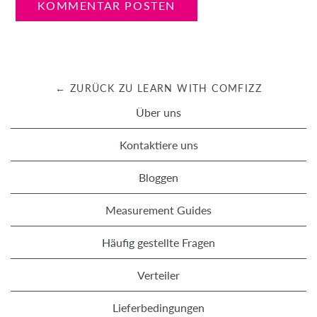
← ZURÜCK ZU LEARN WITH COMFIZZ
Über uns
Kontaktiere uns
Bloggen
Measurement Guides
Häufig gestellte Fragen
Verteiler
Lieferbedingungen