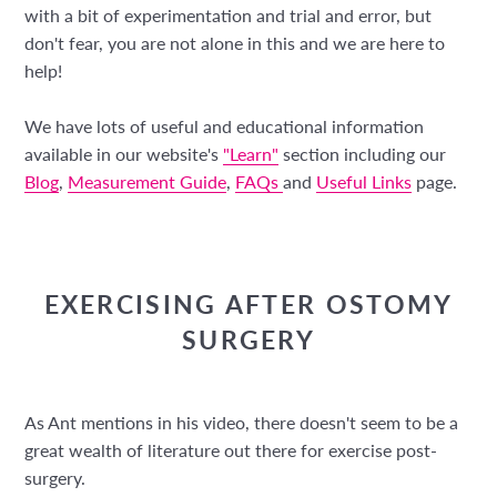
with a bit of experimentation and trial and error, but
don't fear, you are not alone in this and we are here to
help!
We have lots of useful and educational information
available in our website's
"Learn"
section including our
Blog
,
Measurement Guide
,
FAQs
and
Useful Links
page.
EXERCISING AFTER OSTOMY
SURGERY
As Ant mentions in his video, there doesn't seem to be a
great wealth of literature out there for exercise post-
surgery.