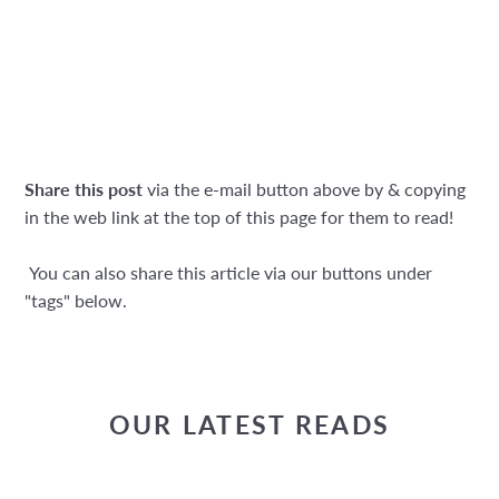
Share this post
via the e-mail button above by & copying
in the web link at the top of this page for them to read!
You can also share this article via our buttons under
"tags" below.
OUR LATEST READS