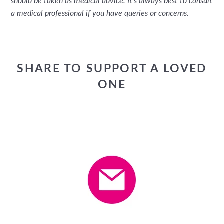
should be taken as medical advice. It's always best to consult
a medical professional if you have queries or concerns.
SHARE TO SUPPORT A LOVED
ONE