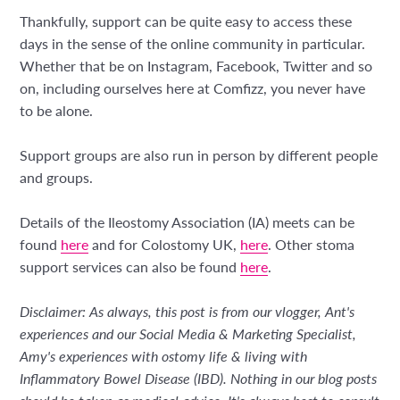
Thankfully, support can be quite easy to access these
days in the sense of the online community in particular.
Whether that be on Instagram, Facebook, Twitter and so
on, including ourselves here at Comfizz, you never have
to be alone.
Support groups are also run in person by different people
and groups.
Details of the Ileostomy Association (IA) meets can be
found
here
and for Colostomy UK,
here
. Other stoma
support services can also be found
here
.
Disclaimer: As always, this post is from our vlogger, Ant's
experiences and our Social Media & Marketing Specialist,
Amy's experiences with ostomy life & living with
Inflammatory Bowel Disease (IBD). Nothing in our blog posts