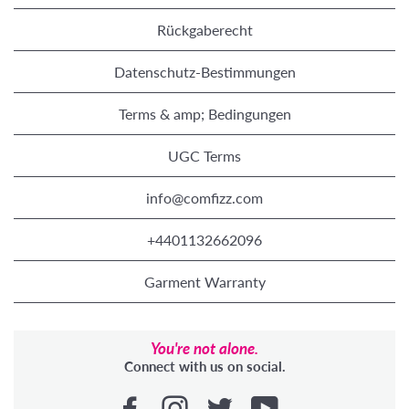
Rückgaberecht
Datenschutz-Bestimmungen
Terms & amp; Bedingungen
UGC Terms
info@comfizz.com
+4401132662096
Garment Warranty
You're not alone.
Connect with us on social.