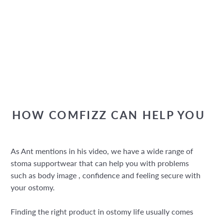
HOW COMFIZZ CAN HELP YOU
As Ant mentions in his video, we have a wide range of
stoma supportwear that can help you with problems
such as body image , confidence and feeling secure with
your ostomy.
Finding the right product in ostomy life usually comes