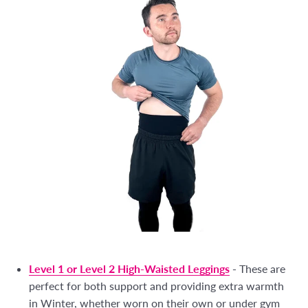
Level 1 or Level 2 High-Waisted Leggings
-
These are
perfect for both support and providing extra warmth
in Winter, whether worn on their own or under gym