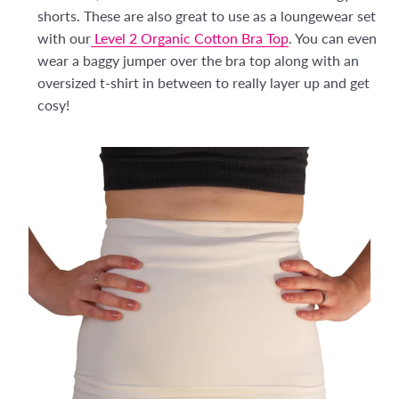
shorts. These are also great to use as a loungewear set
with our
Level 2 Organic Cotton Bra Top
. You can even
wear a baggy jumper over the bra top along with an
oversized t-shirt in between to really layer up and get
cosy!