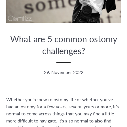
What are 5 common ostomy
challenges?
29. November 2022
Whether you're new to ostomy life or whether you've
had an ostomy for a few years, several years or more, it's
normal to come across things that you may find a little
more difficult to navigate. It's also normal to also find