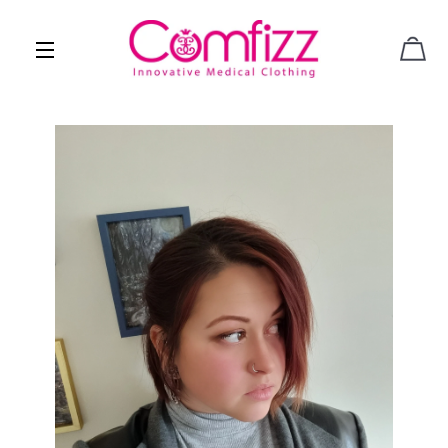
CAR
SITE NAVIGATION