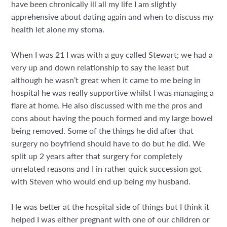
have been chronically ill all my life I am slightly
apprehensive about dating again and when to discuss my
health let alone my stoma.
When I was 21 I was with a guy called Stewart; we had a
very up and down relationship to say the least but
although he wasn’t great when it came to me being in
hospital he was really supportive whilst I was managing a
flare at home. He also discussed with me the pros and
cons about having the pouch formed and my large bowel
being removed. Some of the things he did after that
surgery no boyfriend should have to do but he did. We
split up 2 years after that surgery for completely
unrelated reasons and I in rather quick succession got
with Steven who would end up being my husband.
He was better at the hospital side of things but I think it
helped I was either pregnant with one of our children or