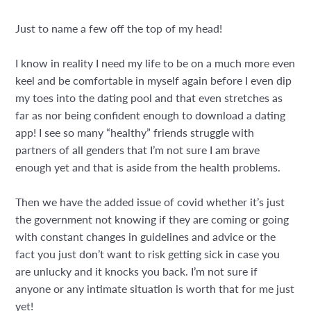
Just to name a few off the top of my head!
I know in reality I need my life to be on a much more even
keel and be comfortable in myself again before I even dip
my toes into the dating pool and that even stretches as
far as nor being confident enough to download a dating
app! I see so many “healthy” friends struggle with
partners of all genders that I’m not sure I am brave
enough yet and that is aside from the health problems.
Then we have the added issue of covid whether it’s just
the government not knowing if they are coming or going
with constant changes in guidelines and advice or the
fact you just don’t want to risk getting sick in case you
are unlucky and it knocks you back. I’m not sure if
anyone or any intimate situation is worth that for me just
yet!