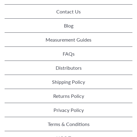
Contact Us
Blog
Measurement Guides
FAQs
Distributors
Shipping Policy
Returns Policy
Privacy Policy
Terms & Conditions