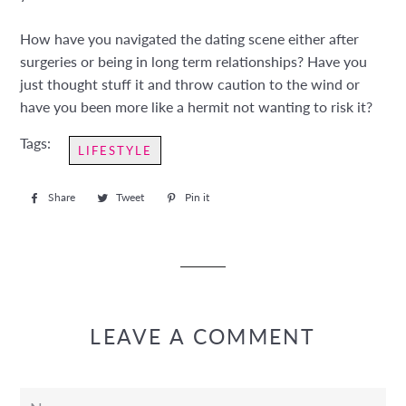
How have you navigated the dating scene either after
surgeries or being in long term relationships? Have you
just thought stuff it and throw caution to the wind or
have you been more like a hermit not wanting to risk it?
Tags:
LIFESTYLE
Share
Share
Tweet
Tweet
Pin it
Pin
on
on
on
Facebook
Twitter
Pinterest
LEAVE A COMMENT
Name