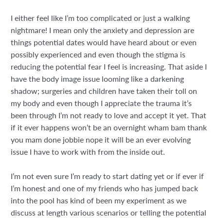
I either feel like I’m too complicated or just a walking
nightmare! I mean only the anxiety and depression are
things potential dates would have heard about or even
possibly experienced and even though the stigma is
reducing the potential fear I feel is increasing. That aside I
have the body image issue looming like a darkening
shadow; surgeries and children have taken their toll on
my body and even though I appreciate the trauma it’s
been through I’m not ready to love and accept it yet. That
if it ever happens won’t be an overnight wham bam thank
you mam done jobbie nope it will be an ever evolving
issue I have to work with from the inside out.
I’m not even sure I’m ready to start dating yet or if ever if
I’m honest and one of my friends who has jumped back
into the pool has kind of been my experiment as we
discuss at length various scenarios or telling the potential