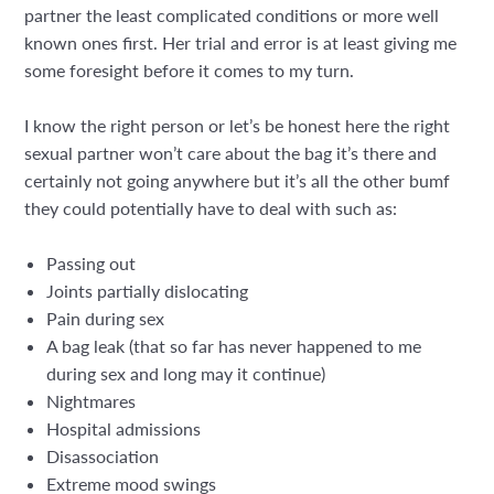
partner the least complicated conditions or more well
known ones first. Her trial and error is at least giving me
some foresight before it comes to my turn.
I know the right person or let’s be honest here the right
sexual partner won’t care about the bag it’s there and
certainly not going anywhere but it’s all the other bumf
they could potentially have to deal with such as:
Passing out
Joints partially dislocating
Pain during sex
A bag leak (that so far has never happened to me
during sex and long may it continue)
Nightmares
Hospital admissions
Disassociation
Extreme mood swings