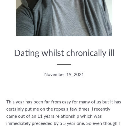
Dating whilst chronically ill
November 19, 2021
This year has been far from easy for many of us but it has
certainly put me on the ropes a few times. I recently
came out of an 11 years relationship which was
immediately preceeded by a 5 year one. So even though I