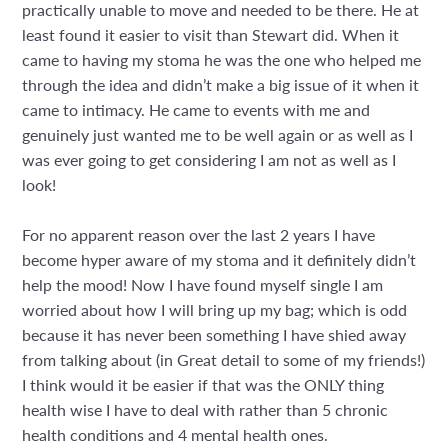
practically unable to move and needed to be there. He at
least found it easier to visit than Stewart did. When it
came to having my stoma he was the one who helped me
through the idea and didn’t make a big issue of it when it
came to intimacy. He came to events with me and
genuinely just wanted me to be well again or as well as I
was ever going to get considering I am not as well as I
look!
For no apparent reason over the last 2 years I have
become hyper aware of my stoma and it definitely didn’t
help the mood! Now I have found myself single I am
worried about how I will bring up my bag; which is odd
because it has never been something I have shied away
from talking about (in Great detail to some of my friends!)
I think would it be easier if that was the ONLY thing
health wise I have to deal with rather than 5 chronic
health conditions and 4 mental health ones.