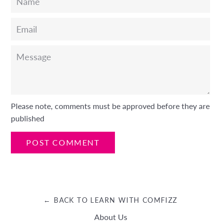
Email
Message
Please note, comments must be approved before they are
published
← BACK TO LEARN WITH COMFIZZ
About Us