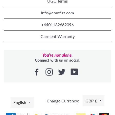
UGC Terms
info@comfizz.com
+4401132662096
Garment Warranty
You're not alone.
Connect with us on social.
LANGUAGE
Change Currency:
GBP £
English