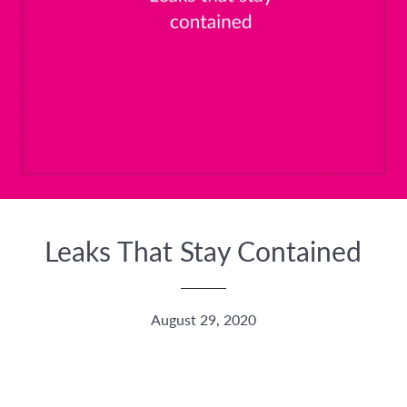
Leaks That Stay Contained
August 29, 2020