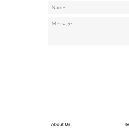
Name
Message
About Us
Re