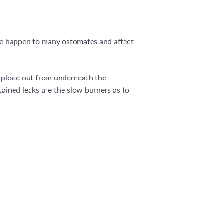
hese happen to many ostomates and affect
explode out from underneath the
ained leaks are the slow burners as to