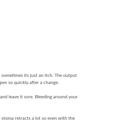
 sometimes its just an itch. The output
ppen so quickly after a change.
 and leave it sore. Bleeding around your
 stoma retracts a lot so even with the