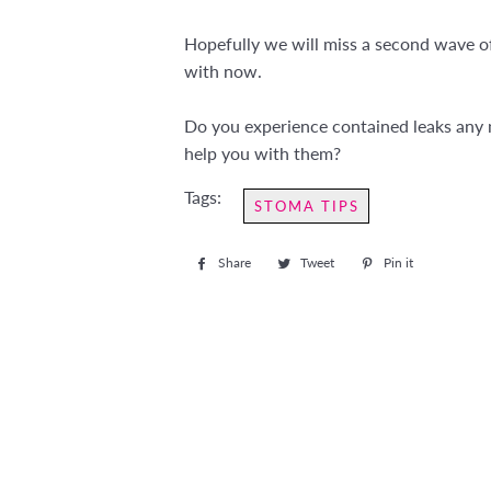
Hopefully we will miss a second wave of 
with now.
Do you experience contained leaks any m
help you with them?
Tags:
STOMA TIPS
Share
Share
Tweet
Tweet
Pin it
Pin
on
on
on
Facebook
Twitter
Pinterest