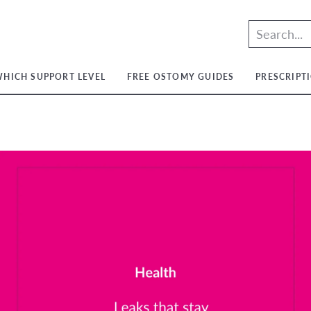
HICH SUPPORT LEVEL
FREE OSTOMY GUIDES
PRESCRIPT
t
t
ium
t
ium
m
ium
t
ium