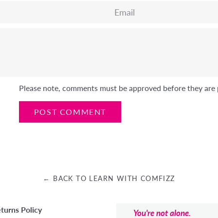
Email
Please note, comments must be approved before they are 
← BACK TO LEARN WITH COMFIZZ
turns Policy
You're not alone.