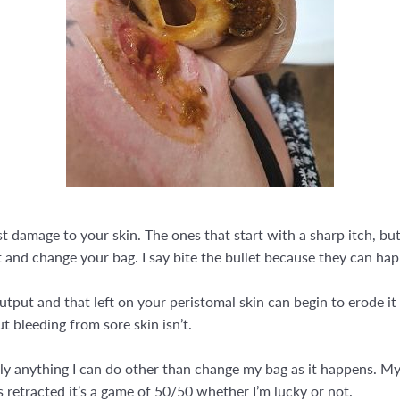
 damage to your skin. The ones that start with a sharp itch, but
et and change your bag. I say bite the bullet because they can ha
output and that left on your peristomal skin can begin to erode it
 bleeding from sore skin isn’t.
ally anything I can do other than change my bag as it happens. My
s retracted it’s a game of 50/50 whether I’m lucky or not.