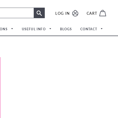
LOG IN
LOG IN
CART
SEARCH
IONS
USEFUL INFO
BLOGS
CONTACT
Meet The Team