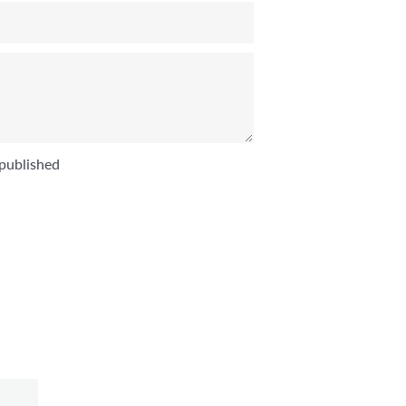
published