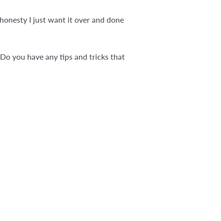
 honesty I just want it over and done
Do you have any tips and tricks that