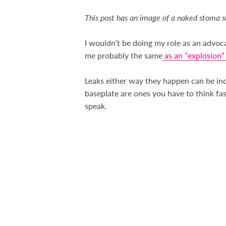
This post has an image of a naked stoma s
I wouldn’t be doing my role as an advoc
me probably the same
as an “explosion” 
Leaks either way they happen can be inc
baseplate are ones you have to think fa
speak.