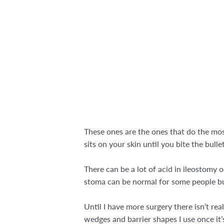
These ones are the ones that do the most
sits on your skin until you bite the bull
There can be a lot of acid in ileostomy 
stoma can be normal for some people but
Until I have more surgery there isn’t re
wedges and barrier shapes I use once it’