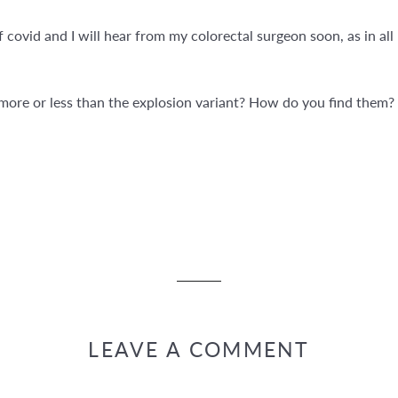
covid and I will hear from my colorectal surgeon soon, as in all
ore or less than the explosion variant? How do you find them? 
LEAVE A COMMENT