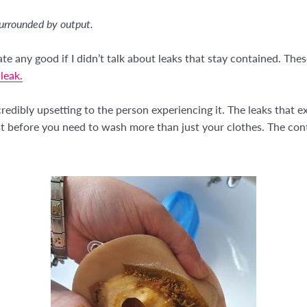
urrounded by output.
ate any good if I didn’t talk about leaks that stay contained. T
leak.
redibly upsetting to the person experiencing it. The leaks that 
st before you need to wash more than just your clothes. The cont