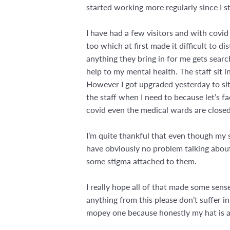
started working more regularly since I s
I have had a few visitors and with covid 
too which at first made it difficult to d
anything they bring in for me gets sear
help to my mental health. The staff sit i
However I got upgraded yesterday to sit 
the staff when I need to because let’s fa
covid even the medical wards are closed 
I’m quite thankful that even though my 
have obviously no problem talking about
some stigma attached to them.
I really hope all of that made some sens
anything from this please don’t suffer i
mopey one because honestly my hat is a 