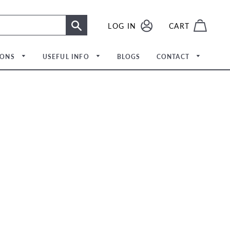
LOG IN
LOG IN
CART
SEARCH
IONS
USEFUL INFO
BLOGS
CONTACT
Meet The Team