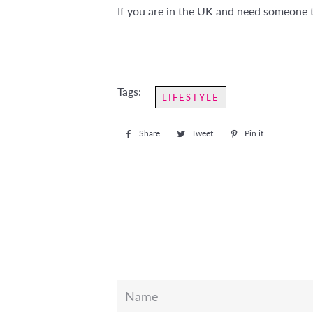
If you are in the UK and need someone t
Tags:
LIFESTYLE
Share
Share
Tweet
Tweet
Pin it
Pin
on
on
on
Facebook
Twitter
Pinterest
Name