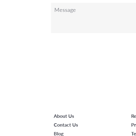
Message
About Us
Re
Contact Us
Pr
Blog
Te