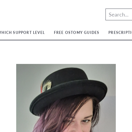
HICH SUPPORT LEVEL
FREE OSTOMY GUIDES
PRESCRIPT
t
t
ium
t
ium
m
ium
t
ium