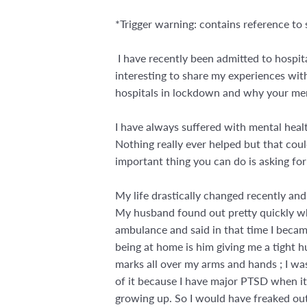
*Trigger warning: contains reference to 
I have recently been admitted to hospita
interesting to share my experiences wit
hospitals in lockdown and why your ment
I have always suffered with mental heal
Nothing really ever helped but that coul
important thing you can do is asking for 
My life drastically changed recently and
My husband found out pretty quickly which 
ambulance and said in that time I becam
being at home is him giving me a tight h
marks all over my arms and hands ; I wa
of it because I have major PTSD when i
growing up. So I would have freaked out