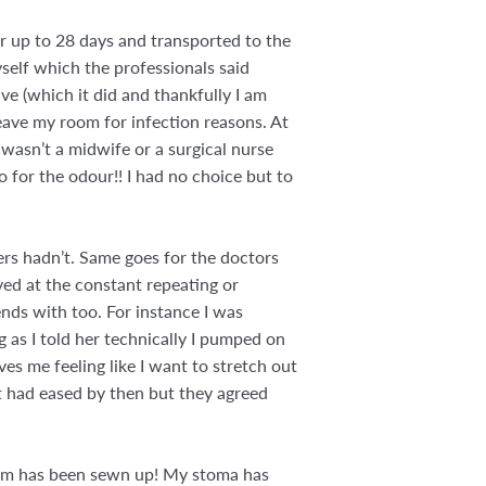
or up to 28 days and transported to the
myself which the professionals said
ve (which it did and thankfully I am
eave my room for infection reasons. At
wasn’t a midwife or a surgical nurse
o for the odour!! I had no choice but to
ers hadn’t. Same goes for the doctors
yed at the constant repeating or
ends with too. For instance I was
 as I told her technically I pumped on
s me feeling like I want to stretch out
it had eased by then but they agreed
tum has been sewn up! My stoma has