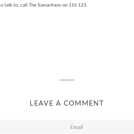
o talk to, call The Samaritans on 116 123.
LEAVE A COMMENT
Email