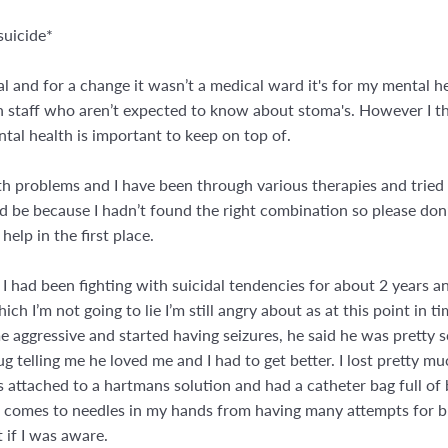
suicide*
l and for a change it wasn’t a medical ward it's for my mental he
h staff who aren’t expected to know about stoma's. However I th
al health is important to keep on top of.
th problems and I have been through various therapies and tried
d be because I hadn’t found the right combination so please don’
help in the first place.
 I had been fighting with suicidal tendencies for about 2 years a
I’m not going to lie I’m still angry about as at this point in time
e aggressive and started having seizures, he said he was pretty 
ug telling me he loved me and I had to get better. I lost pretty
s attached to a hartmans solution and had a catheter bag full o
t comes to needles in my hands from having many attempts for b
 if I was aware.