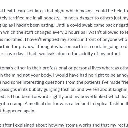
l health care act later that night which means I could be held f
tely terrified me in all honesty. I’m not a danger to others just 
 up as I hadn’t been eating. Until a covid swab came back negati
n which the staff changed every 2 hours as I wasn’t allowed to l
s mortified, I haven’t emptied my stoma in front of anyone who 
rtain for privacy. I thought what on earth is a curtain going to d
first two days I had two leaks due to the acidity of my output.
oma’s either in their professional or personal lives whereas oth
e in the mind not your body. I would have had no right to be anno
e had some interesting questions from the patients I’ve made fri
ass gas in its bubbly gurgling fashion and we fell about laughing
d as I had bent forward slightly and my bowel kinked which leave
got a cramp. A medical doctor was called and in typical fashion 
it happened again.
tt after I explained about how my stoma works and that my rec