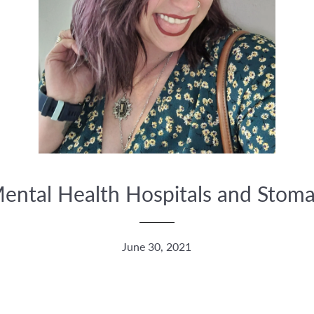
ental Health Hospitals and Stoma
June 30, 2021