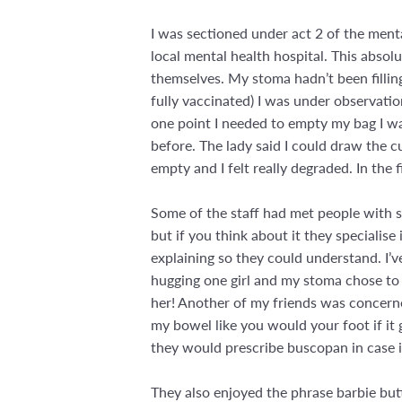
I was sectioned under act 2 of the menta
local mental health hospital. This absolu
themselves. My stoma hadn’t been filling
fully vaccinated) I was under observatio
one point I needed to empty my bag I wa
before. The lady said I could draw the cu
empty and I felt really degraded. In the 
Some of the staff had met people with st
but if you think about it they specialis
explaining so they could understand. I’v
hugging one girl and my stoma chose to p
her! Another of my friends was concerne
my bowel like you would your foot if it 
they would prescribe buscopan in case 
They also enjoyed the phrase barbie bu