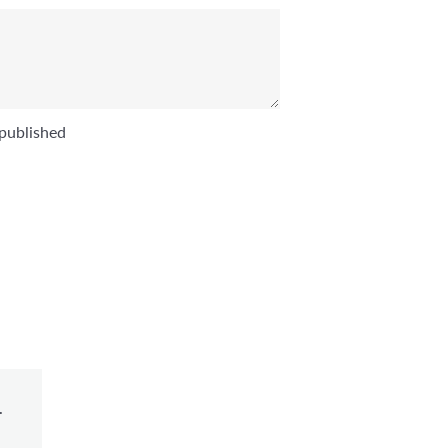
published
.