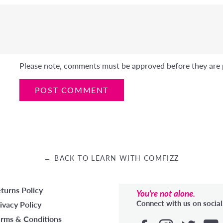
Please note, comments must be approved before they are 
← BACK TO LEARN WITH COMFIZZ
turns Policy
You're not alone.
Connect with us on social
ivacy Policy
rms & Conditions