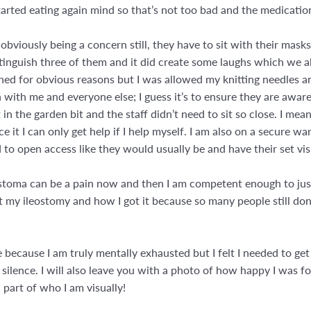
tarted eating again mind so that’s not too bad and the medication
obviously being a concern still, they have to sit with their mask
istinguish three of them and it did create some laughs which we a
ched for obvious reasons but I was allowed my knitting needles 
n with me and everyone else; I guess it’s to ensure they are aware 
in the garden bit and the staff didn’t need to sit so close. I mea
ce it I can only get help if I help myself. I am also on a secure 
to open access like they would usually be and have their set vis
stoma can be a pain now and then I am competent enough to just g
 my ileostomy and how I got it because so many people still don’
e because I am truly mentally exhausted but I felt I needed to ge
n silence. I will also leave you with a photo of how happy I was f
part of who I am visually!