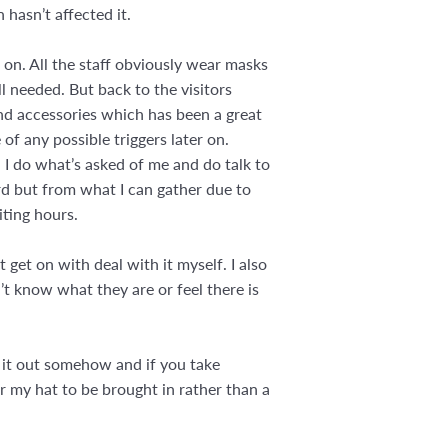
 hasn’t affected it.
s on. All the staff obviously wear masks
ll needed. But back to the visitors
and accessories which has been a great
of any possible triggers later on.
n I do what’s asked of me and do talk to
ward but from what I can gather due to
iting hours.
et on with deal with it myself. I also
t know what they are or feel there is
t it out somehow and if you take
or my hat to be brought in rather than a