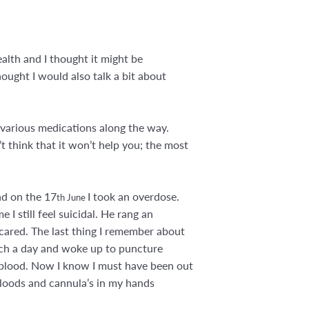
alth and I thought it might be
ought I would also talk a bit about
 various medications along the way.
t think that it won’t help you; the most
nd on the 17
I took an overdose.
th June
 I still feel suicidal. He rang an
scared. The last thing I remember about
 much a day and woke up to puncture
f blood. Now I know I must have been out
loods and cannula’s in my hands