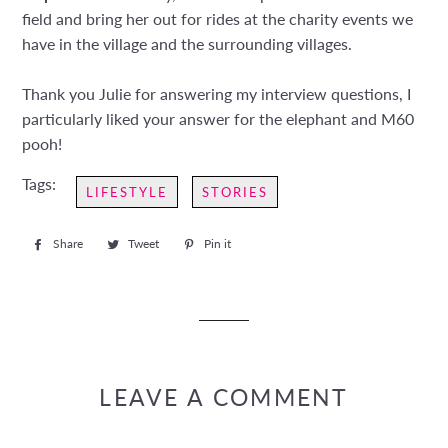
field and bring her out for rides at the charity events we
have in the village and the surrounding villages.
Thank you Julie for answering my interview questions, I
particularly liked your answer for the elephant and M60
pooh!
Tags:
LIFESTYLE
STORIES
Share
Share
Tweet
Tweet
Pin it
Pin
on
on
on
Facebook
Twitter
Pinterest
LEAVE A COMMENT