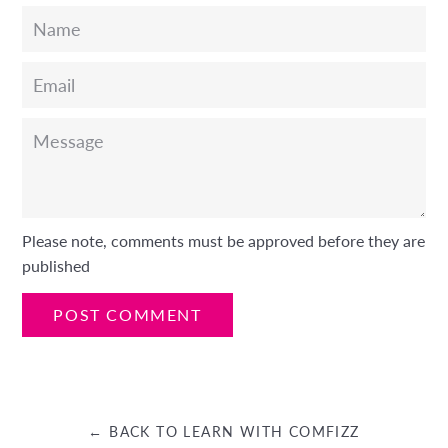
Name
Email
Message
Please note, comments must be approved before they are
published
← BACK TO LEARN WITH COMFIZZ