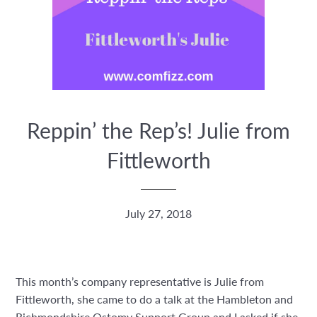
Reppin’ the Rep’s! Julie from
Fittleworth
July 27, 2018
This month’s company representative is Julie from
Fittleworth, she came to do a talk at the Hambleton and
Richmondshire Ostomy Support Group and I asked if she