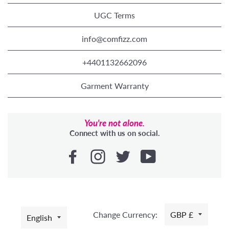
UGC Terms
info@comfizz.com
+4401132662096
Garment Warranty
You're not alone.
Connect with us on social.
LANGUAGE
Change Currency:
GBP £
English