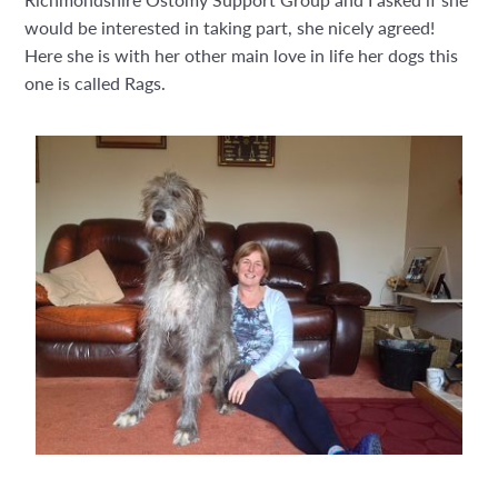
would be interested in taking part, she nicely agreed!
Here she is with her other main love in life her dogs this
one is called Rags.