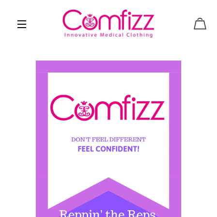
CAR
SITE NAVIGATION