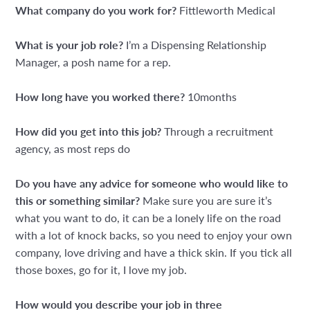
What company do you work for?
Fittleworth Medical
What is your job role?
I’m a Dispensing Relationship
Manager, a posh name for a rep.
How long have you worked there?
10months
How did you get into this job?
Through a recruitment
agency, as most reps do
Do you have any advice for someone who would like to
this or something similar?
Make sure you are sure it’s
what you want to do, it can be a lonely life on the road
with a lot of knock backs, so you need to enjoy your own
company, love driving and have a thick skin. If you tick all
those boxes, go for it, I love my job.
How would you describe your job in three