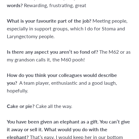
words?
Rewarding, frustrating, great
What is your favourite part of the job?
Meeting people,
especially in support groups, which I do for Stoma and
Laryngectomy people.
Is there any aspect you aren’t so fond of?
The M62 or as
my grandson calls it, the M60 pooh!
How do you think your colleagues would describe
you?
A team player, enthusiastic and a good laugh,
hopefully.
Cake or pie?
Cake all the way.
You have been given an elephant as a gift. You can’t give
it away or sell it. What would you do with the
elephant?
That’s easy, I would keep her in our bottom