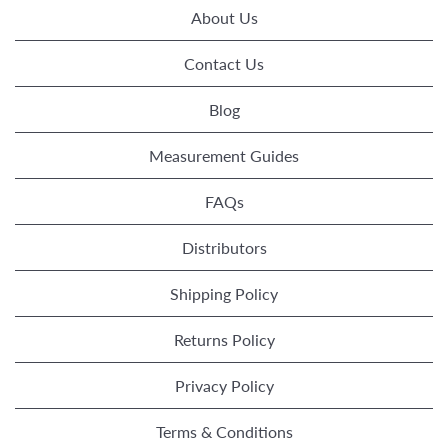
About Us
Contact Us
Blog
Measurement Guides
FAQs
Distributors
Shipping Policy
Returns Policy
Privacy Policy
Terms & Conditions