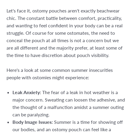
Let's face it, ostomy pouches aren't exactly beachwear
chic. The constant battle between comfort, practicality,
and wanting to feel confident in your body can be a real
struggle. Of course for some ostomates, the need to
conceal the pouch at all times is not a concern but we
are all different and the majority prefer, at least some of
the time to have discretion about pouch visibility.
Here's a look at some common summer insecurities
people with ostomies might experience:
Leak Anxiety:
The fear of a leak in hot weather is a
major concern. Sweating can loosen the adhesive, and
the thought of a malfunction amidst a summer outing
can be paralyzing.
Body Image Issues:
Summer is a time for showing off
our bodies, and an ostomy pouch can feel like a