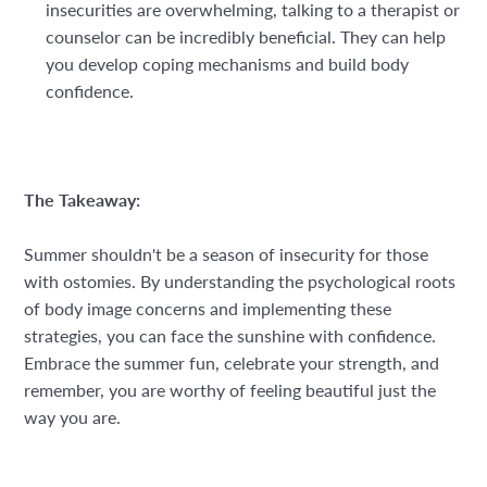
insecurities are overwhelming, talking to a therapist or
counselor can be incredibly beneficial. They can help
you develop coping mechanisms and build body
confidence.
The Takeaway:
Summer shouldn't be a season of insecurity for those
with ostomies. By understanding the psychological roots
of body image concerns and implementing these
strategies, you can face the sunshine with confidence.
Embrace the summer fun, celebrate your strength, and
remember, you are worthy of feeling beautiful just the
way you are.