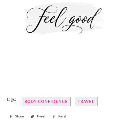
Tags:
BODY CONFIDENCE
TRAVEL
Share
Share
Tweet
Tweet
Pin it
Pin
on
on
on