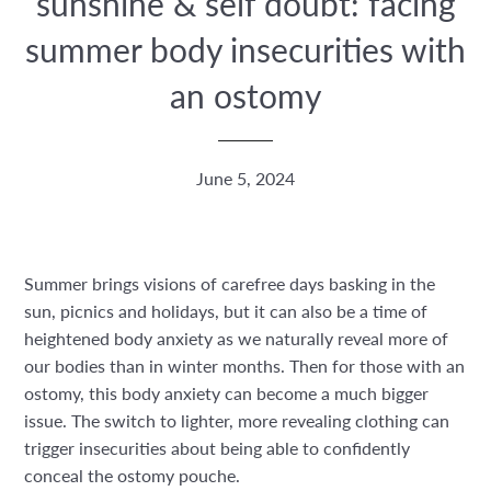
sunshine & self doubt: facing
summer body insecurities with
an ostomy
June 5, 2024
Summer brings visions of carefree days basking in the
sun, picnics and holidays, but it can also be a time of
heightened body anxiety as we naturally reveal more of
our bodies than in winter months. Then for those with an
ostomy, this body anxiety can become a much bigger
issue. The switch to lighter, more revealing clothing can
trigger insecurities about being able to confidently
conceal the ostomy pouche.