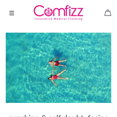
CAR
SITE NAVIGATION