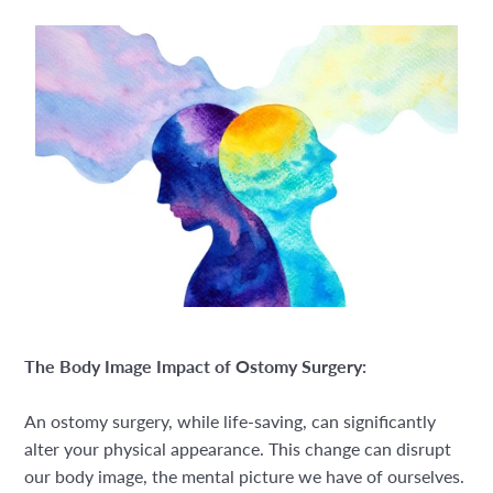
The Body Image Impact of Ostomy Surgery:
An ostomy surgery, while life-saving, can significantly
alter your physical appearance. This change can disrupt
our body image, the mental picture we have of ourselves.