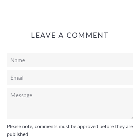
Facebook
Twitter
Pinterest
LEAVE A COMMENT
Name
Email
Message
Please note, comments must be approved before they are
published