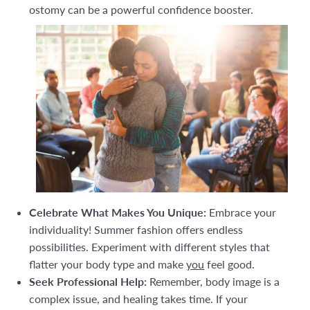
ostomy can be a powerful confidence booster.
Celebrate What Makes You Unique:
Embrace your
individuality! Summer fashion offers endless
possibilities. Experiment with different styles that
flatter your body type and make
you
feel good.
Seek Professional Help:
Remember, body image is a
complex issue, and healing takes time. If your