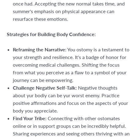
once had. Accepting the new normal takes time, and
summer's emphasis on physical appearance can
resurface these emotions.
Strategies for Building Body Confidence:
Reframing the Narrative:
You ostomy is a testament to
your strength and resilience. It's a badge of honor for
overcoming medical challenges. Shifting the focus
from what you perceive as a flaw to a symbol of your
journey can be empowering.
Challenge Negative Self-Talk:
Negative thoughts
about yur bodiy can be yur worst enemy. Practice
positive affirmations and focus on the aspects of your
body you appreciate.
Find Your Tribe:
Connecting with other ostomates
online or in support groups can be incredibly helpful.
Sharing experiences and seeing others thriving with an