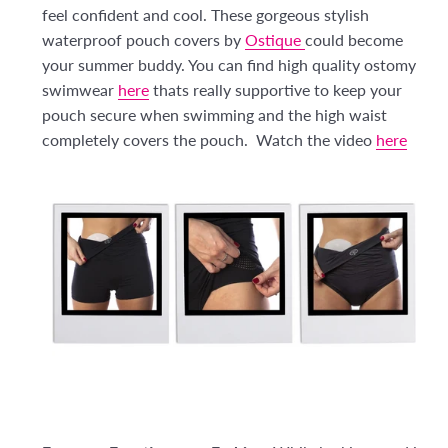
feel confident and cool. These gorgeous stylish
waterproof pouch covers by
Ostique
could become
your summer buddy. You can find high quality ostomy
swimwear
here
thats really supportive to keep your
pouch secure when swimming and the high waist
completely covers the pouch. Watch the video
here