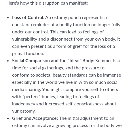
Here's how this disruption can manifest:
Loss of Control:
An ostomy pouch represents a
constant reminder of a bodily function no longer fully
under our control. This can lead to feelings of
vulnerability and a disconnect from your own body. It
can even present as a form of grief for the loss of a
primal function.
Social Comparison and the "Ideal" Body:
Summer is a
time for social gatherings, and the pressure to
conform to societal beauty standards can be immense
especially in the world we live in with so much social
media sharing. You might compare yourself to others
with "perfect" bodies, leading to feelings of
inadequacy and increased self-consciousness about
yur ostomy.
Grief and Acceptance:
The initial adjustment to an
ostomy can involve a grieving process for the body we