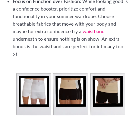
Focus on Function over Fashion:
While looking good is
a confidence booster, prioritize comfort and
functionality in your summer wardrobe. Choose
breathable fabrics that move with your body and
maybe for extra confidence try a
waistband
underneath to ensure nothing is on show. An extra
bonus is the waistbands are perfect for intimacy too
;-)