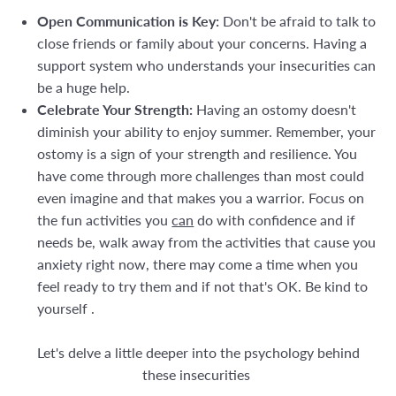
Open Communication is Key:
Don't be afraid to talk to
close friends or family about your concerns. Having a
support system who understands your insecurities can
be a huge help.
Celebrate Your Strength:
Having an ostomy doesn't
diminish your ability to enjoy summer. Remember, your
ostomy is a sign of your strength and resilience. You
have come through more challenges than most could
even imagine and that makes you a warrior. Focus on
the fun activities you
can
do with confidence and if
needs be, walk away from the activities that cause you
anxiety right now, there may come a time when you
feel ready to try them and if not that's OK. Be kind to
yourself .
Let's delve a little deeper into the psychology behind
these insecurities