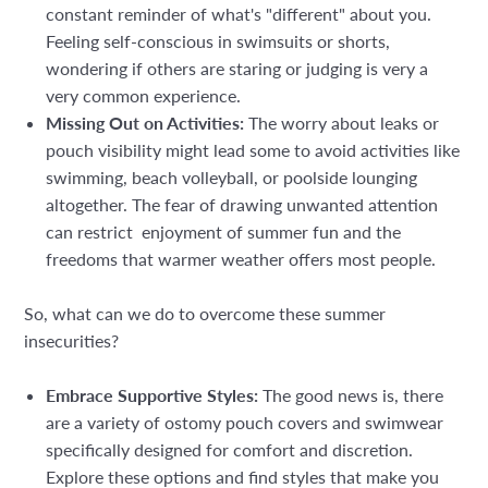
constant reminder of what's "different" about you.
Feeling self-conscious in swimsuits or shorts,
wondering if others are staring or judging is very a
very common experience.
Missing Out on Activities:
The worry about leaks or
pouch visibility might lead some to avoid activities like
swimming, beach volleyball, or poolside lounging
altogether. The fear of drawing unwanted attention
can restrict enjoyment of summer fun and the
freedoms that warmer weather offers most people.
So, what can we do to overcome these summer
insecurities?
Embrace Supportive Styles:
The good news is, there
are a variety of ostomy pouch covers and swimwear
specifically designed for comfort and discretion.
Explore these options and find styles that make you