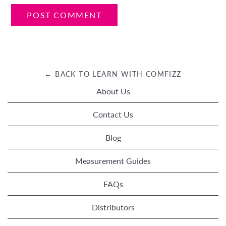
← BACK TO LEARN WITH COMFIZZ
About Us
Contact Us
Blog
Measurement Guides
FAQs
Distributors