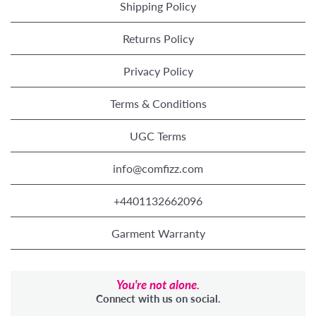
Shipping Policy
Returns Policy
Privacy Policy
Terms & Conditions
UGC Terms
info@comfizz.com
+4401132662096
Garment Warranty
You're not alone.
Connect with us on social.