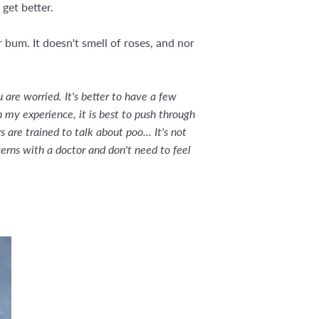
 get better.
bum. It doesn't smell of roses, and nor
are worried. It's better to have a few
n my experience, it is best to push through
are trained to talk about poo... It's not
cerns with a doctor and don't need to feel