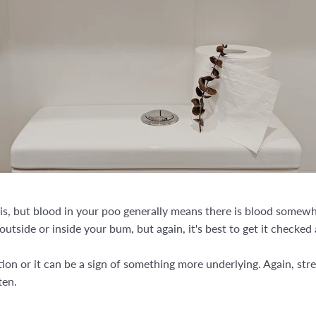
is, but blood in your poo generally means there is blood somewher
outside or inside your bum, but again, it's best to get it checked 
tion or it can be a sign of something more underlying. Again, str
ten.