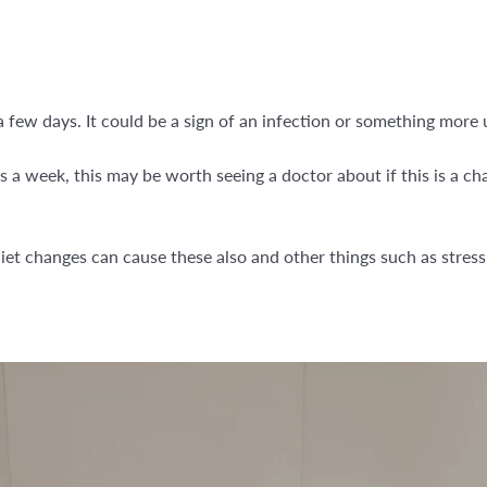
a few days. It could be a sign of an infection or something more 
es a week, this may be worth seeing a doctor about if this is a c
.
iet changes can cause these also and other things such as stress