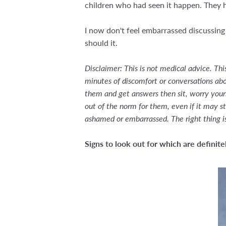
children who had seen it happen. They he
I now don't feel embarrassed discussing
should it.
Disclaimer: This is not medical advice. Th
minutes of discomfort or conversations abou
them and get answers then sit, worry yourse
out of the norm for them, even if it may st
ashamed or embarrassed. The right thing i
Signs to look out for which are definit