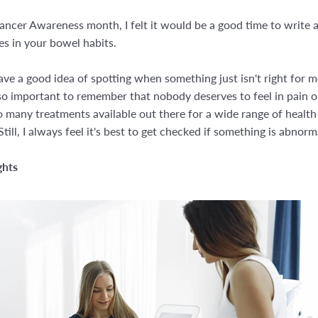
ncer Awareness month, I felt it would be a good time to write a
s in your bowel habits.
ve a good idea of spotting when something just isn't right for me
s so important to remember that nobody deserves to feel in pain or 
 many treatments available out there for a wide range of health
till, I always feel it's best to get checked if something is abnorm
ghts