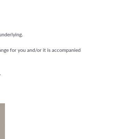
underlying.
hange for you and/or it is accompanied
.