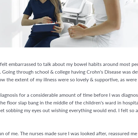
I felt embarrassed to talk about my bowel habits around most p
. Going through school & college having Crohn's Disease was defi
ow the extent of my illness were so lovely & supportive, as wer
gnosis for a considerable amount of time before I was diagnosed 
he floor slap bang in the middle of the children's ward in hospital
let sobbing my eyes out wishing everything would end. I felt so a
n of me. The nurses made sure I was looked after, reassured me