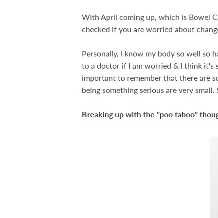
With April coming up, which is Bowel Ca
checked if you are worried about change
Personally, I know my body so well so ha
to a doctor if I am worried & I think it'
important to remember that there are so
being something serious are very small. S
Breaking up with the "poo taboo" thou