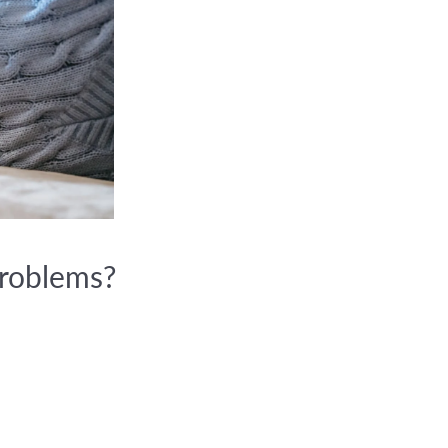
problems?