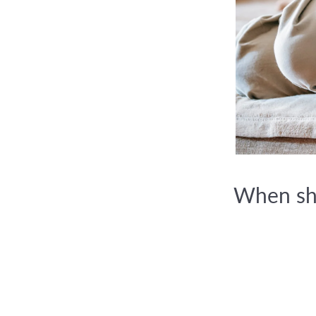
When sho