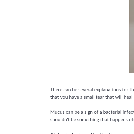
There can be several explanations for th
that you have a small tear that will heal 
Mucus can be a sign of a bacterial infec
shouldn't be something that happens of