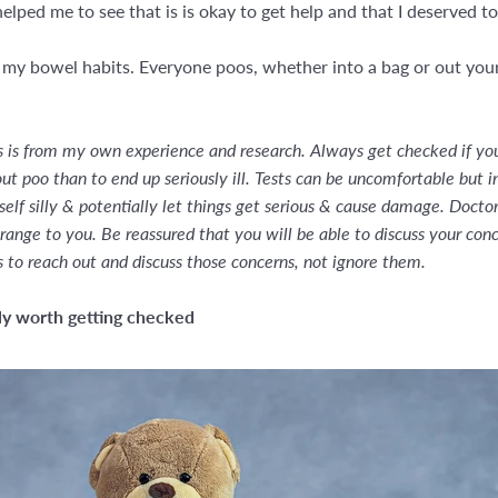
lped me to see that is is okay to get help and that I deserved to
 my bowel habits. Everyone poos, whether into a bag or out your 
is is from my own experience and research. Always get checked if you 
t poo than to end up seriously ill. Tests can be uncomfortable but i
lf silly & potentially let things get serious & cause damage. Doctors 
range to you. Be reassured that you will be able to discuss your con
s to reach out and discuss those concerns, not ignore them.
ely worth getting checked