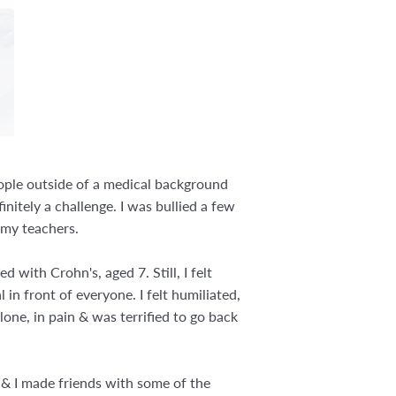
eople outside of a medical background
nitely a challenge. I was bullied a few
e my teachers.
with Crohn's, aged 7. Still, I felt
 in front of everyone. I felt humiliated,
lone, in pain & was terrified to go back
 & I made friends with some of the