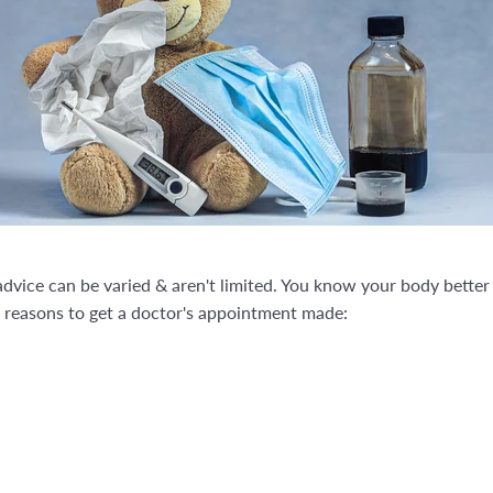
 advice can be varied & aren't limited. You know your body bette
of reasons to get a doctor's appointment made: