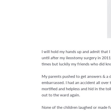
I will hold my hands up and admit that 
until after my ileostomy surgery in 2011
times but luckily my friends who did kn
My parents pushed to get answers & a dia
embarrassed. I had an accident all over t
mortified and helpless and hid in the toi
out to the ward again.
None of the children laughed or made fu