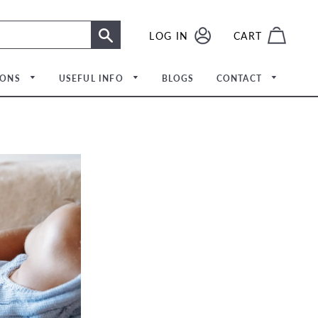
LOG IN
LOG IN
CART
SEARCH
IONS
USEFUL INFO
BLOGS
CONTACT
Meet The Team