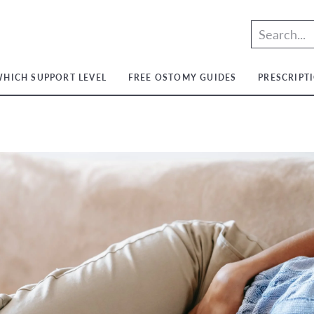
HICH SUPPORT LEVEL
FREE OSTOMY GUIDES
PRESCRIPT
t
t
ium
t
ium
m
ium
t
ium