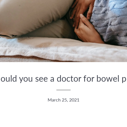
uld you see a doctor for bowel 
March 25, 2021