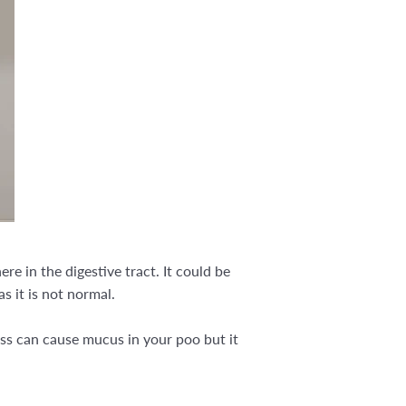
e in the digestive tract. It could be
as it is not normal.
ess can cause mucus in your poo but it