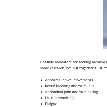
Possible indicators for seeking medical
some research, I've put together a list 
Abnormal bowel movements
Rectal bleeding and/or mucus
Abdominal pain and/or bloating
Nausea/vomiting
Fatigue