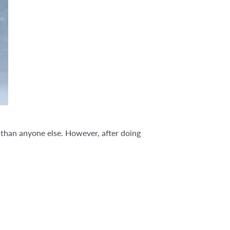
r than anyone else. However, after doing