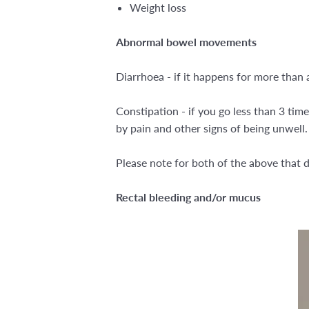
Weight loss
Abnormal bowel movements
Diarrhoea - if it happens for more than 
Constipation - if you go less than 3 tim
by pain and other signs of being unwell
Please note for both of the above that d
Rectal bleeding and/or mucus