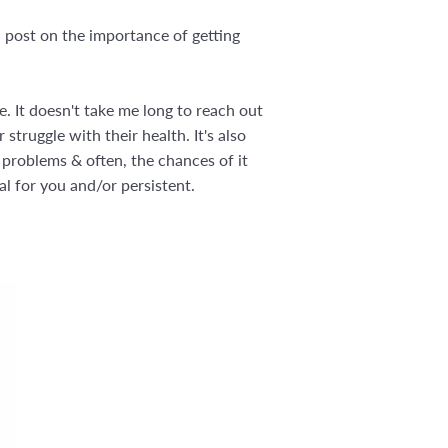
 post on the importance of getting
. It doesn't take me long to reach out
struggle with their health. It's also
 problems & often, the chances of it
al for you and/or persistent.