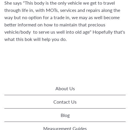
She says "This body is the only vehicle we get to travel
through life in, with MOTs, services and repairs along the
way but no option for a trade in, we may as well become
better informed on how to maintain that precious
vehicle/body to serve us well into old age" Hopefully that's
what this bok will help you do.
About Us
Contact Us
Blog
Measurement Guides