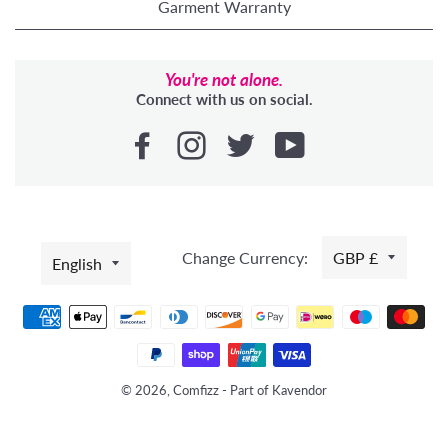
Garment Warranty
You're not alone.
Connect with us on social.
LANGUAGE
Change Currency:
GBP £
English
Payment
methods
© 2026, Comfizz - Part of Kavendor