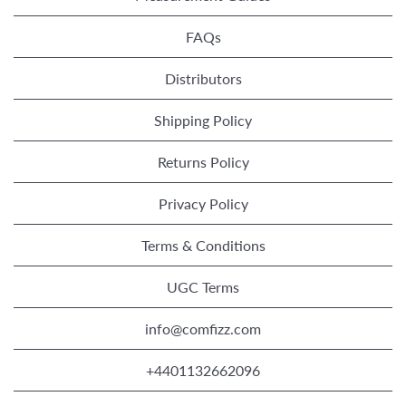
FAQs
Distributors
Shipping Policy
Returns Policy
Privacy Policy
Terms & Conditions
UGC Terms
info@comfizz.com
+4401132662096