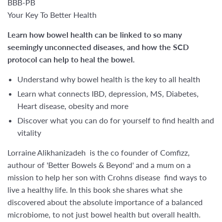
BBB-PB
Your Key To Better Health
Learn how bowel health can be linked to so many
seemingly unconnected diseases, and how the SCD
protocol can help to heal the bowel.
Understand why bowel health is the key to all health
Learn what connects IBD, depression, MS, Diabetes,
Heart disease, obesity and more
Discover what you can do for yourself to find health and
vitality
Lorraine Alikhanizadeh is the co founder of Comfizz,
authour of 'Better Bowels & Beyond' and a mum on a
mission to help her son with Crohns disease find ways to
live a healthy life. In this book she shares what she
discovered about the absolute importance of a balanced
microbiome, to not just bowel health but overall health.