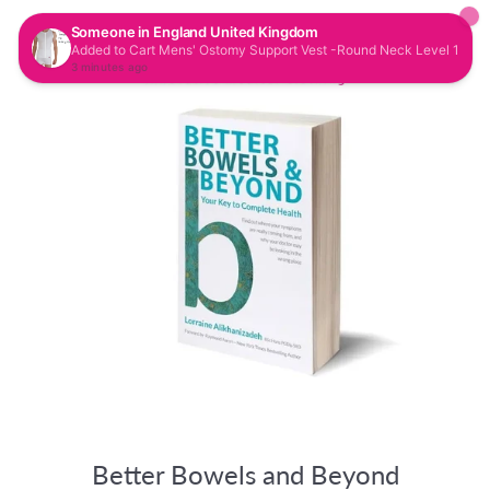
CAR
SITE NAVIGATION
Better Bowels and Beyond