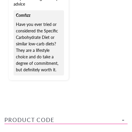
advice
Comfizz
Have you ever tried or
considered the Specific
Carbohydrate Diet or
similar low-carb diets?
They are a lifestyle
choice and do take a
degree of commitment,
but definitely worth it.
PRODUCT CODE