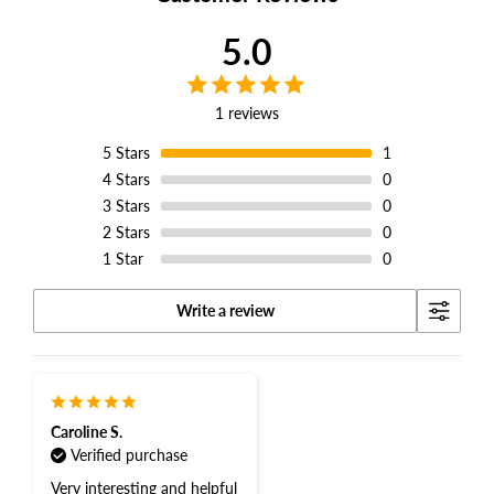
5.0
1 reviews
5
Stars
1
4
Stars
0
3
Stars
0
2
Stars
0
1
Star
0
Write a review
Caroline S.
Verified purchase
Very interesting and helpful