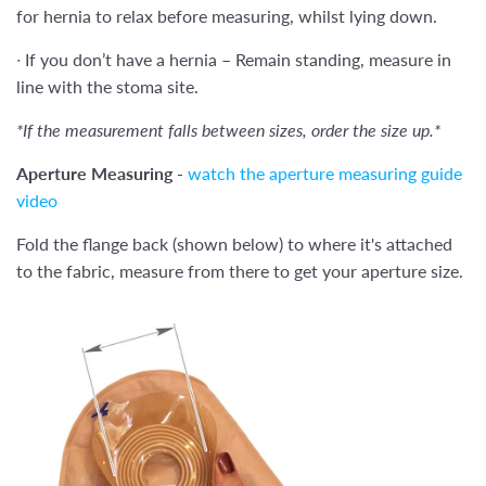
for hernia to relax before measuring, whilst lying down.
∙
If you don’t have a hernia – Remain standing, measure in
line with the stoma site.
*If the measurement falls between sizes, order the size up.*
Aperture Measuring -
watch the aperture measuring guide
video
Fold the flange back (shown below) to where it's attached
to the fabric, measure from there to get your aperture size.