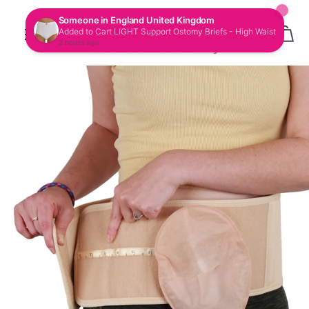
CAR
SITE NAVIGATION