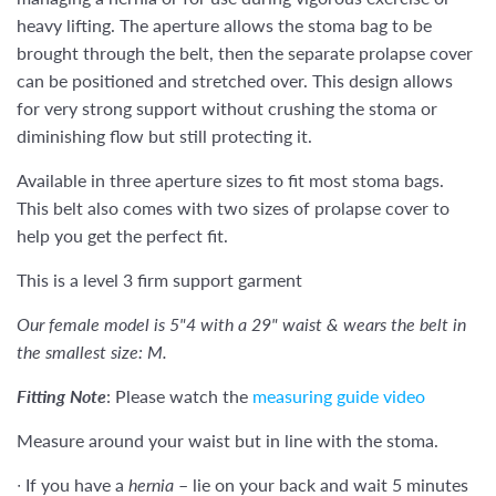
heavy lifting. The aperture allows the stoma bag to be
brought through the belt, then the
separate
prolapse cover
can be
positioned and
stretched over. This design allows
for very strong support without crushing the stoma or
diminishing flow but still protecting it.
Available in three aperture sizes to fit most stoma bags.
This belt also c
omes with two sizes of prolapse cover to
help you get the perfect fit.
This is a level 3 firm support garment
Our female model is 5"4 with a 29" waist & wears the belt in
the smallest size: M.
Fitting Note
:
Please watch the
measuring guide video
Measure around your waist but in line with the stoma.
∙
If you have a
hernia
– lie on your back and wait 5 minutes