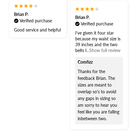
Brian P.
Brian P.
Verified purchase
Verified purchase
Good service and helpful
I've given it four star
because my waist size is
39 inches and the two
belts I
...Show full review
Comfizz
Thanks for the
feedback Brian. The
sizes are meant to
overlap so's to avoid
any gaps in sizing so
am sorry to hear you
feel like you are falling
inbetween two.