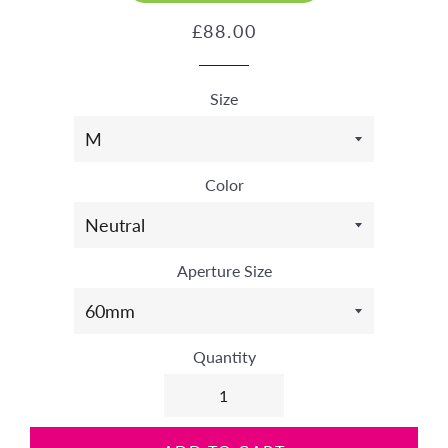
Regular
Sale
£88.00
price
price
Size
Color
Aperture Size
Quantity