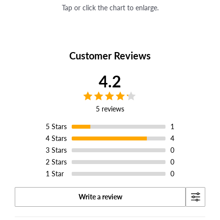
Tap or click the chart to enlarge.
Customer Reviews
4.2
5 reviews
5
Stars
1
4
Stars
4
3
Stars
0
2
Stars
0
1
Star
0
Write a review