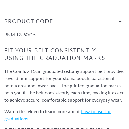
PRODUCT CODE
BNM-L3-60/15
FIT YOUR BELT CONSISTENTLY
USING THE GRADUATION MARKS
The Comfizz 15cm graduated ostomy support belt provides
Level 3 firm support for your stoma pouch, parastomal
hernia area and lower back. The printed graduation marks
help you fit the belt consistently each time, making it easier
to achieve secure, comfortable support for everyday wear.
Watch this video to learn more about
how to use the
graduations