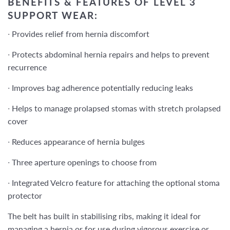
BENEFITS & FEATURES OF LEVEL 3
SUPPORT WEAR:
∙
Provides relief from hernia discomfort
∙
Protects abdominal hernia repairs and helps to prevent
recurrence
∙
Improves bag adherence potentially reducing leaks
∙
Helps to manage prolapsed stomas with stretch prolapsed
cover
∙
Reduces appearance of hernia bulges
∙
Three aperture openings to choose from
∙
Integrated Velcro feature for attaching the optional stoma
protector
The belt has
built in stabilising ribs,
making it
ideal for
managing a hernia or for use during vigorous exercise or