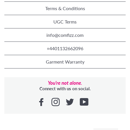
Terms & Conditions
UGC Terms
info@comfizz.com
+4401132662096
Garment Warranty
You're not alone.
Connect with us on social.