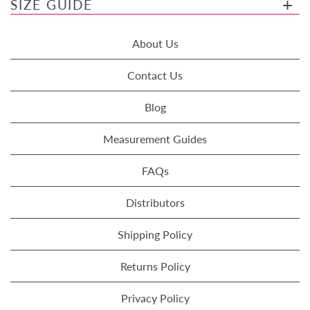
SIZE GUIDE
About Us
Contact Us
Blog
Measurement Guides
FAQs
Distributors
Shipping Policy
Returns Policy
Privacy Policy