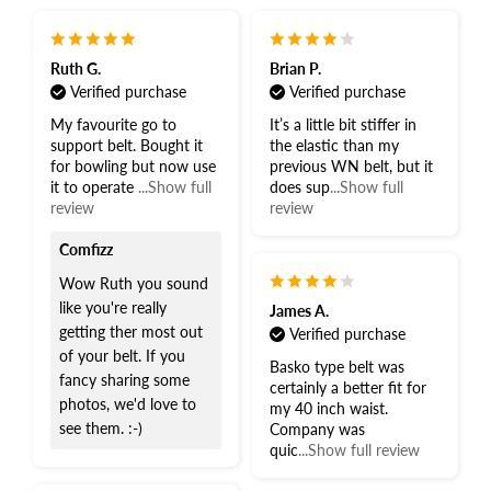
Ruth G.
Brian P.
Verified purchase
Verified purchase
My favourite go to
It’s a little bit stiffer in
support belt. Bought it
the elastic than my
for bowling but now use
previous WN belt, but it
it to operate
...Show full
does sup
...Show full
review
review
Comfizz
Wow Ruth you sound
like you're really
James A.
getting ther most out
Verified purchase
of your belt. If you
Basko type belt was
fancy sharing some
certainly a better fit for
photos, we'd love to
my 40 inch waist.
see them. :-)
Company was
quic
...Show full review