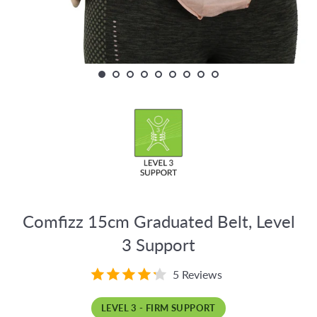
Comfizz 15cm Graduated Belt, Level
3 Support
5 Reviews
LEVEL 3 - FIRM SUPPORT