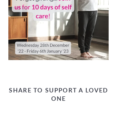
SHARE TO SUPPORT A LOVED
ONE