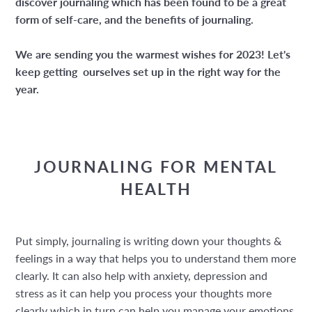
discover journaling which has been found to be a great
form of self-care, and the benefits of journaling.
We are sending you the warmest wishes for 2023! Let's
keep getting ourselves set up in the right way for the
year.
JOURNALING FOR MENTAL
HEALTH
Put simply, journaling is writing down your thoughts &
feelings in a way that helps you to understand them more
clearly. It can also help with anxiety, depression and
stress as it can help you process your thoughts more
clearly which in turn can help you manage your emotions