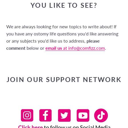
YOU LIKE TO SEE?
We are always looking for new topics to write about! If
you have any ostomy life questions you'd like answering
or any subjects you'd like us to address,
please
comment
below or
email us
at info@comfizz.com
.
JOIN OUR SUPPORT NETWORK