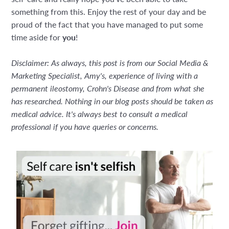
something from this. Enjoy the rest of your day and be
proud of the fact that you have managed to put some
time aside for
you
!
Disclaimer: As always, this post is from our Social Media &
Marketing Specialist, Amy's, experience of living with a
permanent ileostomy, Crohn's Disease and from what she
has researched. Nothing in our blog posts should be taken as
medical advice. It's always best to consult a medical
professional if you have queries or concerns.