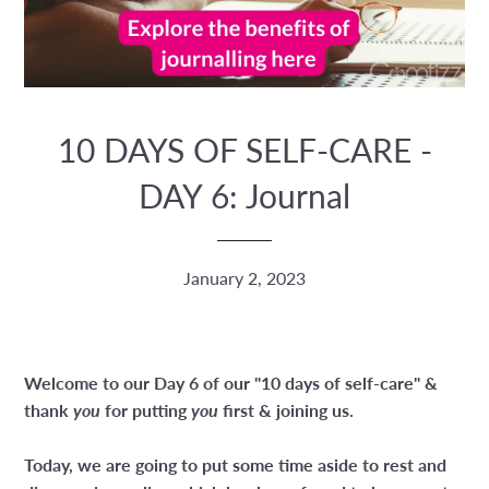
10 DAYS OF SELF-CARE -
DAY 6: Journal
January 2, 2023
Welcome to our Day 6 of our "10 days of self-care" &
thank
you
for putting
you
first & joining us.
Today, we are going to put some time aside to rest and