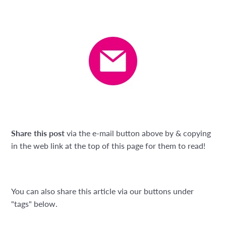
Share this post
via the e-mail button above by & copying
in the web link at the top of this page for them to read!
You can also share this article via our buttons under
"tags" below.