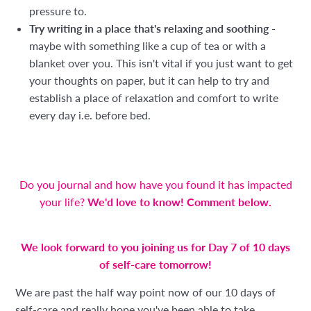
pressure to.
Try writing in a place that's relaxing and soothing
-
maybe with something like a cup of tea or with a
blanket over you. This isn't vital if you just want to get
your thoughts on paper, but it can help to try and
establish a place of relaxation and comfort to write
every day i.e. before bed.
Do you journal and how have you found it has impacted
your life?
We'd love to know! Comment below.
We look forward to you joining us for Day 7 of 10 days
of self-care tomorrow!
We are past the half way point now of our 10 days of
self-care and really hope you've been able to take