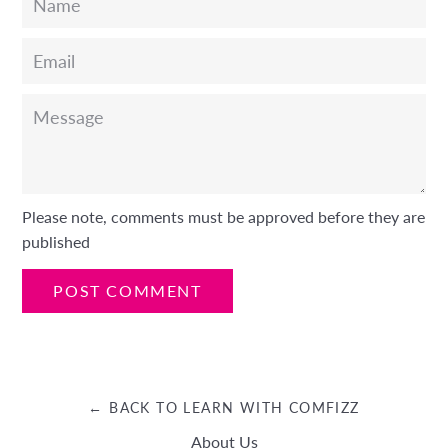
Email
Message
Please note, comments must be approved before they are
published
← BACK TO LEARN WITH COMFIZZ
About Us