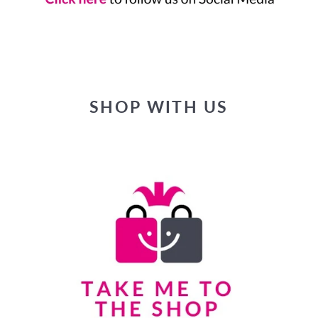
SHOP WITH US