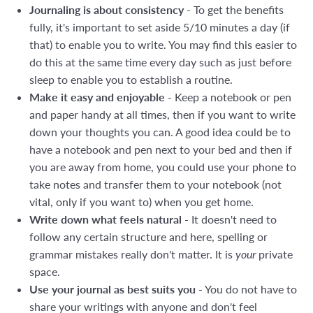
Journaling is about consistency
- To get the benefits
fully, it's important to set aside 5/10 minutes a day (if
that) to enable you to write. You may find this easier to
do this at the same time every day such as just before
sleep to enable you to establish a routine.
Make it easy and enjoyable
- Keep a notebook or pen
and paper handy at all times, then if you want to write
down your thoughts you can. A good idea could be to
have a notebook and pen next to your bed and then if
you are away from home, you could use your phone to
take notes and transfer them to your notebook (not
vital, only if you want to) when you get home.
Write down what feels natural
- It doesn't need to
follow any certain structure and here, spelling or
grammar mistakes really don't matter. It is
your
private
space.
Use your journal as best suits you
- You do not have to
share your writings with anyone and don't feel