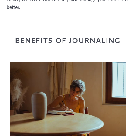
better.
BENEFITS OF JOURNALING