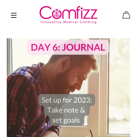
CAR
SITE NAVIGATION