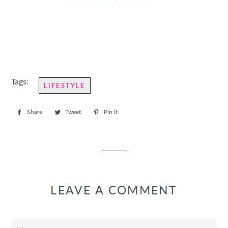
Tags:
LIFESTYLE
Share
Share
Tweet
Tweet
Pin it
Pin
on
on
on
Facebook
Twitter
Pinterest
LEAVE A COMMENT
Name