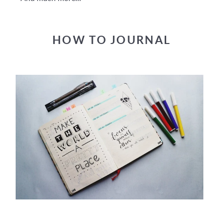
HOW TO JOURNAL