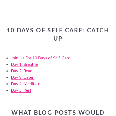
10 DAYS OF SELF CARE: CATCH
UP
Join Us For 10 Days of Self-Care
Day 1: Breathe
Day 2: Read
Day 3: Listen
Day 4: Meditate
Day 5: Rest
WHAT BLOG POSTS WOULD