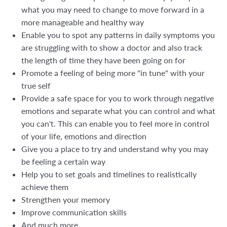
what you may need to change to move forward in a
more manageable and healthy way
Enable you to spot any patterns in daily symptoms you
are struggling with to show a doctor and also track
the length of time they have been going on for
Promote a feeling of being more "in tune" with your
true self
Provide a safe space for you to work through negative
emotions and separate what you can control and what
you can't. This can enable you to feel more in control
of your life, emotions and direction
Give you a place to try and understand why you may
be feeling a certain way
Help you to set goals and timelines to realistically
achieve them
Strengthen your memory
Improve communication skills
And much more...