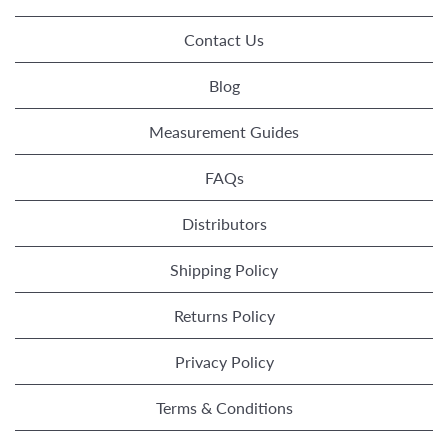
Contact Us
Blog
Measurement Guides
FAQs
Distributors
Shipping Policy
Returns Policy
Privacy Policy
Terms & Conditions