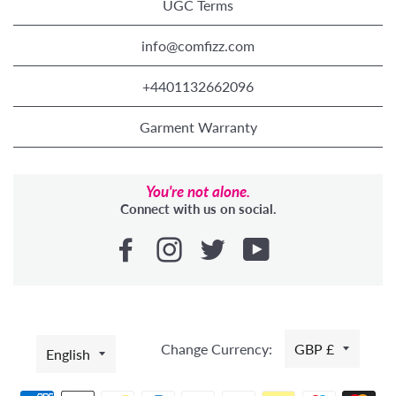
UGC Terms
info@comfizz.com
+4401132662096
Garment Warranty
You're not alone.
Connect with us on social.
LANGUAGE
Change Currency:
GBP £
English