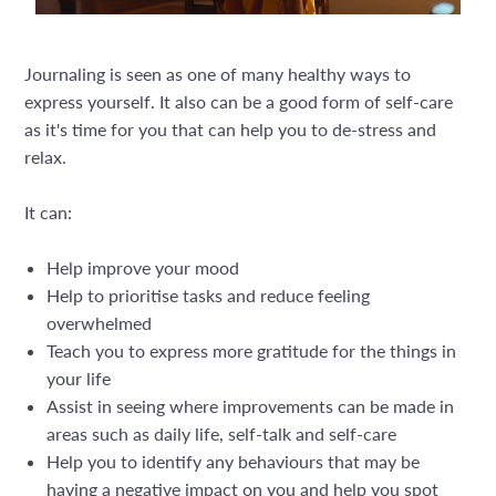
Journaling is seen as one of many healthy ways to
express yourself. It also can be a good form of self-care
as it's time for you that can help you to de-stress and
relax.
It can:
Help improve your mood
Help to prioritise tasks and reduce feeling
overwhelmed
Teach you to express more gratitude for the things in
your life
Assist in seeing where improvements can be made in
areas such as daily life, self-talk and self-care
Help you to identify any behaviours that may be
having a negative impact on you and help you spot