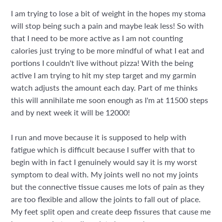
I am trying to lose a bit of weight in the hopes my stoma
will stop being such a pain and maybe leak less! So with
that I need to be more active as I am not counting
calories just trying to be more mindful of what I eat and
portions I couldn't live without pizza! With the being
active I am trying to hit my step target and my garmin
watch adjusts the amount each day. Part of me thinks
this will annihilate me soon enough as I'm at 11500 steps
and by next week it will be 12000!
I run and move because it is supposed to help with
fatigue which is difficult because I suffer with that to
begin with in fact I genuinely would say it is my worst
symptom to deal with. My joints well no not my joints
but the connective tissue causes me lots of pain as they
are too flexible and allow the joints to fall out of place.
My feet split open and create deep fissures that cause me