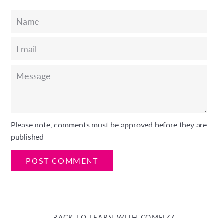
Name
Email
Message
Please note, comments must be approved before they are
published
← BACK TO LEARN WITH COMFIZZ