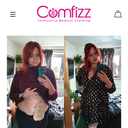
CAR
SITE NAVIGATION