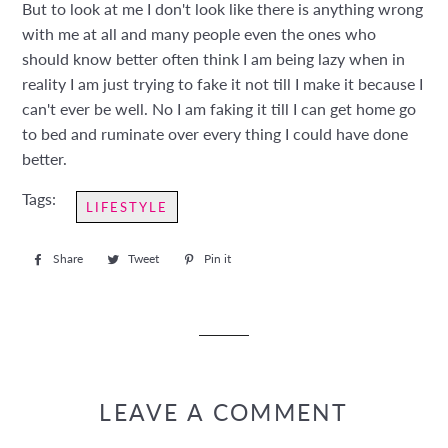
But to look at me I don't look like there is anything wrong
with me at all and many people even the ones who
should know better often think I am being lazy when in
reality I am just trying to fake it not till I make it because I
can't ever be well. No I am faking it till I can get home go
to bed and ruminate over every thing I could have done
better.
Tags:
LIFESTYLE
Share
Share
Tweet
Tweet
Pin it
Pin
on
on
on
Facebook
Twitter
Pinterest
LEAVE A COMMENT