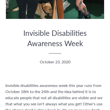
Invisible Disabilities
Awareness Week
October 23, 2020
Invisible disabilities awareness week this year runs from
October 18th to the 24th and the idea behind it is to
educate people that not all disabilities are visible and we
that what you see isn't always what you get! Other's use
the phrase don't judge a book by it's cover or you don't