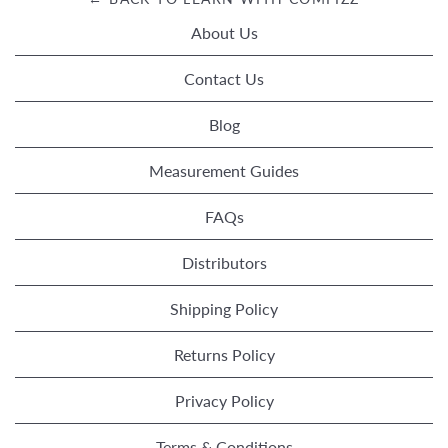
About Us
Contact Us
Blog
Measurement Guides
FAQs
Distributors
Shipping Policy
Returns Policy
Privacy Policy
Terms & Conditions