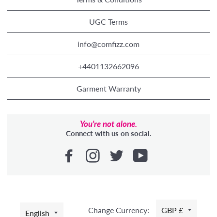
UGC Terms
info@comfizz.com
+4401132662096
Garment Warranty
You're not alone.
Connect with us on social.
LANGUAGE
Change Currency:
GBP £
English