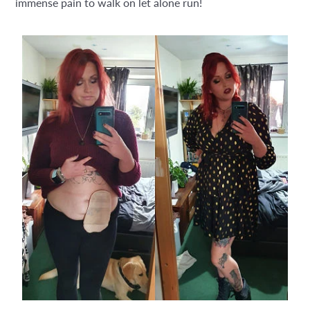
immense pain to walk on let alone run!