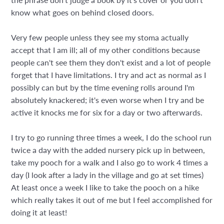
know what goes on behind closed doors.
Very few people unless they see my stoma actually
accept that I am ill; all of my other conditions because
people can't see them they don't exist and a lot of people
forget that I have limitations. I try and act as normal as I
possibly can but by the time evening rolls around I'm
absolutely knackered; it's even worse when I try and be
active it knocks me for six for a day or two afterwards.
I try to go running three times a week, I do the school run
twice a day with the added nursery pick up in between,
take my pooch for a walk and I also go to work 4 times a
day (I look after a lady in the village and go at set times)
At least once a week I like to take the pooch on a hike
which really takes it out of me but I feel accomplished for
doing it at least!