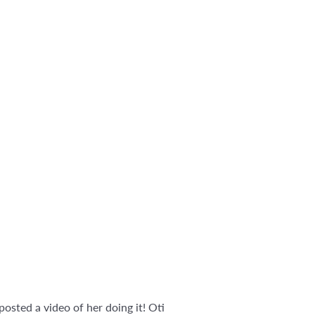
 posted a video of her doing it! Oti