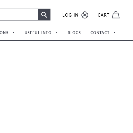
LOG IN
LOG IN
CART
SEARCH
IONS
USEFUL INFO
BLOGS
CONTACT
Meet The Team