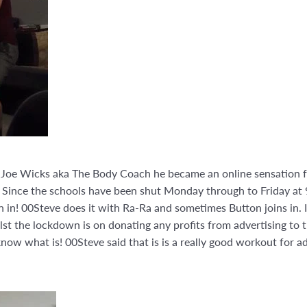
th Joe Wicks aka The Body Coach he became an online sensation f
. Since the schools have been shut Monday through to Friday at 
in in! 00Steve does it with Ra-Ra and sometimes Button joins in. 
ilst the lockdown is on donating any profits from advertising to t
 know what is! 00Steve said that is is a really good workout for 