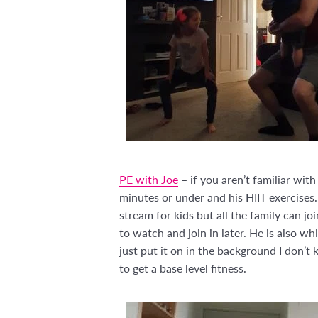
PE with Joe
– if you aren’t familiar wi
minutes or under and his HIIT exercises
stream for kids but all the family can jo
to watch and join in later. He is also wh
just put it on in the background I don’t
to get a base level fitness.