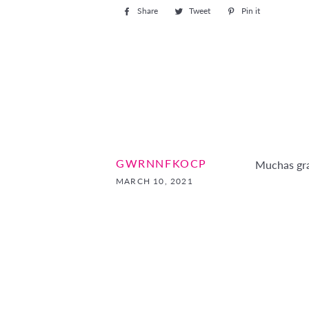
Share
Share
Tweet
Tweet
Pin it
Pin
on
on
on
Facebook
Twitter
Pinterest
GWRNNFKOCP
Muchas gra
MARCH 10, 2021