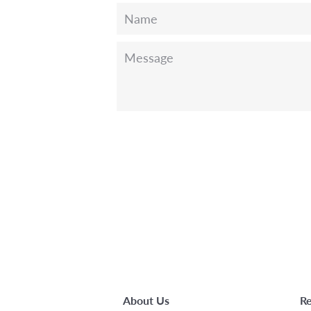
Name
Message
About Us
Re