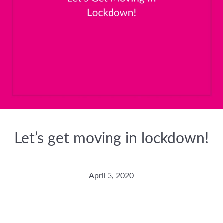
Let’s get moving in lockdown!
April 3, 2020