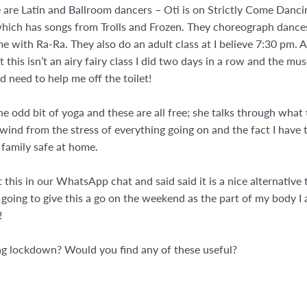
re Latin and Ballroom dancers – Oti is on Strictly Come Danci
which has songs from Trolls and Frozen. They choreograph dances
e with Ra-Ra. They also do an adult class at I believe 7:30 pm.
 this isn’t an airy fairy class I did two days in a row and the musc
 need to help me off the toilet!
he odd bit of yoga and these are all free; she talks through what
to unwind from the stress of everything going on and the fact I hav
 family safe at home.
is in our WhatsApp chat and said said it is a nice alternative t
oing to give this a go on the weekend as the part of my body I 
!
ing lockdown? Would you find any of these useful?