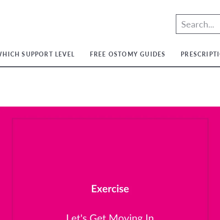
HICH SUPPORT LEVEL
FREE OSTOMY GUIDES
PRESCRIPT
t
t
ium
t
ium
m
ium
t
ium