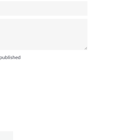
published