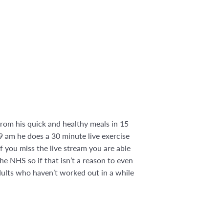
rom his quick and healthy meals in 15
9 am he does a 30 minute live exercise
If you miss the live stream you are able
he NHS so if that isn’t a reason to even
adults who haven’t worked out in a while