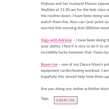
Mabuse and her husband Marius Lepure a
YouTube at 11:30 am for the kids class 
the routine down. I have been doing som
watch them live. Also can I just point out
worried this morning that 00Steve would
Yoga with Adriene
– I have been doing t
your ability. I find it is nice to do it 
incredibly lucky however that I have my
Boxercise
– one of my Dance Mom’s put th
equipment cardio/boxing workout. I am g
hopefully this should help tone them up
Are you doing any online activities dur
Tags:
EXERCISE