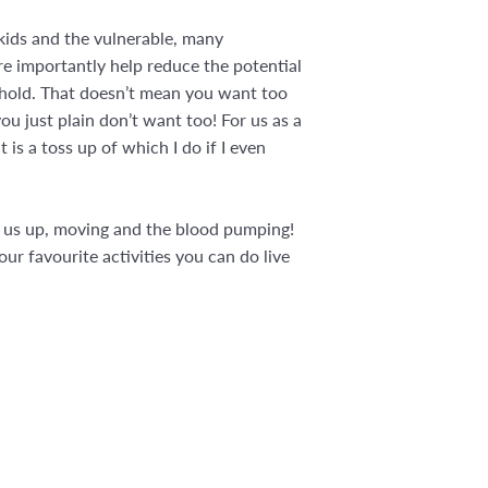
kids and the vulnerable, many
re importantly help reduce the potential
sehold. That doesn’t mean you want too
u just plain don’t want too! For us as a
t is a toss up of which I do if I even
et us up, moving and the blood pumping!
r favourite activities you can do live