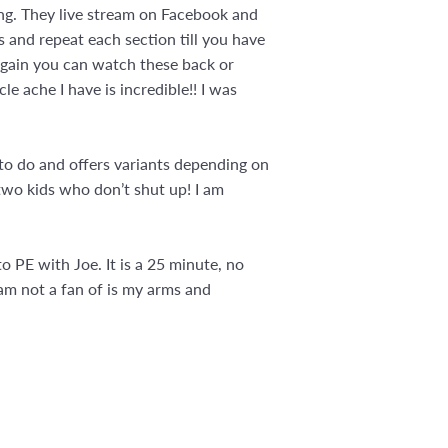
ng. They live stream on Facebook and
 and repeat each section till you have
 Again you can watch these back or
le ache I have is incredible!! I was
 to do and offers variants depending on
e two kids who don’t shut up! I am
o PE with Joe. It is a 25 minute, no
am not a fan of is my arms and