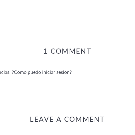
1 COMMENT
cias. ?Como puedo iniciar sesion?
LEAVE A COMMENT