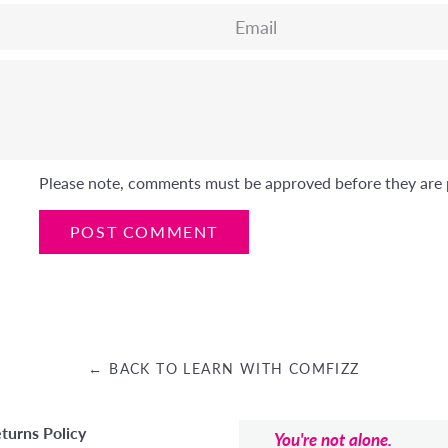
Email
Please note, comments must be approved before they are 
← BACK TO LEARN WITH COMFIZZ
turns Policy
You're not alone.