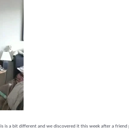
is is a bit different and we discovered it this week after a friend