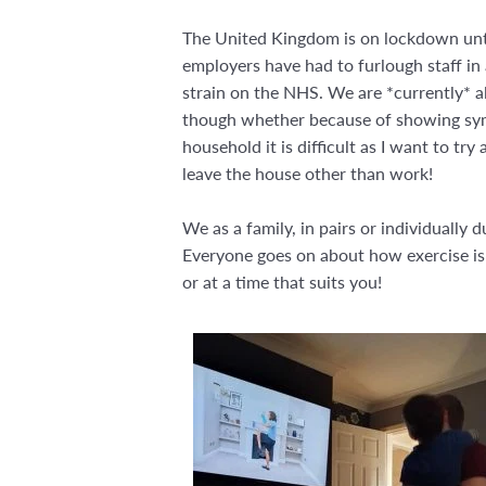
The United Kingdom is on lockdown until
employers have had to furlough staff in 
strain on the NHS. We are *currently* a
though whether because of showing sympt
household it is difficult as I want to try
leave the house other than work!
We as a family, in pairs or individually
Everyone goes on about how exercise is g
or at a time that suits you!