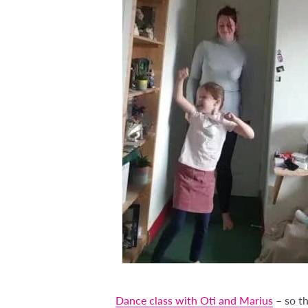
Dance class with Oti and Marius
– so th