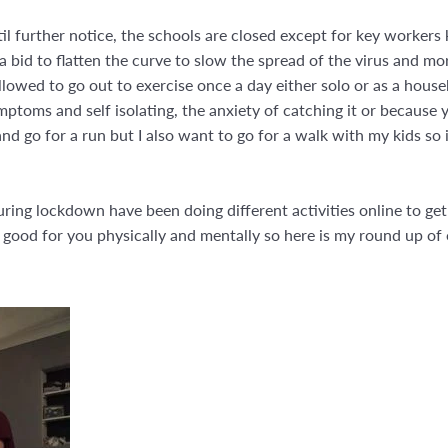
 further notice, the schools are closed except for key workers 
a bid to flatten the curve to slow the spread of the virus and mo
llowed to go out to exercise once a day either solo or as a hou
oms and self isolating, the anxiety of catching it or because yo
 and go for a run but I also want to go for a walk with my kids so i
 during lockdown have been doing different activities online to g
ood for you physically and mentally so here is my round up of ou