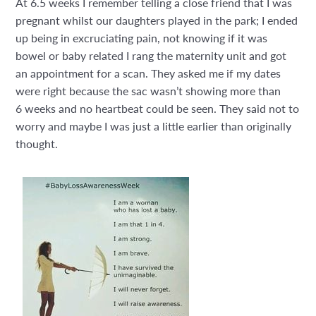
At 6.5 weeks I remember telling a close friend that I was
pregnant whilst our daughters played in the park; I ended
up being in excruciating pain, not knowing if it was
bowel or baby related I rang the maternity unit and got
an appointment for a scan. They asked me if my dates
were right because the sac wasn’t showing more than
6
weeks and no heartbeat could be seen. They said not to
worry and maybe I was just a little earlier than originally
thought.