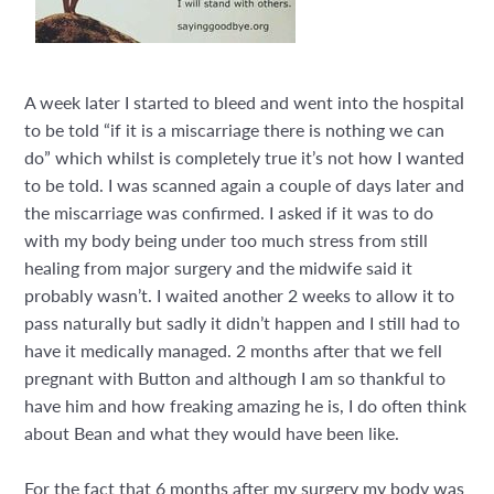
A week later I started to bleed and went into the hospital
to be told “if it is a miscarriage there is nothing we can
do” which whilst is completely true it’s not how I wanted
to be told. I was scanned again a couple of days later and
the miscarriage was confirmed. I asked if it was to do
with my body being under too much stress from still
healing from major surgery and the midwife said it
probably wasn’t. I waited another 2 weeks to allow it to
pass naturally but sadly it didn’t happen and I still had to
have it medically managed. 2 months after that we fell
pregnant with Button and although I am so thankful to
have him and how freaking amazing he is, I do often think
about Bean and what they would have been like.
For the fact that 6 months after my surgery my body was