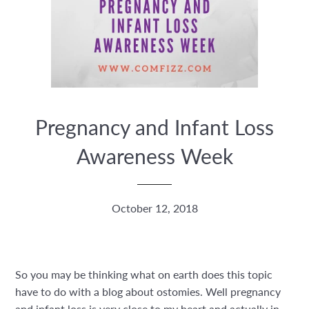
Pregnancy and Infant Loss
Awareness Week
October 12, 2018
So you may be thinking what on earth does this topic
have to do with a blog about ostomies. Well pregnancy
and infant loss is very close to my heart and actually in