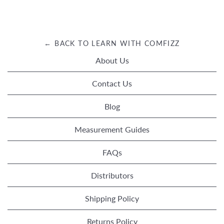
← BACK TO LEARN WITH COMFIZZ
About Us
Contact Us
Blog
Measurement Guides
FAQs
Distributors
Shipping Policy
Returns Policy