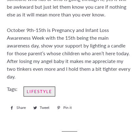
be awkward but just let them know you care if nothing
else as it will mean more than you ever know.
October 9th-15th is Pregnancy and Infant Loss
Awareness Week with the 15th being the main
awareness day, show your support by lighting a candle
for those parent’s whose children who aren’t here today.
After losing my angel baby it makes me appreciate my
two tinkers even more and I hold them a bit tighter every
day.
Tags:
LIFESTYLE
Share
Share
Tweet
Tweet
Pin it
Pin
on
on
on
Facebook
Twitter
Pinterest