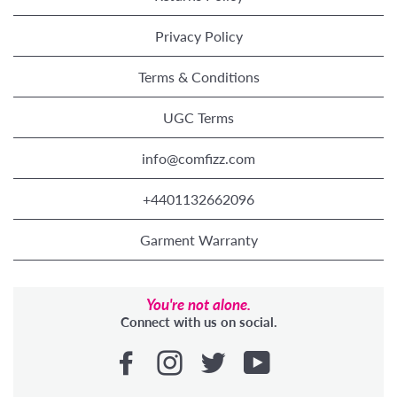
Privacy Policy
Terms & Conditions
UGC Terms
info@comfizz.com
+4401132662096
Garment Warranty
You're not alone.
Connect with us on social.