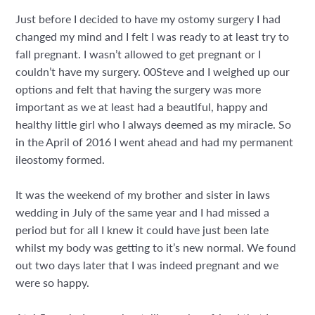
Just before I decided to have my ostomy surgery I had
changed my mind and I felt I was ready to at least try to
fall pregnant. I wasn’t allowed to get pregnant or I
couldn’t have my surgery. 00Steve and I weighed up our
options and felt that having the surgery was more
important as we at least had a beautiful, happy and
healthy little girl who I always deemed as my miracle. So
in the April of 2016 I went ahead and had my permanent
ileostomy formed.
It was the weekend of my brother and sister in laws
wedding in July of the same year and I had missed a
period but for all I knew it could have just been late
whilst my body was getting to it’s new normal. We found
out two days later that I was indeed pregnant and we
were so happy.