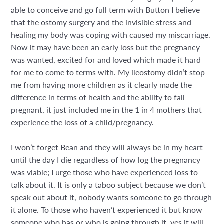
able to conceive and go full term with Button I believe
that the ostomy surgery and the invisible stress and
healing my body was coping with caused my miscarriage.
Now it may have been an early loss but the pregnancy
was wanted, excited for and loved which made it hard
for me to come to terms with. My ileostomy didn’t stop
me from having more children as it clearly made the
difference in terms of health and the ability to fall
pregnant, it just included me in the 1 in 4 mothers that
experience the loss of a child/pregnancy.
I won’t forget Bean and they will always be in my heart
until the day I die regardless of how log the pregnancy
was viable; I urge those who have experienced loss to
talk about it. It is only a taboo subject because we don’t
speak out about it, nobody wants someone to go through
it alone. To those who haven’t experienced it but know
someone who has or who is going through it, yes it will