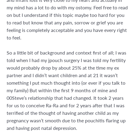
my mind has a lot to do with my ostomy. Feel free to read
on but I understand if this topic maybe too hard for you
to read but know that any pain, sorrow or grief you are
feeling is completely acceptable and you have every right
to feel.
So a little bit of background and context first of all; I was
told when I had my jpouch surgery I was told my fertility
would probably drop by about 25% at the time my ex
partner and I didn’t want children and at 21 it wasn’t
something I put much thought into (or ever if you talk to
my family) But within the first 9 months of mine and
00Steve’s relationship that had changed. It took 2 years
for us to conceive Ra-Ra and for 2 years after that I was
terrified of the thought of having another child as my
pregnancy wasn’t smooth due to the pouchitis flaring up
and having post natal depression.