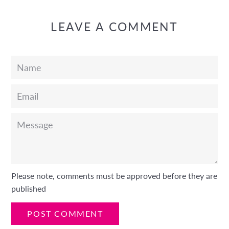
LEAVE A COMMENT
Name
Email
Message
Please note, comments must be approved before they are
published