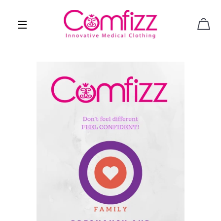
CAR
SITE NAVIGATION