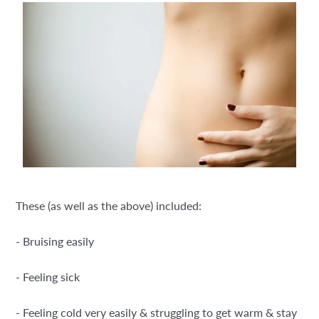
These (as well as the above) included:
- Bruising easily
- Feeling sick
- Feeling cold very easily & struggling to get warm & stay