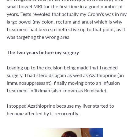
small bowel MRI for the first time in a good number of
years. Tests revealed that actually my Crohn's was in my
large bowel (my colon, rectum and anus) which is why
treatment had been so ineffective up to that point, as it
was targeting the wrong area.
The two years before my surgery
Leading up to the decision being made that I needed
surgery, I had steroids again as well as Azathioprine (an
immunosuppressant), finally moving onto an infusion
treatment Infliximab (also known as Remicade).
I stopped Azathioprine because my liver started to
become affected by it recurrently.