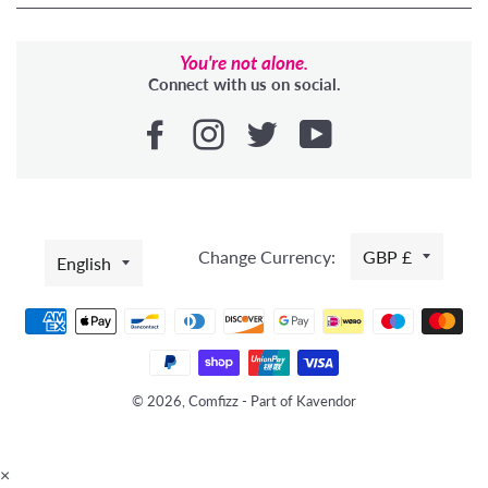
You're not alone.
Connect with us on social.
LANGUAGE
Change Currency:
GBP £
English
Payment
methods
© 2026, Comfizz - Part of Kavendor
×