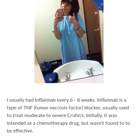
I usually had Infliximab every 6 - 8 weeks.
Infliximab is a
type of TNF (tumor necrosis factor) blocker, usually used
to treat moderate to severe Crohn's. Initially, it was
intended as a chemotherapy drug, but wasn't found to to
be effective.