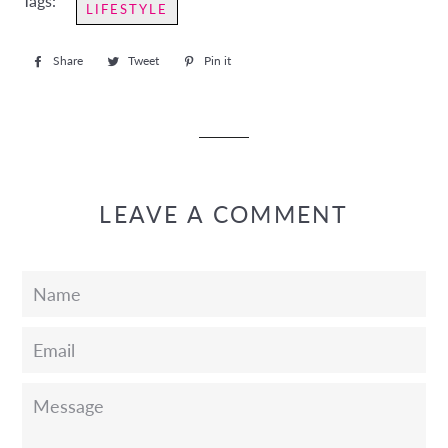
Tags:
LIFESTYLE
Share
Share
Tweet
Tweet
Pin it
Pin
on
on
on
Facebook
Twitter
Pinterest
LEAVE A COMMENT
Name
Email
Message