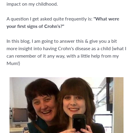
impact on my childhood.
A question I get asked quite frequently is:
"What were
your first signs of Crohn's?"
In this blog, I am going to answer this & give you a bit
more insight into having Crohn's disease as a child (what I
can remember of it any way, with a little help from my
Mum!)