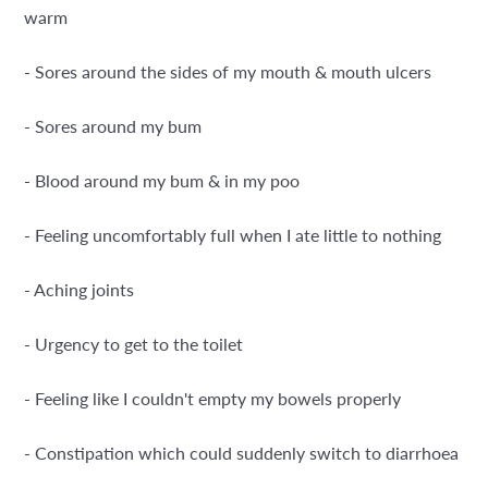
warm
- Sores around the sides of my mouth & mouth ulcers
- Sores around my bum
- Blood around my bum & in my poo
- Feeling uncomfortably full when I ate little to nothing
- Aching joints
- Urgency to get to the toilet
- Feeling like I couldn't empty my bowels properly
- Constipation which could suddenly switch to diarrhoea