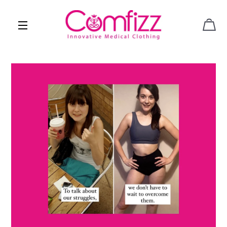
CAR
SITE NAVIGATION