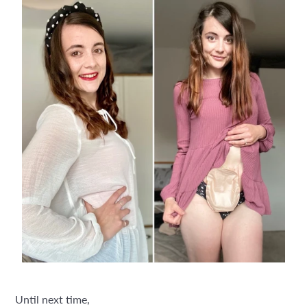
Until next time,