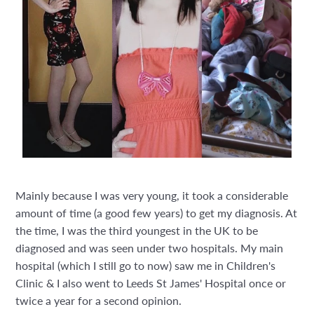
Mainly because I was very young, it took a considerable
amount of time (a good few years) to get my diagnosis. At
the time, I was the third youngest in the UK to be
diagnosed and was seen under two hospitals. My main
hospital (which I still go to now) saw me in Children's
Clinic & I also went to Leeds St James' Hospital once or
twice a year for a second opinion.