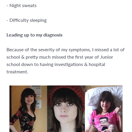
- Night sweats
- Difficulty sleeping
Leading up to my diagnosis
Because of the severity of my symptoms, I missed a lot of
school & pretty much missed the first year of Junior
school down to having investigations & hospital
treatment.