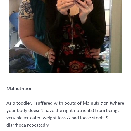
Malnutrition
As a toddler, I suffered with bouts of Malnutrition (where
your body doesn't have the right nutrients) from being a
very picker eater, weight loss & had loose stools &
diarrhoea repeatedly.