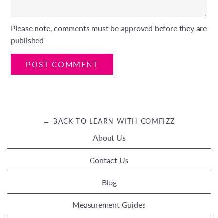
Please note, comments must be approved before they are
published
← BACK TO LEARN WITH COMFIZZ
About Us
Contact Us
Blog
Measurement Guides