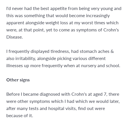
I'd never had the best appetite from being very young and
this was something that would become increasingly
apparent alongside weight loss at my worst times which
were, at that point, yet to come as symptoms of Crohn's
Disease.
I frequently displayed tiredness, had stomach aches &
also irritability, alongside picking various different
illnesses up more frequently when at nursery and school.
Other signs
Before I became diagnosed with Crohn's at aged 7, there
were other symptoms which I had which we would later,
after many tests and hospital visits, find out were
because of it.