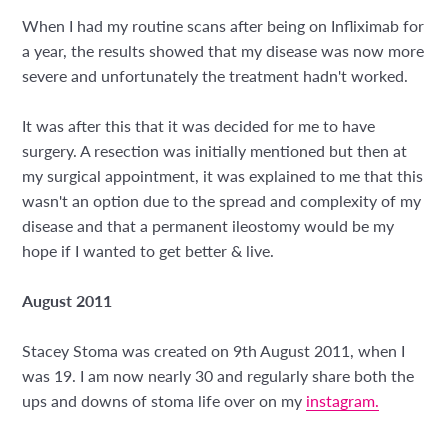
When I had my routine scans after being on Infliximab for
a year, the results showed that my disease was now more
severe and unfortunately the treatment hadn't worked.
It was after this that it was decided for me to have
surgery. A resection was initially mentioned but then at
my surgical appointment, it was explained to me that this
wasn't an option due to the spread and complexity of my
disease and that a permanent ileostomy would be my
hope if I wanted to get better & live.
August 2011
Stacey Stoma was created on 9th August 2011, when I
was 19. I am now nearly 30 and regularly share both the
ups and downs of stoma life over on my
instagram.