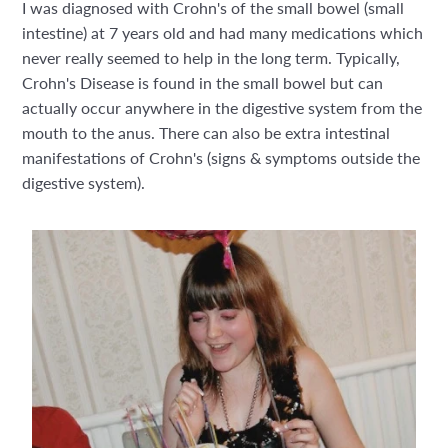
I was diagnosed with Crohn's of the small bowel (small
intestine) at 7 years old and had many medications which
never really seemed to help in the long term. Typically,
Crohn's Disease is found in the small bowel but can
actually occur anywhere in the digestive system from the
mouth to the anus. There can also be extra intestinal
manifestations of Crohn's (signs & symptoms outside the
digestive system).