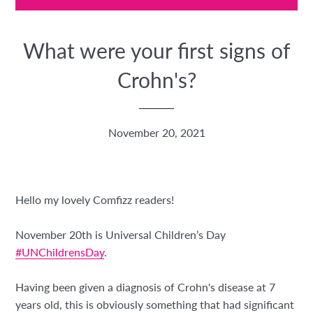
What were your first signs of
Crohn's?
November 20, 2021
Hello my lovely Comfizz readers!
November 20th is Universal Children’s Day
#UNChildrensDay
.
Having been given a diagnosis of Crohn's disease at 7
years old, this is obviously something that had significant