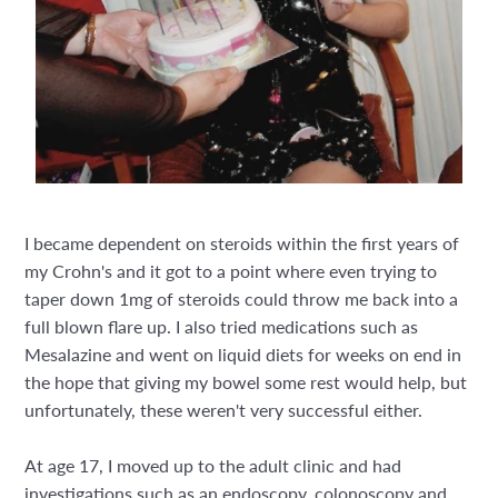
I became dependent on steroids within the first years of
my Crohn's and it got to a point where even trying to
taper down 1mg of steroids could throw me back into a
full blown flare up. I also tried medications such as
Mesalazine and went on liquid diets for weeks on end in
the hope that giving my bowel some rest would help, but
unfortunately, these weren't very successful either.
At age 17, I moved up to the adult clinic and had
investigations such as an endoscopy, colonoscopy and