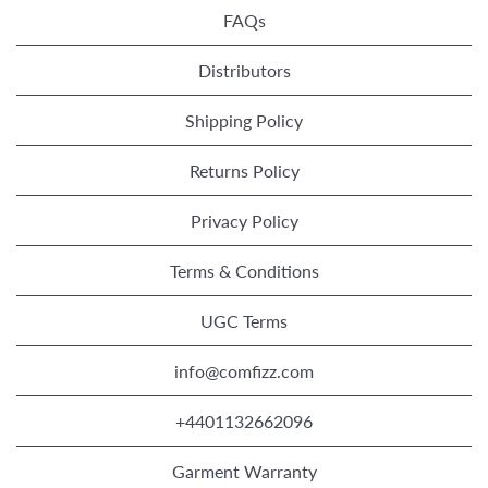
FAQs
Distributors
Shipping Policy
Returns Policy
Privacy Policy
Terms & Conditions
UGC Terms
info@comfizz.com
+4401132662096
Garment Warranty