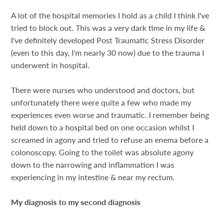
A lot of the hospital memories I hold as a child I think I've
tried to block out. This was a very dark time in my life &
I've definitely developed Post Traumatic Stress Disorder
(even to this day, I'm nearly 30 now) due to the trauma I
underwent in hospital.
There were nurses who understood and doctors, but
unfortunately there were quite a few who made my
experiences even worse and traumatic. I remember being
held down to a hospital bed on one occasion whilst I
screamed in agony and tried to refuse an enema before a
colonoscopy. Going to the toilet was absolute agony
down to the narrowing and inflammation I was
experiencing in my intestine & near my rectum.
My diagnosis to my second diagnosis