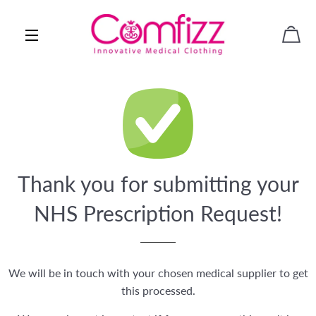
CAR
SITE NAVIGATION
Thank you for submitting your
NHS Prescription Request!
We will be in touch with your chosen medical supplier to get
this processed.