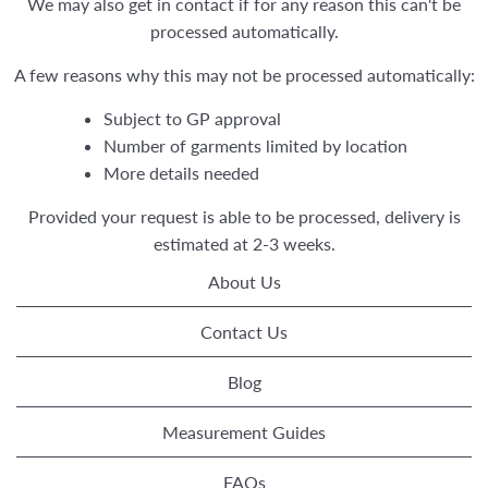
We may also get in contact if for any reason this can't be
processed automatically.
A few reasons why this may not be processed automatically:
Subject to GP approval
Number of garments limited by location
More details needed
Provided your request is able to be processed, delivery is
estimated at 2-3 weeks.
About Us
Contact Us
Blog
Measurement Guides
FAQs