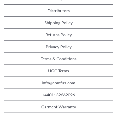
Distributors
Shipping Policy
Returns Policy
Privacy Policy
Terms & Conditions
UGC Terms
info@comfizz.com
+4401132662096
Garment Warranty