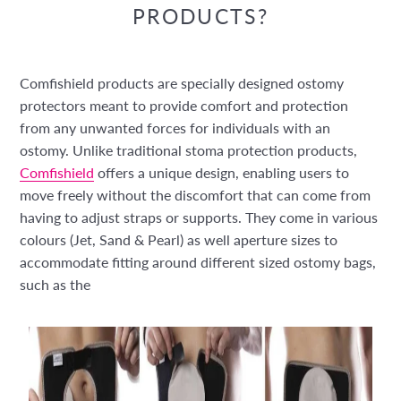
PRODUCTS?
Comfishield products are specially designed ostomy
protectors meant to provide comfort and protection
from any unwanted forces for individuals with an
ostomy. Unlike traditional stoma protection products,
Comfishield
offers a unique design, enabling users to
move freely without the discomfort that can come from
having to adjust straps or supports. They come in various
colours (Jet, Sand & Pearl) as well aperture sizes to
accommodate fitting around different sized ostomy bags,
such as the