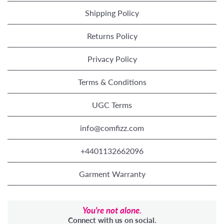
Shipping Policy
Returns Policy
Privacy Policy
Terms & Conditions
UGC Terms
info@comfizz.com
+4401132662096
Garment Warranty
You're not alone.
Connect with us on social.