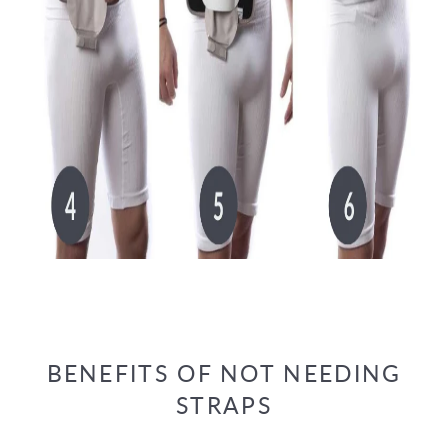
BENEFITS OF NOT NEEDING
STRAPS