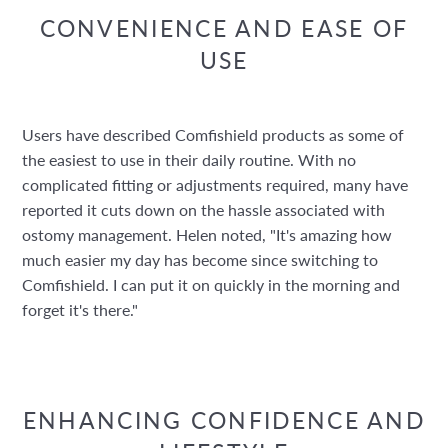
CONVENIENCE AND EASE OF
USE
Users have described Comfishield products as some of
the easiest to use in their daily routine. With no
complicated fitting or adjustments required, many have
reported it cuts down on the hassle associated with
ostomy management. Helen noted, "It's amazing how
much easier my day has become since switching to
Comfishield. I can put it on quickly in the morning and
forget it's there."
ENHANCING CONFIDENCE AND