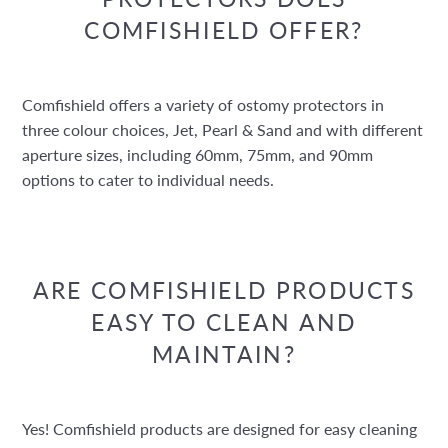
COMFISHIELD OFFER?
Comfishield offers a variety of ostomy protectors in
three colour choices, Jet, Pearl & Sand and with different
aperture sizes, including 60mm, 75mm, and 90mm
options to cater to individual needs.
ARE COMFISHIELD PRODUCTS
EASY TO CLEAN AND
MAINTAIN?
Yes! Comfishield products are designed for easy cleaning