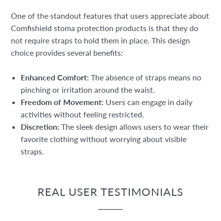
One of the standout features that users appreciate about
Comfishield stoma protection products is that they do
not require straps to hold them in place. This design
choice provides several benefits:
Enhanced Comfort:
The absence of straps means no
pinching or irritation around the waist.
Freedom of Movement:
Users can engage in daily
activities without feeling restricted.
Discretion:
The sleek design allows users to wear their
favorite clothing without worrying about visible
straps.
REAL USER TESTIMONIALS