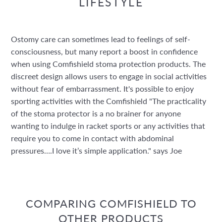
LIFESTYLE
Ostomy care can sometimes lead to feelings of self-
consciousness, but many report a boost in confidence
when using Comfishield stoma protection products. The
discreet design allows users to engage in social activities
without fear of embarrassment. It's possible to enjoy
sporting activities with the Comfishield "The practicality
of the stoma protector is a no brainer for anyone
wanting to indulge in racket sports or any activities that
require you to come in contact with abdominal
pressures….I love it’s simple application." says Joe
COMPARING COMFISHIELD TO
OTHER PRODUCTS