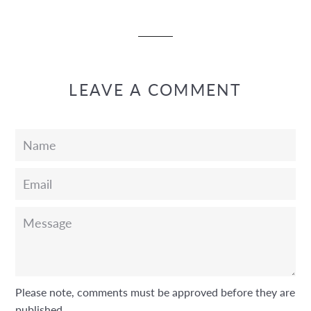
Facebook
Twitter
Pinterest
LEAVE A COMMENT
Name
Email
Message
Please note, comments must be approved before they are
published