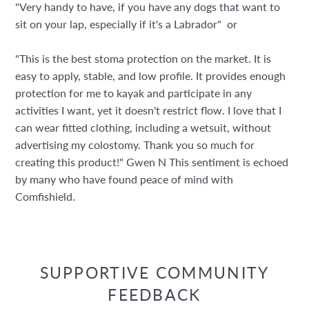
"Very handy to have, if you have any dogs that want to
sit on your lap, especially if it's a Labrador" or
"This is the best stoma protection on the market. It is
easy to apply, stable, and low profile. It provides enough
protection for me to kayak and participate in any
activities I want, yet it doesn't restrict flow. I love that I
can wear fitted clothing, including a wetsuit, without
advertising my colostomy. Thank you so much for
creating this product!" Gwen N This sentiment is echoed
by many who have found peace of mind with
Comfishield.
SUPPORTIVE COMMUNITY
FEEDBACK