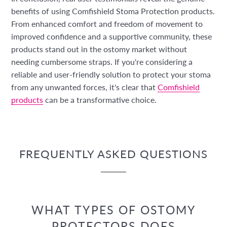
benefits of using Comfishield Stoma Protection products.
From enhanced comfort and freedom of movement to
improved confidence and a supportive community, these
products stand out in the ostomy market without
needing cumbersome straps. If you're considering a
reliable and user-friendly solution to protect your stoma
from any unwanted forces, it's clear that
Comfishield
products
can be a transformative choice.
FREQUENTLY ASKED QUESTIONS
WHAT TYPES OF OSTOMY
PROTECTORS DOES