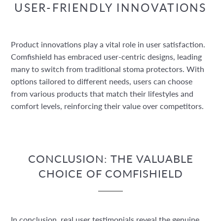
USER-FRIENDLY INNOVATIONS
Product innovations play a vital role in user satisfaction.
Comfishield has embraced user-centric designs, leading
many to switch from traditional stoma protectors. With
options tailored to different needs, users can choose
from various products that match their lifestyles and
comfort levels, reinforcing their value over competitors.
CONCLUSION: THE VALUABLE
CHOICE OF COMFISHIELD
In conclusion, real user testimonials reveal the genuine