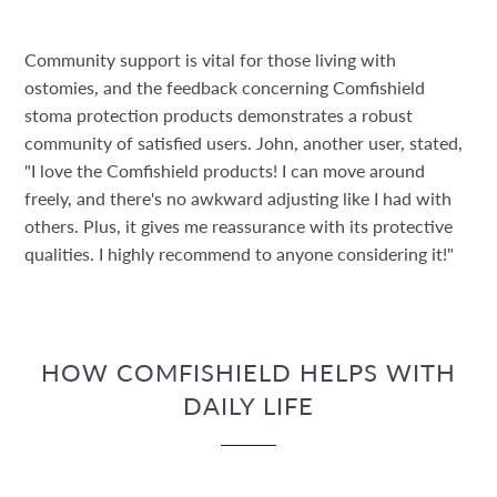
Community support is vital for those living with
ostomies, and the feedback concerning Comfishield
stoma protection products demonstrates a robust
community of satisfied users. John, another user, stated,
"I love the Comfishield products! I can move around
freely, and there's no awkward adjusting like I had with
others. Plus, it gives me reassurance with its protective
qualities. I highly recommend to anyone considering it!"
HOW COMFISHIELD HELPS WITH
DAILY LIFE