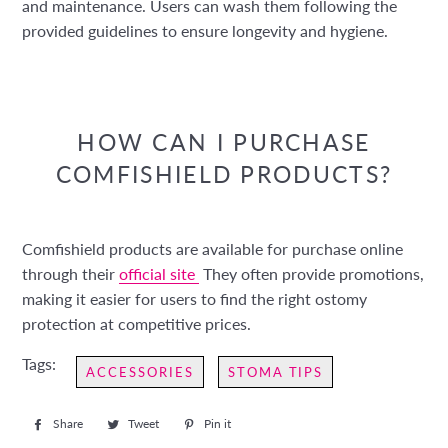
and maintenance. Users can wash them following the
provided guidelines to ensure longevity and hygiene.
HOW CAN I PURCHASE
COMFISHIELD PRODUCTS?
Comfishield products are available for purchase online
through their
official site
They often provide promotions,
making it easier for users to find the right ostomy
protection at competitive prices.
Tags:
ACCESSORIES
STOMA TIPS
Share
Share
Tweet
Tweet
Pin it
Pin
on
on
on