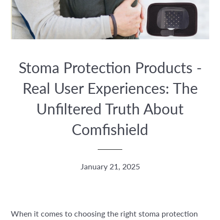
Stoma Protection Products -
Real User Experiences: The
Unfiltered Truth About
Comfishield
January 21, 2025
When it comes to choosing the right stoma protection