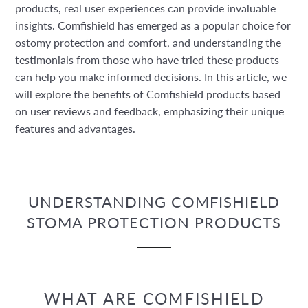
products, real user experiences can provide invaluable
insights. Comfishield has emerged as a popular choice for
ostomy protection and comfort, and understanding the
testimonials from those who have tried these products
can help you make informed decisions. In this article, we
will explore the benefits of Comfishield products based
on user reviews and feedback, emphasizing their unique
features and advantages.
UNDERSTANDING COMFISHIELD
STOMA PROTECTION PRODUCTS
WHAT ARE COMFISHIELD