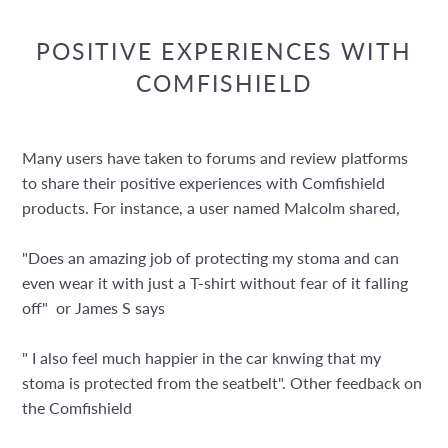
POSITIVE EXPERIENCES WITH
COMFISHIELD
Many users have taken to forums and review platforms
to share their positive experiences with Comfishield
products. For instance, a user named Malcolm shared,
"Does an amazing job of protecting my stoma and can
even wear it with just a T-shirt without fear of it falling
off" or James S says
" I also feel much happier in the car knwing that my
stoma is protected from the seatbelt". Other feedback on
the Comfishield