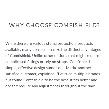
WHY CHOOSE COMFISHIELD?
While there are various stoma protection products
available, many users emphasize the distinct advantages
of Comfishield. Unlike other options that might require
complicated fittings or rely on straps, Comfishield's
simple, effective design stands out. Maria, another
satisfied customer, explained, "I've tried multiple brands
but found Comfishield to be the best. It fits better and
doesn't require any adjustments throughout the day."