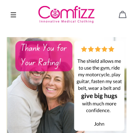
CAR
SITE NAVIGATION