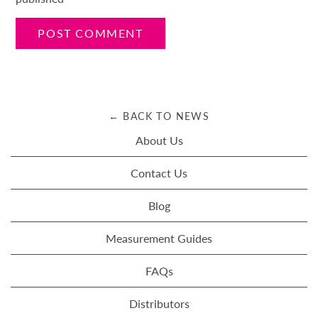
← BACK TO NEWS
About Us
Contact Us
Blog
Measurement Guides
FAQs
Distributors