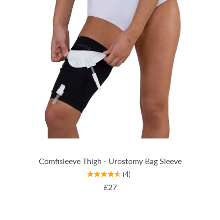
Comfisleeve Thigh - Urostomy Bag Sleeve
(4)
REGULAR PRICE
£27