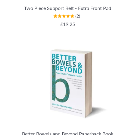
Two Piece Support Belt - Extra Front Pad
(2)
REGULAR PRICE
£19.25
Better Bowels and Beyond Paperback Book