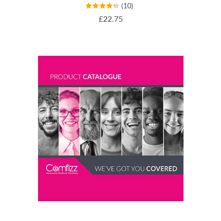
(10)
REGULAR PRICE
£22.75