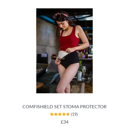
COMFISHIELD SET STOMA PROTECTOR
(19)
REGULAR PRICE
£34