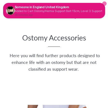
CAR
SITE NAVIGATION
Ostomy Accessories
Here you will find further products designed to
enhance life with an ostomy but that are not
classified as support wear.