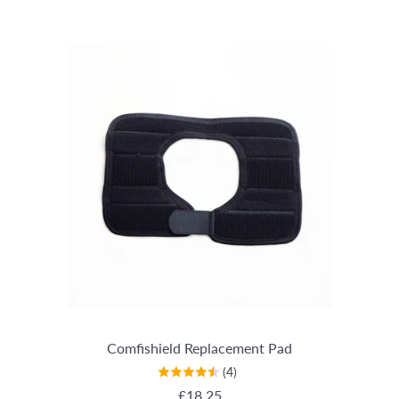
Comfishield Replacement Pad
(4)
REGULAR PRICE
£18.25