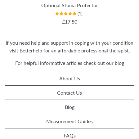
Optional Stoma Protector
(1)
REGULAR PRICE
£17.50
If you need help and support in coping with your condition
visit
Betterhelp
for an affordable professional therapist.
For helpful informative articles check out our
blog
About Us
Contact Us
Blog
Measurement Guides
FAQs