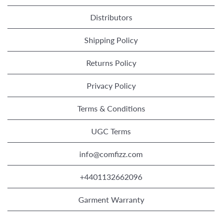
Distributors
Shipping Policy
Returns Policy
Privacy Policy
Terms & Conditions
UGC Terms
info@comfizz.com
+4401132662096
Garment Warranty