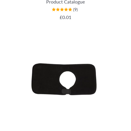
Product Catalogue
(9)
REGULAR PRICE
£0.01