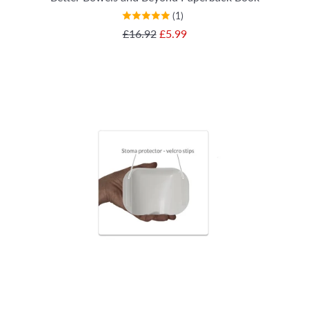
(1)
SALE PRICE
£16.92
£5.99