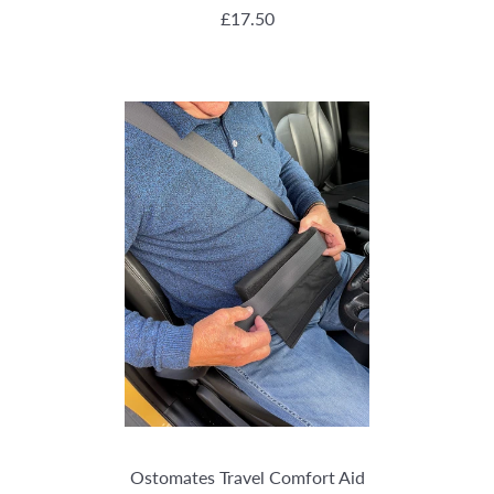
REGULAR PRICE
£17.50
Ostomates Travel Comfort Aid