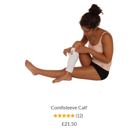
Comfisleeve Calf
(12)
REGULAR PRICE
£21.50