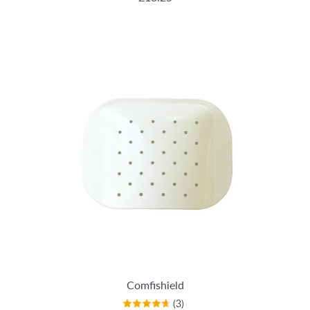
Comfishield
(3)