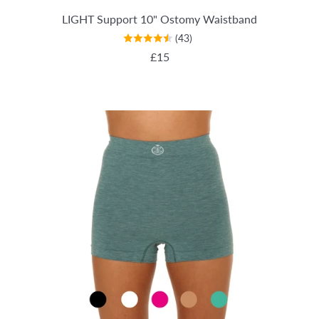
LIGHT Support 10" Ostomy Waistband
(43)
REGULAR PRICE
£15