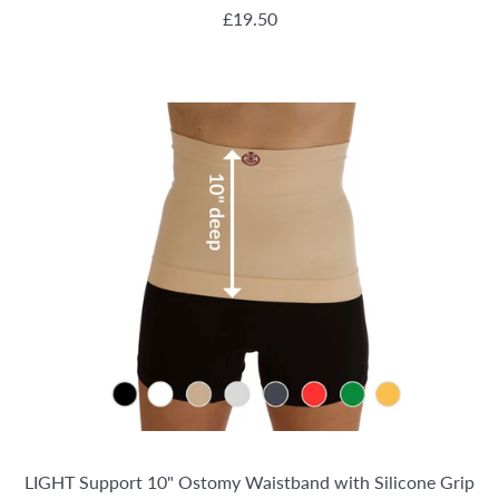
REGULAR PRICE
£19.50
LIGHT Support 10" Ostomy Waistband with Silicone Grip