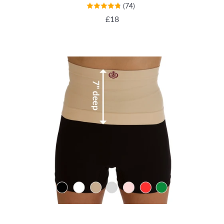
(74)
REGULAR PRICE
£18