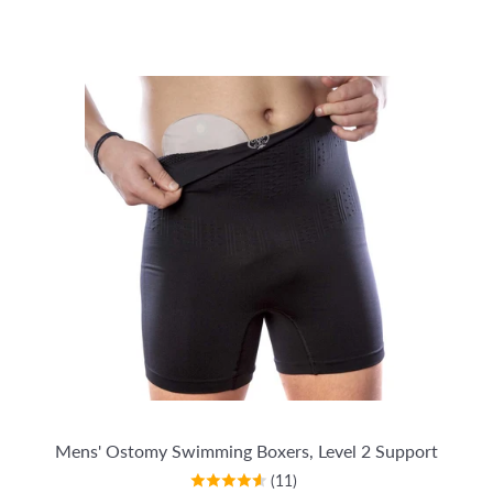
Mens' Ostomy Swimming Boxers, Level 2 Support
(11)