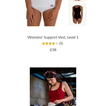
Womens' Support Vest, Level 1
(9)
REGULAR PRICE
£38