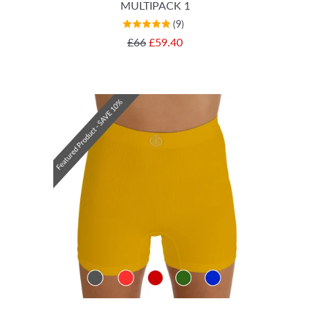
MULTIPACK 1
(9)
SALE PRICE
£66
£59.40