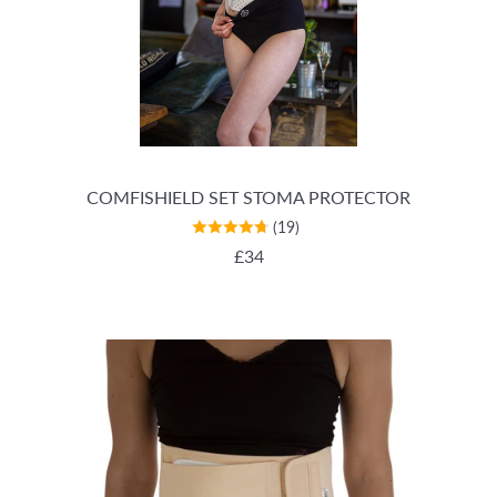
COMFISHIELD SET STOMA PROTECTOR
(19)
REGULAR PRICE
£34