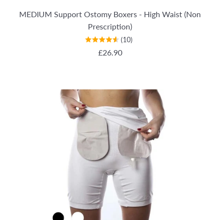
MEDIUM Support Ostomy Boxers - High Waist (Non
Prescription)
(10)
REGULAR PRICE
£26.90