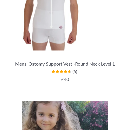
Mens' Ostomy Support Vest -Round Neck Level 1
(5)
REGULAR PRICE
£40