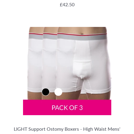
REGULAR PRICE
£42.50
LIGHT Support Ostomy Boxers - High Waist Mens'