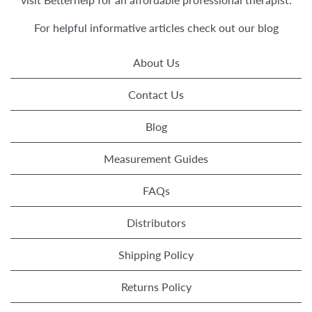
For helpful informative articles check out our
blog
About Us
Contact Us
Blog
Measurement Guides
FAQs
Distributors
Shipping Policy
Returns Policy