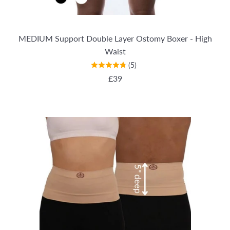
MEDIUM Support Double Layer Ostomy Boxer - High
Waist
(5)
REGULAR PRICE
£39