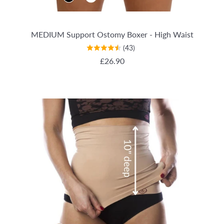
MEDIUM Support Ostomy Boxer - High Waist
(43)
REGULAR PRICE
£26.90