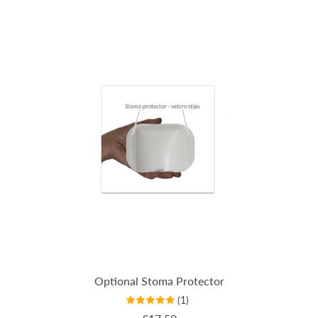
Optional Stoma Protector
(1)