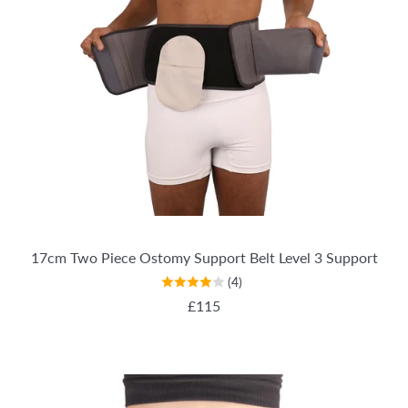
17cm Two Piece Ostomy Support Belt Level 3 Support
(4)
REGULAR PRICE
£115