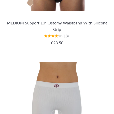
MEDIUM Support 10" Ostomy Waistband With Silicone
Grip
(18)
REGULAR PRICE
£28.50