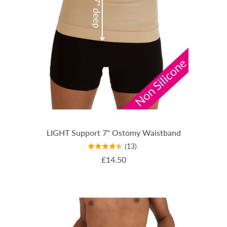
LIGHT Support 7" Ostomy Waistband
(13)
REGULAR PRICE
£14.50