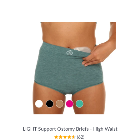
LIGHT Support Ostomy Briefs - High Waist
(62)