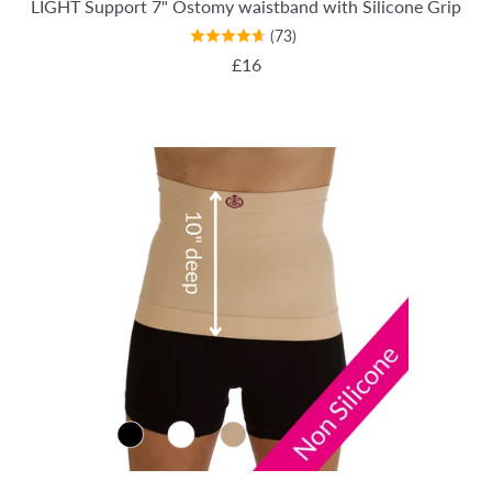
LIGHT Support 7" Ostomy waistband with Silicone Grip
(73)
REGULAR PRICE
£16