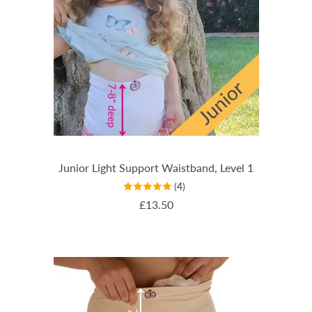
Junior Light Support Waistband, Level 1
(4)
REGULAR PRICE
£13.50