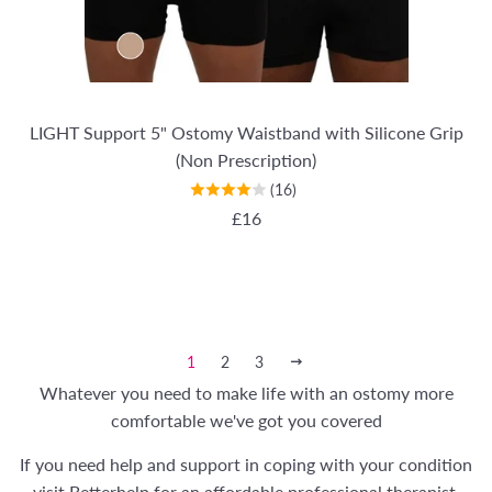
LIGHT Support 5" Ostomy Waistband with Silicone Grip
(Non Prescription)
(16)
REGULAR PRICE
£16
1
2
3
NEXT
Whatever you need to make life with an ostomy more
comfortable we've got you covered
If you need help and support in coping with your condition
visit
Betterhelp
for an affordable professional therapist.