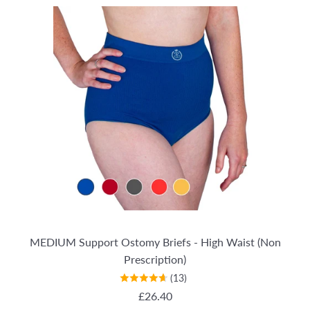
MEDIUM Support Ostomy Briefs - High Waist (Non
Prescription)
(13)
REGULAR PRICE
£26.40