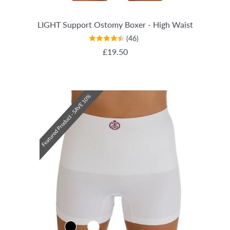
LIGHT Support Ostomy Boxer - High Waist
(46)
REGULAR PRICE
£19.50