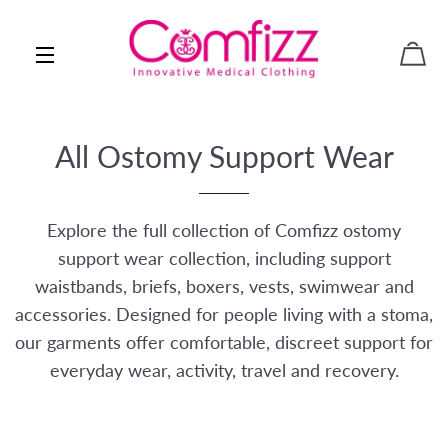
CAR
SITE NAVIGATION
All Ostomy Support Wear
Explore the full collection of Comfizz ostomy
support wear collection, including support
waistbands, briefs, boxers, vests, swimwear and
accessories. Designed for people living with a stoma,
our garments offer comfortable, discreet support for
everyday wear, activity, travel and recovery.