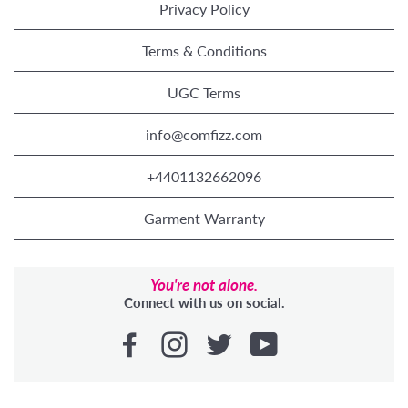
Privacy Policy
Terms & Conditions
UGC Terms
info@comfizz.com
+4401132662096
Garment Warranty
You're not alone.
Connect with us on social.