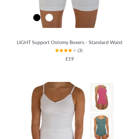
LIGHT Support Ostomy Boxers - Standard Waist
(3)
REGULAR PRICE
£19