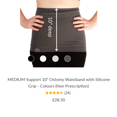
MEDIUM Support 10" Ostomy Waistband with Silicone
Grip - Colours (Non Prescription)
(24)
REGULAR PRICE
£28.50