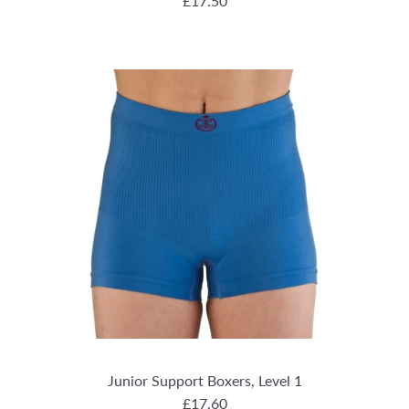
REGULAR PRICE
£17.50
Junior Support Boxers, Level 1
REGULAR PRICE
£17.60