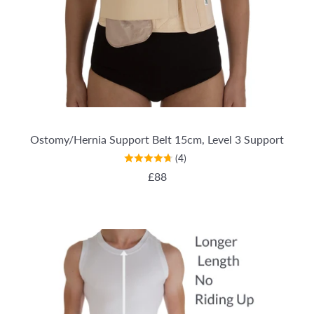
Ostomy/Hernia Support Belt 15cm, Level 3 Support
(4)
REGULAR PRICE
£88