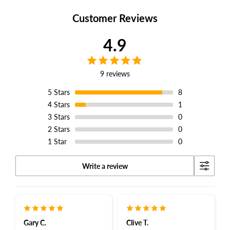
Facebook
Twitter
Pinterest
Customer Reviews
4.9
9 reviews
5
Stars
8
4
Stars
1
3
Stars
0
2
Stars
0
1
Star
0
Write a review
Gary C.
Clive T.