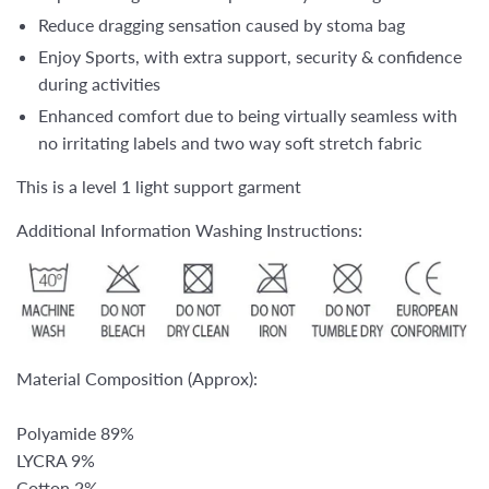
Reduce dragging sensation caused by stoma bag
Enjoy Sports, with extra support, security & confidence
during activities
Enhanced comfort due to being virtually seamless with
no irritating labels and two way soft stretch fabric
This is a level 1 light support garment
Additional Information Washing Instructions:
Material Composition (Approx):
Polyamide 89%
LYCRA 9%
Cotton 2%