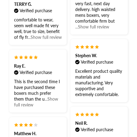
very fast, next day
TERRY G.
delivery. high waisted
Verified purchase
mens boxers, very
comfortable to wear,
comfortable firm but
seem well made fit very
...Show full review
well, true to size, benefit
of fly fr
...Show full review
Stephen W.
Verified purchase
Ray E.
Excellent product quality
Verified purchase
materials and
This is the second time I
manufacturing. Very
have purchased these
supportive and
boxers much prefer
extremely comfortable.
them than the u
...Show
full review
Neil R.
Verified purchase
Matthew H.