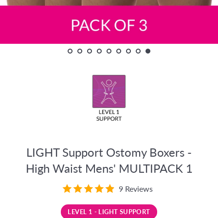
LIGHT Support Ostomy Boxers -
High Waist Mens' MULTIPACK 1
9 Reviews
LEVEL 1 - LIGHT SUPPORT