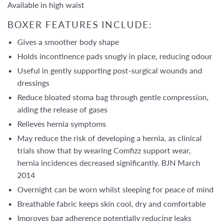
Available in high waist
BOXER FEATURES INCLUDE:
Gives a smoother body shape
Holds incontinence pads snugly in place, reducing odour
Useful in gently supporting post-surgical wounds and
dressings
Reduce bloated stoma bag through gentle compression,
aiding the release of gases
Relieves hernia symptoms
May reduce the risk of developing a hernia, as clinical
trials show that by wearing Comfizz support wear,
hernia incidences decreased significantly. BJN March
2014
Overnight can be worn whilst sleeping for peace of mind
Breathable fabric keeps skin cool, dry and comfortable
Improves bag adherence potentially reducing leaks