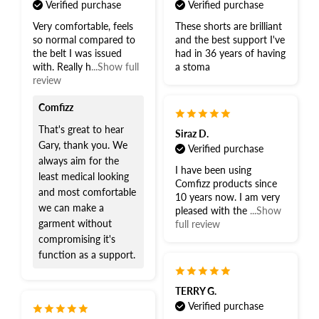
Verified purchase
Verified purchase
Very comfortable, feels
These shorts are brilliant
so normal compared to
and the best support I've
the belt I was issued
had in 36 years of having
with. Really h
...Show full
a stoma
review
Comfizz
That's great to hear
Siraz D.
Gary, thank you. We
Verified purchase
always aim for the
I have been using
least medical looking
Comfizz products since
and most comfortable
10 years now. I am very
we can make a
pleased with the
...Show
garment without
full review
compromising it's
function as a support.
TERRY G.
Verified purchase