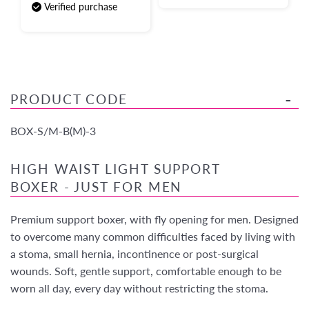
Verified purchase
PRODUCT CODE
BOX-S/M-B(M)-3
HIGH WAIST LIGHT SUPPORT
BOXER - JUST FOR MEN
Premium support boxer, with fly opening for men. Designed
to overcome many common difficulties faced by living with
a stoma, small hernia, incontinence or post-surgical
wounds. Soft, gentle support, comfortable enough to be
worn all day, every day without restricting the stoma.