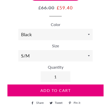
Regular
£66.00
Sale
£59.40
price
price
Color
Size
Quantity
ADD TO CART
Share
Share
Tweet
Tweet
Pin it
Pin
on
on
on