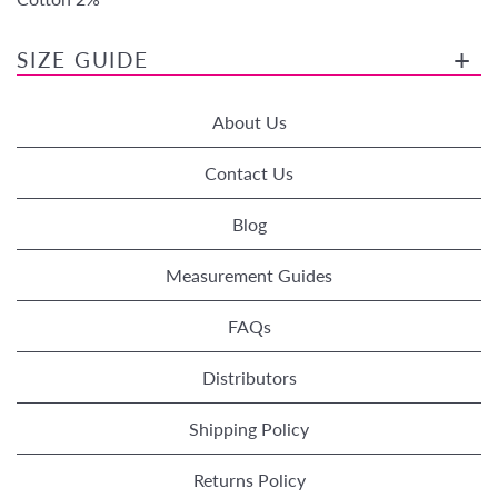
SIZE GUIDE
About Us
Contact Us
Blog
Measurement Guides
FAQs
Distributors
Shipping Policy
Returns Policy