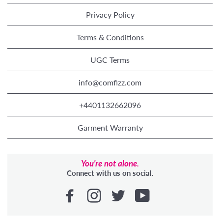
Privacy Policy
Terms & Conditions
UGC Terms
info@comfizz.com
+4401132662096
Garment Warranty
You're not alone.
Connect with us on social.