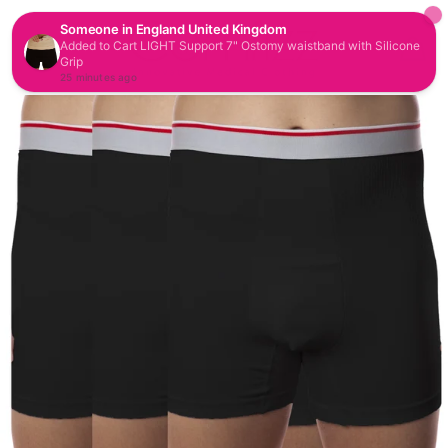
CAR
SITE NAVIGATION