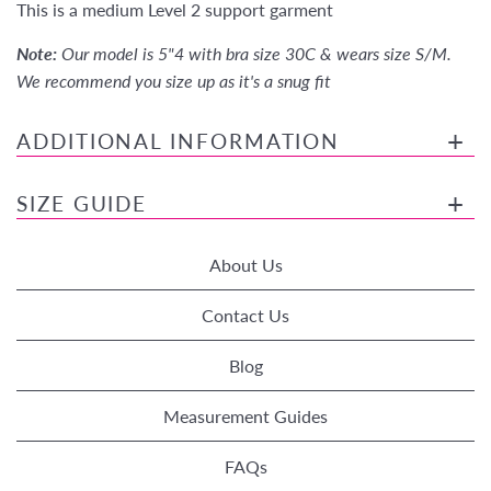
This is a medium Level 2 support garment
Note:
Our model is 5"4 with bra size 30C & wears size S/M.
We recommend you size up as it's a snug fit
ADDITIONAL INFORMATION
SIZE GUIDE
About Us
Contact Us
Blog
Measurement Guides
FAQs