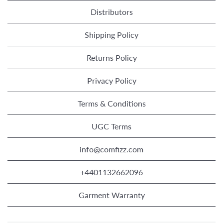
Distributors
Shipping Policy
Returns Policy
Privacy Policy
Terms & Conditions
UGC Terms
info@comfizz.com
+4401132662096
Garment Warranty