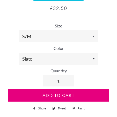
Regular
Sale
£32.50
price
price
Size
Color
Quantity
ADD TO CART
Share
Share
Tweet
Tweet
Pin it
Pin
on
on
on