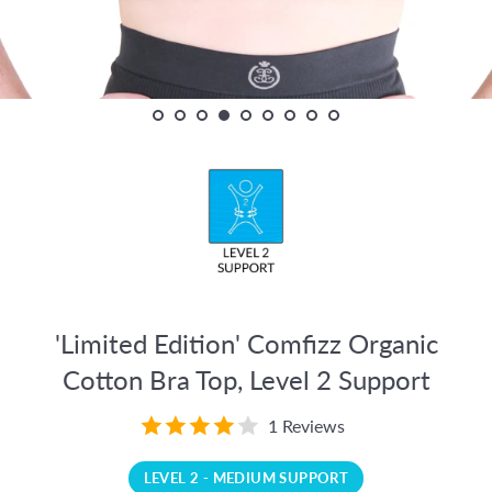
'Limited Edition' Comfizz Organic
Cotton Bra Top, Level 2 Support
1 Reviews
LEVEL 2 - MEDIUM SUPPORT