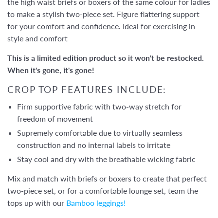
the high waist briefs or boxers of the same colour for ladies
to make a stylish two-piece set. Figure flattering support
for your comfort and confidence. Ideal for exercising in
style and comfort
This is a limited edition product so it won't be restocked.
When it's gone, it's gone!
CROP TOP FEATURES INCLUDE:
Firm supportive fabric with two-way stretch for
freedom of movement
Supremely comfortable due to virtually seamless
construction and no internal labels to irritate
Stay cool and dry with the breathable wicking fabric
Mix and match with briefs or boxers to create that perfect
two-piece set, or for a comfortable lounge set, team the
tops up with our
Bamboo leggings!