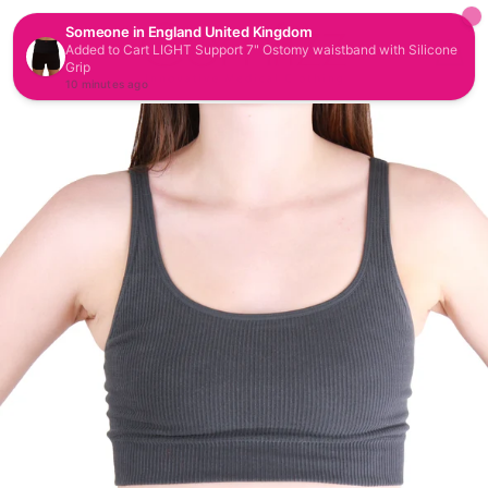
CAR
SITE NAVIGATION