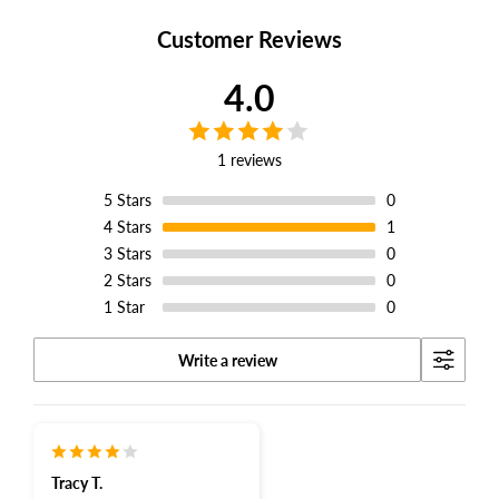
Facebook
Twitter
Pinterest
Customer Reviews
4.0
1 reviews
5
Stars
0
4
Stars
1
3
Stars
0
2
Stars
0
1
Star
0
Write a review
Tracy T.