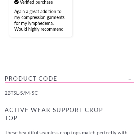
Verified purchase
Again a great addition to
my compression garments
for my lymphedema.
Would highly recommend
PRODUCT CODE
2BTSL-S/M-SC
ACTIVE WEAR SUPPORT CROP
TOP
These beautiful seamless crop tops match perfectly with