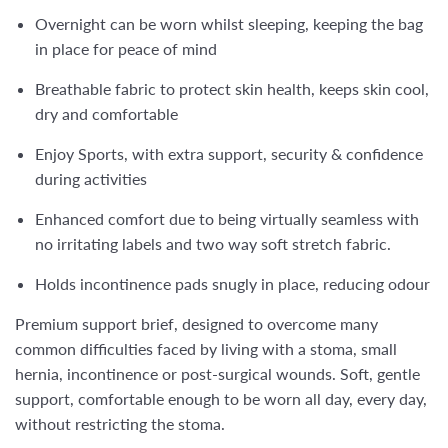
Overnight can be worn whilst sleeping, keeping the bag
in place for peace of mind
Breathable fabric to protect skin health, keeps skin cool,
dry and comfortable
Enjoy Sports, with extra support, security & confidence
during activities
Enhanced comfort due to being virtually seamless with
no irritating labels and two way soft stretch fabric.
Holds incontinence pads snugly in place, reducing odour
Premium support brief, designed to overcome many
common difficulties faced by living with a stoma, small
hernia, incontinence or post-surgical wounds. Soft, gentle
support, comfortable enough to be worn all day, every day,
without restricting the stoma.