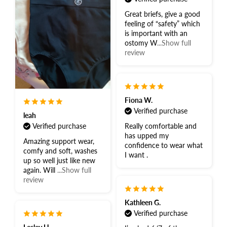
Great briefs, give a good
feeling of “safety” which
is important with an
ostomy W
...Show full
review
Fiona W.
Verified purchase
leah
Verified purchase
Really comfortable and
has upped my
Amazing support wear,
confidence to wear what
comfy and soft, washes
I want .
up so well just like new
again. Will
...Show full
review
Kathleen G.
Verified purchase