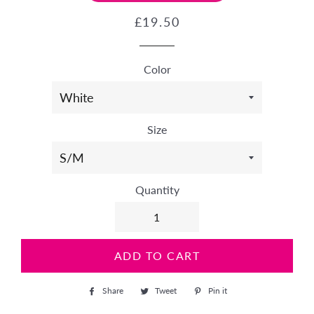
Regular
Sale
£19.50
price
price
Color
Size
Quantity
ADD TO CART
Share
Share
Tweet
Tweet
Pin it
Pin
on
on
on