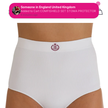
CAR
SITE NAVIGATION