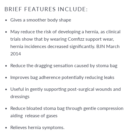
BRIEF FEATURES INCLUDE:
Gives a smoother body shape
May reduce the risk of developing a hernia, as clinical
trials show that by wearing Comfizz support wear,
hernia incidences decreased significantly. BJN March
2014
Reduce the dragging sensation caused by stoma bag
Improves bag adherence potentially reducing leaks
Useful in gently supporting post-surgical wounds and
dressings
Reduce bloated stoma bag through gentle compression
aiding release of gases
Relieves hernia symptoms.