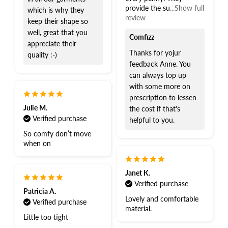
provide the su
...Show full
which is why they
review
keep their shape so
well, great that you
Comfizz
appreciate their
Thanks for yojur
quality :-)
feedback Anne. You
can always top up
with some more on
prescription to lessen
Julie M.
the cost if that's
Verified purchase
helpful to you.
So comfy don’t move
when on
Janet K.
Verified purchase
Patricia A.
Lovely and comfortable
Verified purchase
material.
Little too tight