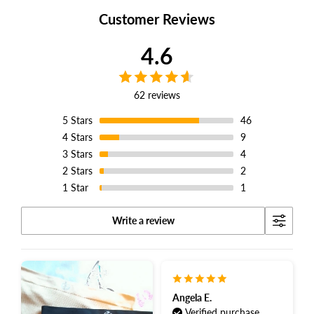
Customer Reviews
4.6
62 reviews
5
Stars
46
4
Stars
9
3
Stars
4
2
Stars
2
1
Star
1
Write a review
Angela E.
Verified purchase