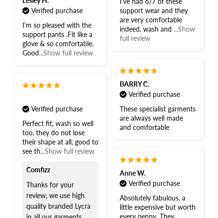
Lesley H.
I’ve had 6/7 of these
Verified purchase
support wear and they
are very comfortable
I’m so pleased with the
indeed, wash and
...Show
support pants .Fit like a
full review
glove & so comfortable.
Good
...Show full review
BARRY C.
Verified purchase
Verified purchase
These specialist garments
are always well made
Perfect fit, wash so well
and comfortable
too, they do not lose
their shape at all, good to
see th
...Show full review
Comfizz
Anne W.
Verified purchase
Thanks for your
review, we use high
Absolutely fabulous, a
quality branded Lycra
little expensive but worth
every penny. They
in all our garments