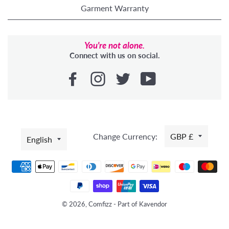
Garment Warranty
You're not alone.
Connect with us on social.
LANGUAGE
Change Currency:
GBP £
English
Payment
methods
© 2026, Comfizz - Part of Kavendor