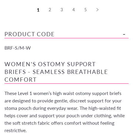
1
2
3
4
5
PRODUCT CODE
BRF-S/M-W
WOMEN'S OSTOMY SUPPORT
BRIEFS - SEAMLESS BREATHABLE
COMFORT
These Level 1 women’s high waist ostomy support briefs
are designed to provide gentle, discreet support for your
stoma pouch during everyday wear. The high-waisted fit
helps cover and support your pouch under clothing, while
the soft stretch fabric offers comfort without feeling
restrictive.