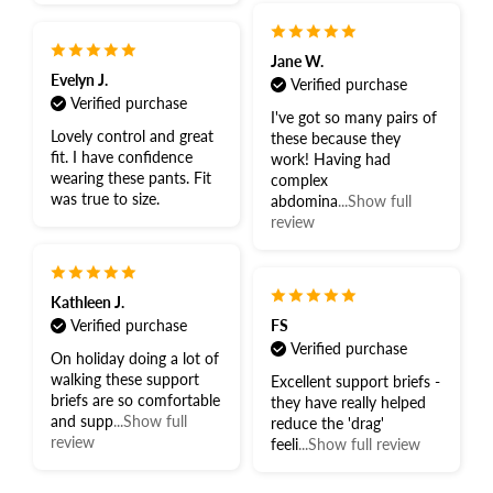
Jane W.
Evelyn J.
Verified purchase
Verified purchase
I've got so many pairs of
Lovely control and great
these because they
fit. I have confidence
work! Having had
wearing these pants. Fit
complex
was true to size.
abdomina
...Show full
review
Kathleen J.
Verified purchase
FS
Verified purchase
On holiday doing a lot of
walking these support
Excellent support briefs -
briefs are so comfortable
they have really helped
and supp
...Show full
reduce the 'drag'
review
feeli
...Show full review