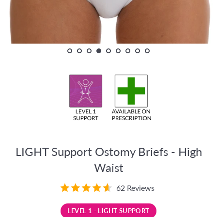
LIGHT Support Ostomy Briefs - High
Waist
62 Reviews
LEVEL 1 - LIGHT SUPPORT