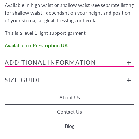
Available in high waist or shallow waist (see separate listing
for shallow waist), dependant on your height and position
of your stoma, surgical dressings or hernia.
This is a level 1 light support garment
Available on Prescription UK
ADDITIONAL INFORMATION
SIZE GUIDE
About Us
Contact Us
Blog