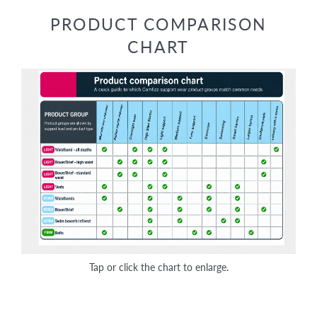
Facebook
Twitter
Pinterest
PRODUCT COMPARISON
CHART
Tap or click the chart to enlarge.