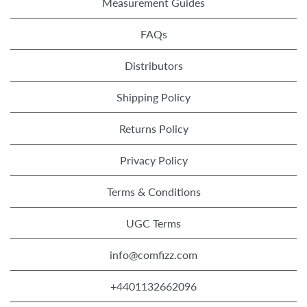
Measurement Guides
FAQs
Distributors
Shipping Policy
Returns Policy
Privacy Policy
Terms & Conditions
UGC Terms
info@comfizz.com
+4401132662096