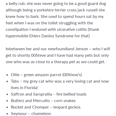
a belly rub; she was never going to be a good guard dog
although being a yorkshire terrier cross jack russell she
knew how to bark. She used to spend hours sat by my
feet when I was on the toilet struggling with the
constipation I endured with ulcerative colitis (thank
hypermobile Ehlers Danlos Syndrome for that)
Inbetween her and our newfoundland Jenson – who I will
get to shortly 00Steve and I have had many pets but only
one who was as close to a therapy pet as we could get.
Ollie – green amazon parrot (00Steve’s)
Tabs – my grey cat who was a very loving cat and now
lives in Florida!
Saffron and Sarsprallia – fire bellied toads
Butterz and Mercutio – corn snakes
Rocket and Chomper – leopard geckos
Seymour – chameleon