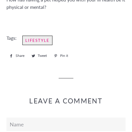
physical or mental?
Tags:
LIFESTYLE
Share
Share
Tweet
Tweet
Pin it
Pin
on
on
on
Facebook
Twitter
Pinterest
LEAVE A COMMENT
Name