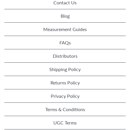
Contact Us
Blog
Measurement Guides
FAQs
Distributors
Shipping Policy
Returns Policy
Privacy Policy
Terms & Conditions
UGC Terms