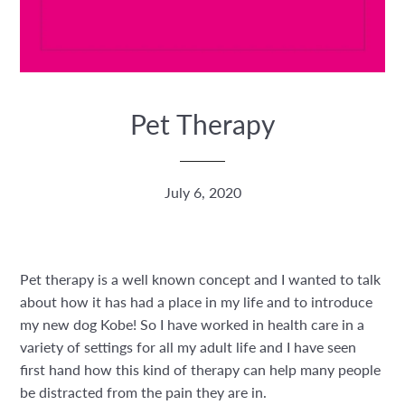
Pet Therapy
July 6, 2020
Pet therapy is a well known concept and I wanted to talk
about how it has had a place in my life and to introduce
my new dog Kobe! So I have worked in health care in a
variety of settings for all my adult life and I have seen
first hand how this kind of therapy can help many people
be distracted from the pain they are in.