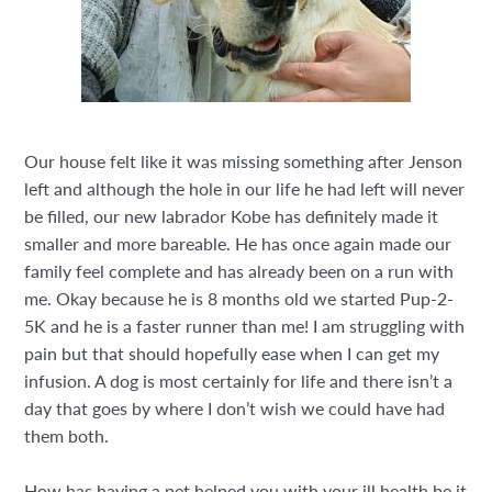
Our house felt like it was missing something after Jenson
left and although the hole in our life he had left will never
be filled, our new labrador Kobe has definitely made it
smaller and more bareable. He has once again made our
family feel complete and has already been on a run with
me. Okay because he is 8 months old we started Pup-2-
5K and he is a faster runner than me! I am struggling with
pain but that should hopefully ease when I can get my
infusion. A dog is most certainly for life and there isn’t a
day that goes by where I don’t wish we could have had
them both.
How has having a pet helped you with your ill health be it