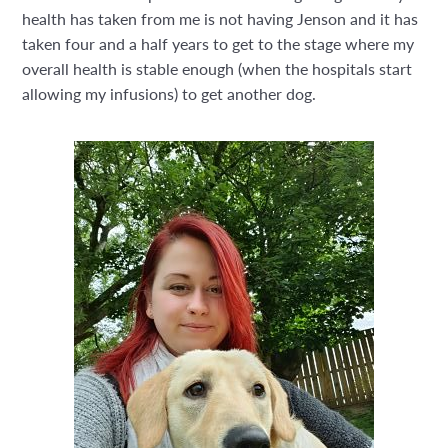
health has taken from me is not having Jenson and it has
taken four and a half years to get to the stage where my
overall health is stable enough (when the hospitals start
allowing my infusions) to get another dog.