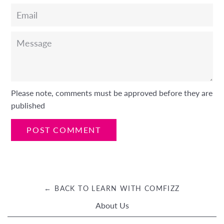
Email
Message
Please note, comments must be approved before they are
published
← BACK TO LEARN WITH COMFIZZ
About Us