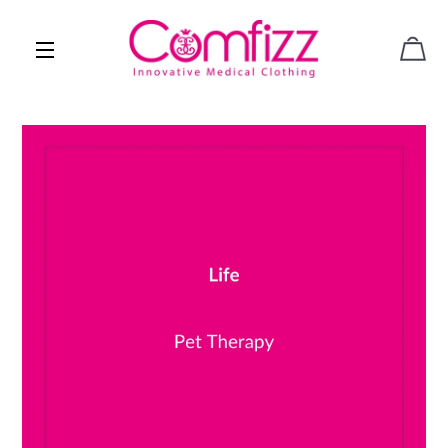
CAR
SITE NAVIGATION