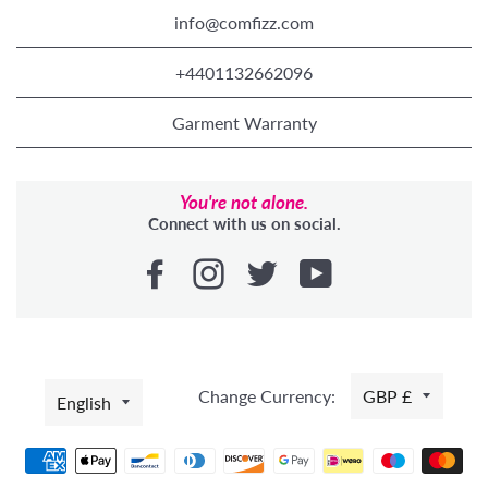
info@comfizz.com
+4401132662096
Garment Warranty
You're not alone.
Connect with us on social.
LANGUAGE
Change Currency:
GBP £
English
Payment