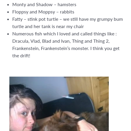
Monty and Shadow – hamsters
Floppsy and Moppsy – rabbits
Fatty – stink pot turtle – we still have my grumpy bum
turtle and her tank is near my chair
Numerous fish which I loved and called things like :
Dracula, Vlad, Blad and Ivan, Thing and Thing 2,
Frankenstein, Frankenstein’s monster. I think you get
the drift!