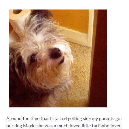
Around the time that I started getting sick my parents got
our dog Maxie she was a much loved little tart who loved