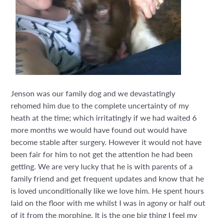
Jenson was our family dog and we devastatingly
rehomed him due to the complete uncertainty of my
heath at the time; which irritatingly if we had waited 6
more months we would have found out would have
become stable after surgery. However it would not have
been fair for him to not get the attention he had been
getting. We are very lucky that he is with parents of a
family friend and get frequent updates and know that he
is loved unconditionally like we love him. He spent hours
laid on the floor with me whilst I was in agony or half out
of it from the morphine. It is the one big thing I feel my