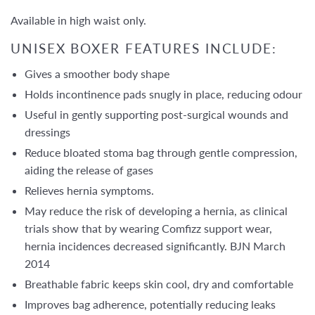
Available in high waist only.
UNISEX BOXER FEATURES INCLUDE:
Gives a smoother body shape
Holds incontinence pads snugly in place, reducing odour
Useful in gently supporting post-surgical wounds and
dressings
Reduce bloated stoma bag through gentle compression,
aiding the release of gases
Relieves hernia symptoms.
May reduce the risk of developing a hernia, as clinical
trials show that by wearing Comfizz support wear,
hernia incidences decreased significantly. BJN March
2014
Breathable fabric keeps skin cool, dry and comfortable
Improves bag adherence, potentially reducing leaks