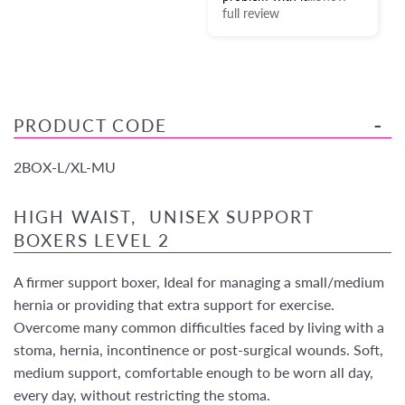
full review
PRODUCT CODE
2BOX-L/XL-MU
HIGH WAIST, UNISEX SUPPORT
BOXERS LEVEL 2
A firmer support boxer, Ideal for managing a small/medium
hernia or providing that extra support for exercise.
Overcome many common difficulties faced by living with a
stoma, hernia, incontinence or post-surgical wounds. Soft,
medium support, comfortable enough to be worn all day,
every day, without restricting the stoma.