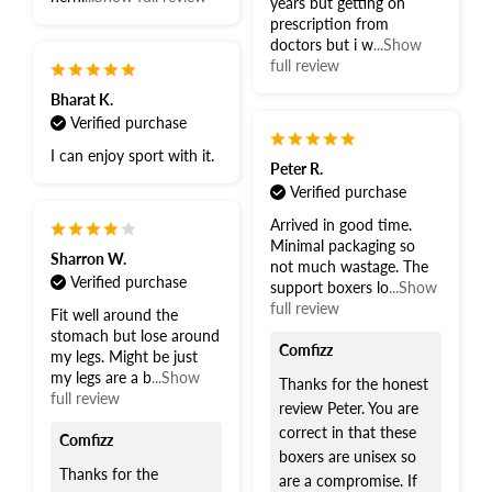
years but getting on
prescription from
doctors but i w
...Show
full review
Bharat K.
Verified purchase
I can enjoy sport with it.
Peter R.
Verified purchase
Arrived in good time.
Minimal packaging so
Sharron W.
not much wastage. The
Verified purchase
support boxers lo
...Show
full review
Fit well around the
stomach but lose around
Comfizz
my legs. Might be just
my legs are a b
...Show
Thanks for the honest
full review
review Peter. You are
correct in that these
Comfizz
boxers are unisex so
Thanks for the
are a compromise. If