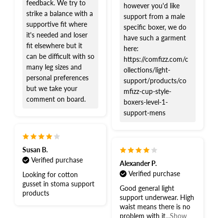
feedback. We try to
however you'd like
strike a balance with a
support from a male
supportive fit where
specific boxer, we do
it's needed and loser
have such a garment
fit elsewhere but it
here:
can be difficult with so
https://comfizz.com/c
many leg sizes and
ollections/light-
personal preferences
support/products/co
but we take your
mfizz-cup-style-
comment on board.
boxers-level-1-
support-mens
Susan B.
Verified purchase
Alexander P.
Verified purchase
Looking for cotton
gusset in stoma support
Good general light
products
support underwear. High
waist means there is no
problem with it
...Show