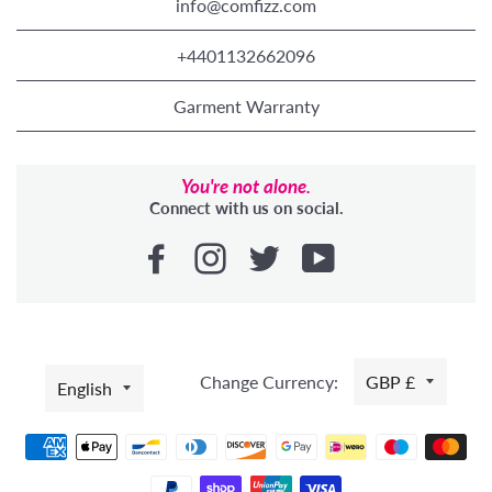
info@comfizz.com
+4401132662096
Garment Warranty
You're not alone.
Connect with us on social.
LANGUAGE
Change Currency:
GBP £
English
Payment
methods