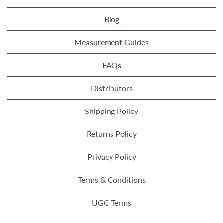
Blog
Measurement Guides
FAQs
Distributors
Shipping Policy
Returns Policy
Privacy Policy
Terms & Conditions
UGC Terms