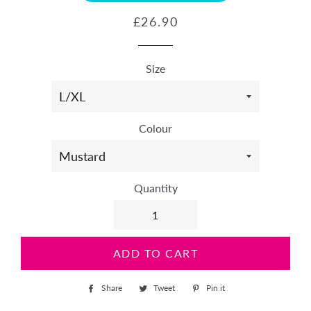
Regular
Sale
£26.90
price
price
Size
Colour
Quantity
ADD TO CART
Share
Share
Tweet
Tweet
Pin it
Pin
on
on
on