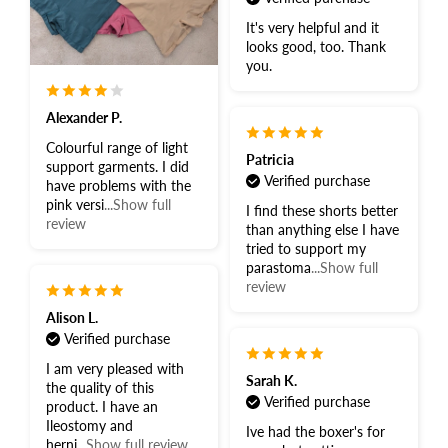
It's very helpful and it
looks good, too. Thank
you.
Alexander P.
Colourful range of light
Patricia
support garments. I did
Verified purchase
have problems with the
pink versi
...Show full
I find these shorts better
review
than anything else I have
tried to support my
parastoma
...Show full
review
Alison L.
Verified purchase
I am very pleased with
Sarah K.
the quality of this
Verified purchase
product. I have an
Ileostomy and
Ive had the boxer's for
herni
...Show full review