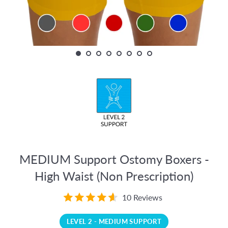
MEDIUM Support Ostomy Boxers -
High Waist (Non Prescription)
10 Reviews
LEVEL 2 - MEDIUM SUPPORT