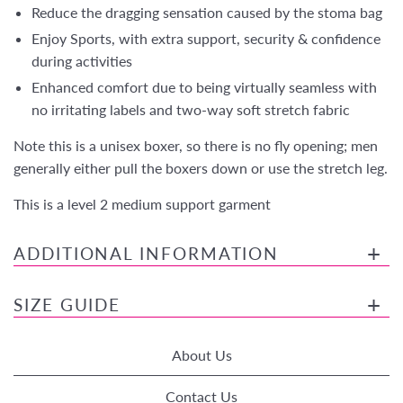
Reduce the dragging sensation caused by the stoma bag
Enjoy Sports, with extra support, security & confidence
during activities
Enhanced comfort due to being virtually seamless with
no irritating labels and two-way soft stretch fabric
Note this is a unisex boxer, so there is no fly opening; men
generally either pull the boxers down or use the stretch leg.
This is a level 2 medium support garment
ADDITIONAL INFORMATION
SIZE GUIDE
About Us
Contact Us