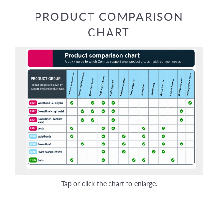
Facebook
Twitter
Pinterest
PRODUCT COMPARISON
CHART
Tap or click the chart to enlarge.