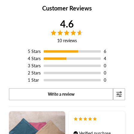
Customer Reviews
4.6
10 reviews
5
Stars
6
4
Stars
4
3
Stars
0
2
Stars
0
1
Star
0
Write a review
Verified purchase