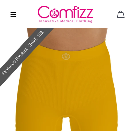
CAR
SITE NAVIGATION