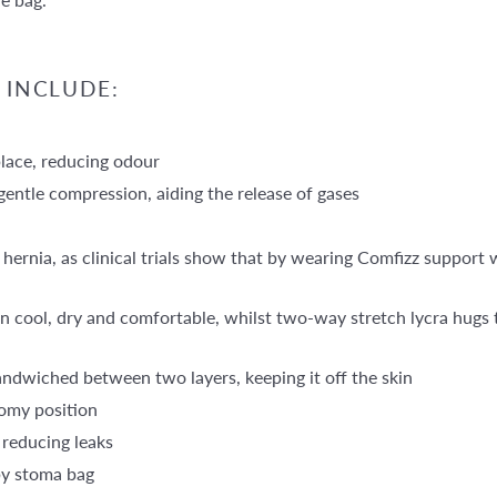
 INCLUDE:
place, reducing odour
entle compression, aiding the release of gases
 hernia, as clinical trials show that by wearing Comfizz support
n cool, dry and comfortable, whilst two-way stretch lycra hugs t
andwiched between two layers, keeping it off the skin
omy position
 reducing leaks
by stoma bag