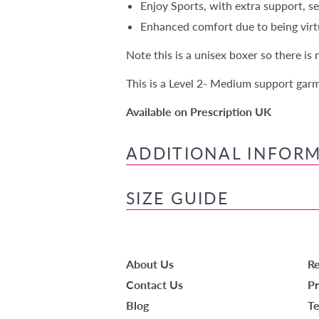
Enjoy Sports, with extra support, se
Enhanced comfort due to being virtu
Note this is a unisex boxer so there is
This is a Level 2- Medium support gar
Available on Prescription UK
ADDITIONAL INFOR
SIZE GUIDE
About Us
Re
Contact Us
Pr
Blog
Te