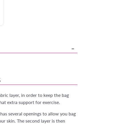
S
ric layer, in order to keep the bag
hat extra support for exercise.
has several openings to allow you bag
r skin. The second layer is then