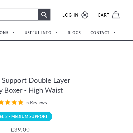
LOG IN
LOG IN
CART
SEARCH
IONS
USEFUL INFO
BLOGS
CONTACT
upport Double Layer
 Boxer - High Waist
5 Reviews
Meet The Team
EL 2 - MEDIUM SUPPORT
Regular
Sale
£39.00