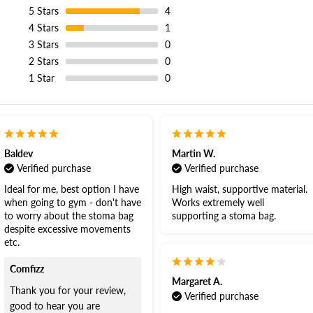
5
Stars
4
4
Stars
1
3
Stars
0
2
Stars
0
1
Star
0
Baldev
Martin W.
Verified purchase
Verified purchase
Ideal for me, best option I have
High waist, supportive material.
when going to gym - don't have
Works extremely well
to worry about the stoma bag
supporting a stoma bag.
despite excessive movements
etc.
Comfizz
Margaret A.
Thank you for your review,
Verified purchase
good to hear you are