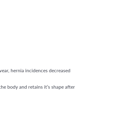
 wear, hernia incidences decreased
he body and retains it’s shape after