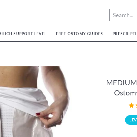
HICH SUPPORT LEVEL
FREE OSTOMY GUIDES
PRESCRIPT
t
t
ium
t
ium
m
ium
t
MEDIUM S
ium
Ostomy
LEV