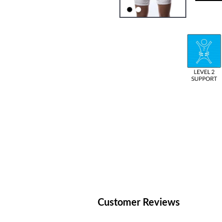
Customer Reviews