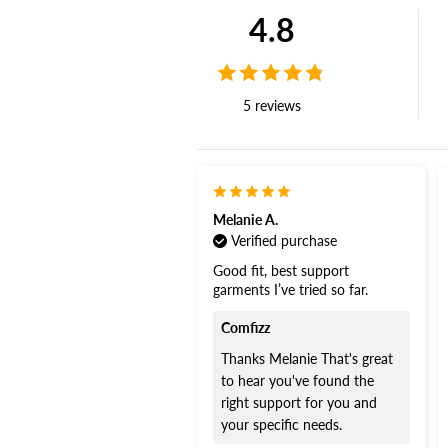
4.8
5 reviews
Melanie A.
Verified purchase
Good fit, best support
garments I’ve tried so far.
Comfizz
Thanks Melanie That's great
to hear you've found the
right support for you and
your specific needs.