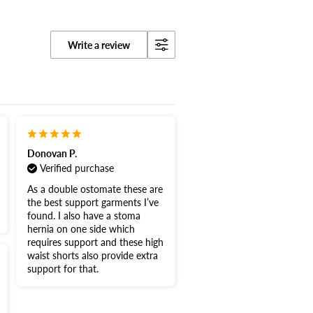
Write a review
Donovan P.
Verified purchase
As a double ostomate these are
the best support garments I’ve
found. I also have a stoma
hernia on one side which
requires support and these high
waist shorts also provide extra
support for that.