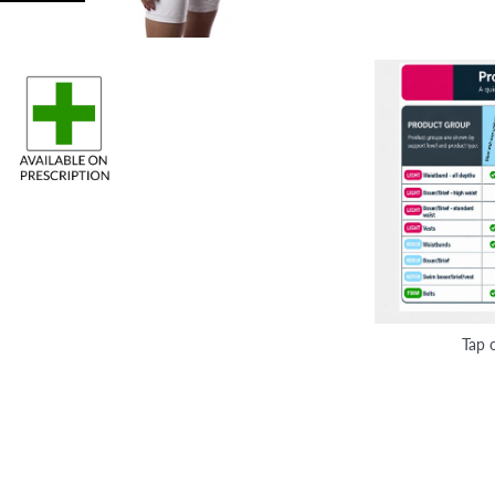
Tap o