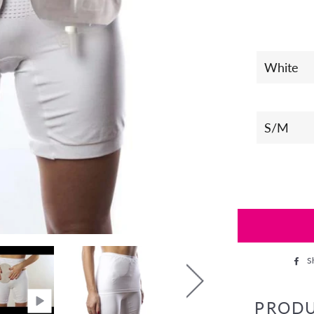
S
PROD