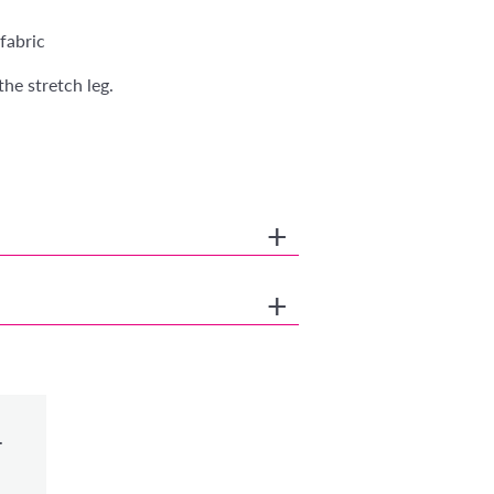
fabric
the stretch leg.
.