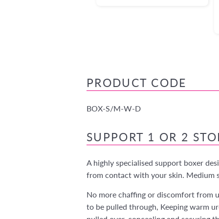
PRODUCT CODE
BOX-S/M-W-D
SUPPORT 1 OR 2 ST
A highly specialised support boxer des
from contact with your skin. Medium su
No more chaffing or discomfort from u
to be pulled through, Keeping warm ur
pulled over, concealing and securing t