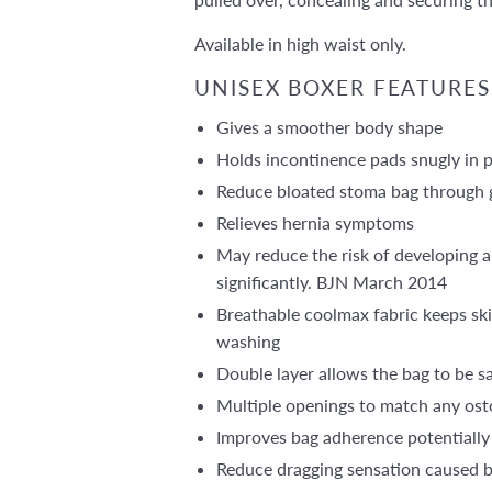
Available in high waist only.
UNISEX BOXER FEATURES
Gives a smoother body shape
Holds incontinence pads snugly in 
Reduce bloated stoma bag through g
Relieves hernia symptoms
May reduce the risk of developing a
significantly. BJN March 2014
Breathable coolmax fabric keeps ski
washing
Double layer allows the bag to be s
Multiple openings to match any ost
Improves bag adherence potentially
Reduce dragging sensation caused 