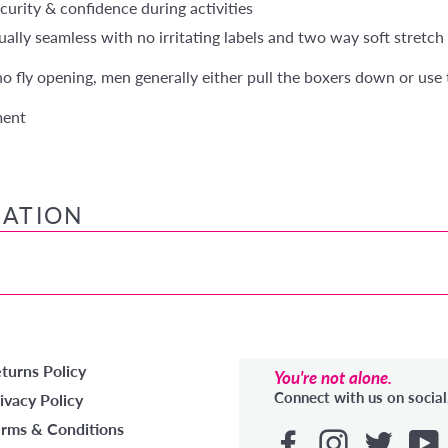
curity & confidence during activities
ally seamless with no irritating labels and two way soft stretch 
 no fly opening, men generally either pull the boxers down or use 
ment
MATION
turns Policy
You're not alone.
Connect with us on social
ivacy Policy
rms & Conditions