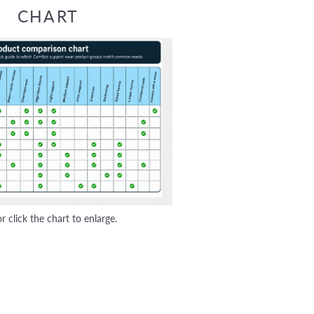
CHART
r click the chart to enlarge.