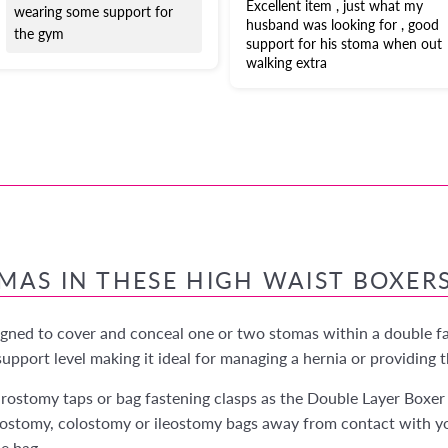
Excellent item , just what my
wearing some support for
husband was looking for , good
the gym
support for his stoma when out
walking extra
OMAS IN THESE HIGH WAIST BOXER
igned to cover and conceal one or two stomas within a double fab
pport level making it ideal for managing a hernia or providing t
rostomy taps or bag fastening clasps as the Double Layer Boxer 
ostomy, colostomy or ileostomy bags away from contact with you
he bag.